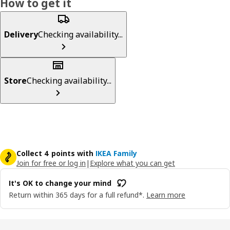
How to get it
Delivery
Checking availability...
Store
Checking availability...
Collect 4 points with
IKEA Family
Join for free or log in
|
Explore what you can get
It's OK to change your mind
Return within 365 days for a full refund*.
Learn more