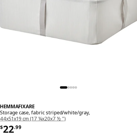
HEMMAFIXARE
Storage case, fabric striped/white/gray,
44x51x19 cm (17 ¼x20x7 ½ ")
Price $ 22.99
22
$
.
99