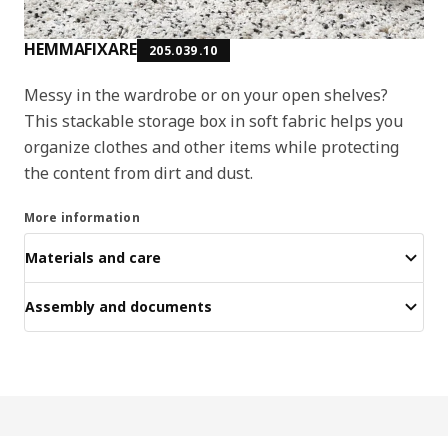
HEMMAFIXARE
205.039.10
Messy in the wardrobe or on your open shelves?
This stackable storage box in soft fabric helps you
organize clothes and other items while protecting
the content from dirt and dust.
More information
Materials and care
Assembly and documents