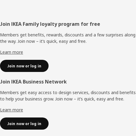
Footer
Join IKEA Family loyalty program for free
Members get benefits, rewards, discounts and a few surprises along
the way. Join now – it’s quick, easy and free.
Learn more
Join now or log in
Join IKEA Business Network
Members get easy access to design services, discounts and benefits
to help your business grow. Join now – it’s quick, easy and free.
Learn more
Join now or log in