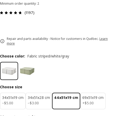
Minimum order quantity: 2
Review: 4.7 out of 5 stars. Total reviews: 1197
(1197)
Repair and parts availability - Notice for customers in Québec.
Learn
more
Choose color
:
Fabric striped/white/gray
Choose size
34x51x19 cm
34x51x28 cm
44x51x19 cm
69x51x19 cm
$ 5.00
$ 3.00
$ 5.00
−
$
5
.
00
−
$
3
.
00
+
$
5
.
00