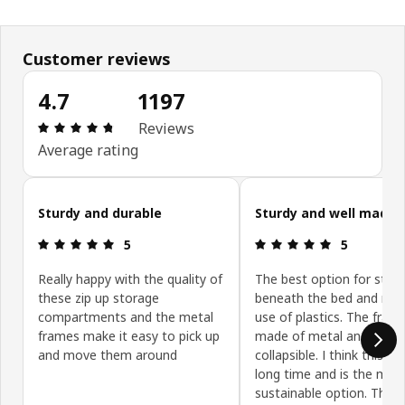
Customer reviews
4.7
1197
Review: 4.7 out of 5 stars. Total reviews: 1197
Reviews
Average rating
Skip customer reviews
Sturdy and durable
Sturdy and well made
Review: 5 out of 5 stars.
Review: 5 ou
5
5
Really happy with the quality of
The best option for stor
these zip up storage
beneath the bed and min
compartments and the metal
use of plastics. The frame
frames make it easy to pick up
made of metal and it is
and move them around
collapsible. I think this wil
long time and is the mos
sustainable option. The