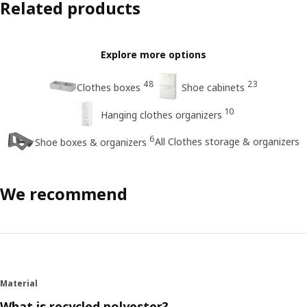
Related products
Explore more options
48
23
Clothes boxes
Shoe cabinets
10
Hanging clothes organizers
6
All Clothes storage & organizers
Shoe boxes & organizers
We recommend
Material
What is recycled polyester?