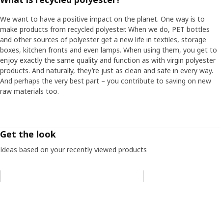
We want to have a positive impact on the planet. One way is to
make products from recycled polyester. When we do, PET bottles
and other sources of polyester get a new life in textiles, storage
boxes, kitchen fronts and even lamps. When using them, you get to
enjoy exactly the same quality and function as with virgin polyester
products. And naturally, they’re just as clean and safe in every way.
And perhaps the very best part – you contribute to saving on new
raw materials too.
Get the look
Ideas based on your recently viewed products
Skip listing