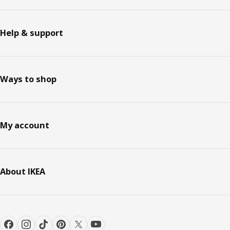
Help & support
Ways to shop
My account
About IKEA