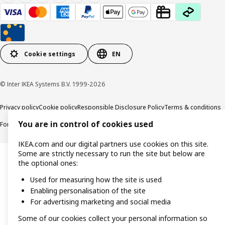
Cookie settings
EN
© Inter IKEA Systems B.V. 1999-2026
Privacy policy
Cookie policy
Responsible Disclosure Policy
Terms & conditions
You are in control of cookies used
Forced and Child Labour Statement
Accessibility
IKEA.com and our digital partners use cookies on this site.
Some are strictly necessary to run the site but below are
the optional ones:
Used for measuring how the site is used
Enabling personalisation of the site
For advertising marketing and social media
Some of our cookies collect your personal information so