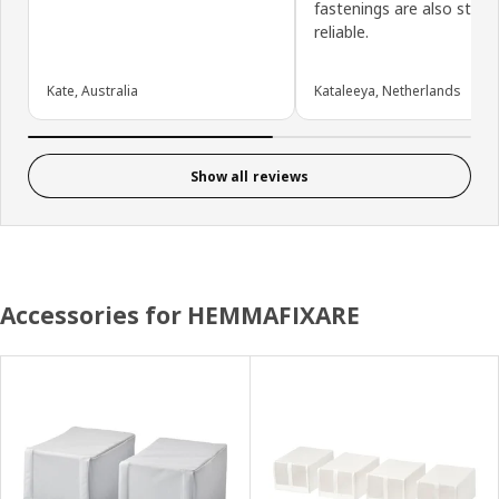
fastenings are also sturd
reliable.
Kate, Australia
Kataleeya, Netherlands
Show all reviews
Accessories for HEMMAFIXARE