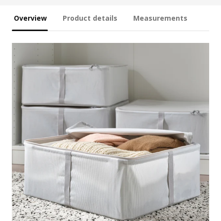
Overview
Product details
Measurements