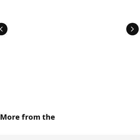
More from the