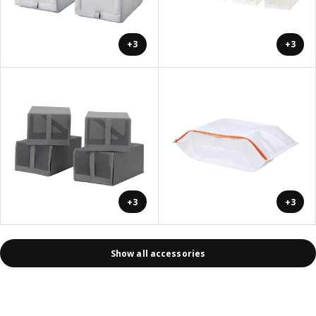
+3
+3
+3
+3
Show all accessories