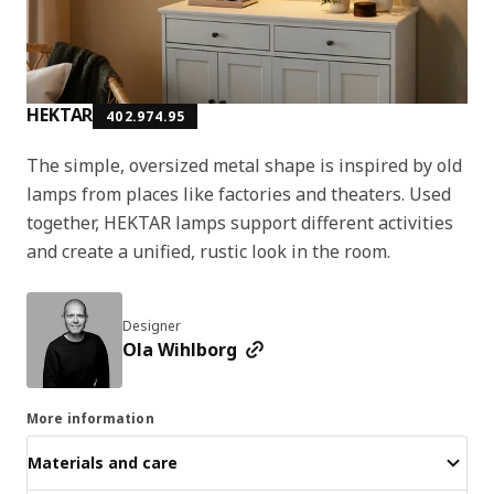
HEKTAR
402.974.95
The simple, oversized metal shape is inspired by old
lamps from places like factories and theaters. Used
together, HEKTAR lamps support different activities
and create a unified, rustic look in the room.
Designer
Ola Wihlborg
More information
Materials and care