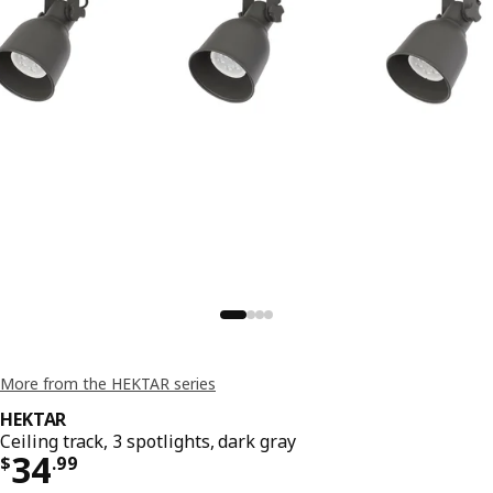
More from the HEKTAR series
HEKTAR
Ceiling track, 3 spotlights, dark gray
Price $ 34.99
34
$
.
99