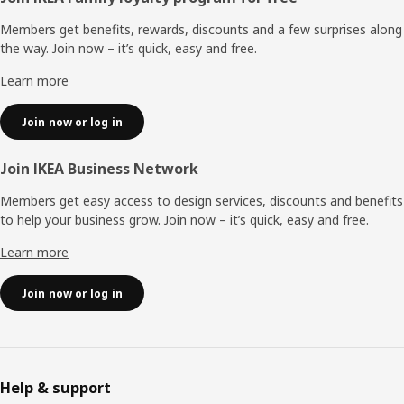
Footer
Members get benefits, rewards, discounts and a few surprises along
the way. Join now – it’s quick, easy and free.
Learn more
Join now or log in
Join IKEA Business Network
Members get easy access to design services, discounts and benefits
to help your business grow. Join now – it’s quick, easy and free.
Learn more
Join now or log in
Help & support