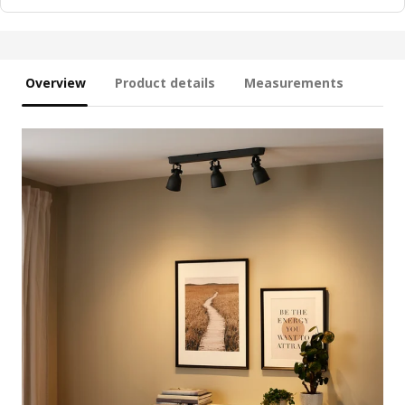
Overview
Product details
Measurements