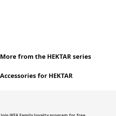
More from the HEKTAR series
Accessories for HEKTAR
Join IKEA Family loyalty program for free