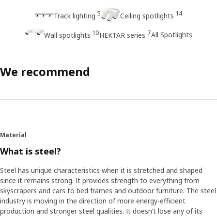
5
14
Track lighting
Ceiling spotlights
10
7
All Spotlights
Wall spotlights
HEKTAR series
We recommend
Material
What is steel?
Steel has unique characteristics when it is stretched and shaped
since it remains strong. It provides strength to everything from
skyscrapers and cars to bed frames and outdoor furniture. The steel
industry is moving in the direction of more energy-efficient
production and stronger steel qualities. It doesn’t lose any of its