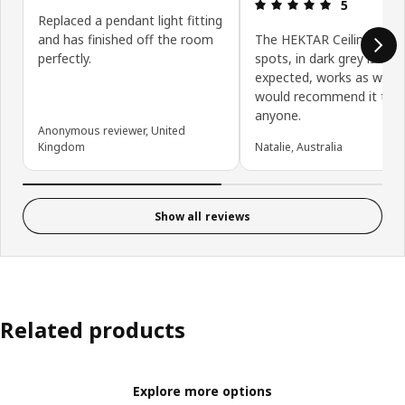
Review: 5 ou
5
Replaced a pendant light fitting
and has finished off the room
The HEKTAR Ceiling track
perfectly.
spots, in dark grey is exa
expected, works as we ho
would recommend it to
anyone.
Anonymous reviewer, United
Kingdom
Natalie, Australia
Show all reviews
Related products
Explore more options