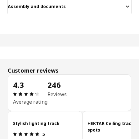
Assembly and documents
Customer reviews
4.3
246
Review: 4.3 out of 5 stars. Total reviews: 246
Reviews
Average rating
Skip customer reviews
Stylish lighting track
HEKTAR Ceiling track, 3
spots
Review: 5 out of 5 stars.
5