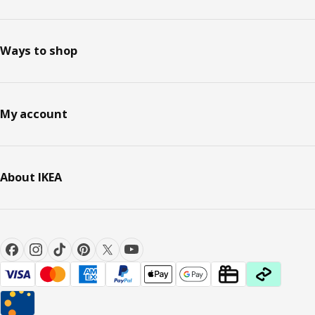
Ways to shop
My account
About IKEA