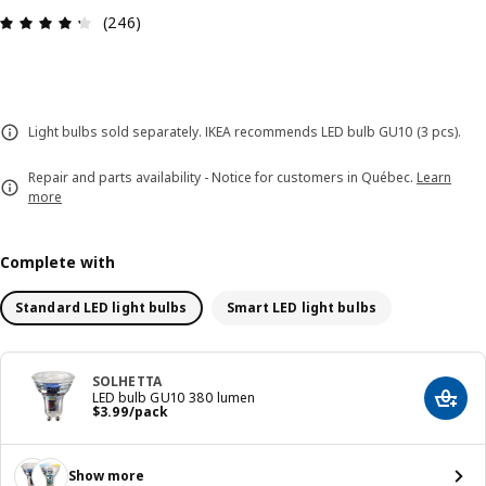
Review: 4.3 out of 5 stars. Total reviews: 246
(246)
Light bulbs sold separately. IKEA recommends LED bulb GU10 (3 pcs).
Repair and parts availability - Notice for customers in Québec.
Learn
more
Complete with
Standard LED light bulbs
Smart LED light bulbs
SOLHETTA
LED bulb GU10 380 lumen
Add t
Price $ 3.99/pack
$
3
.
99
/pack
Show more