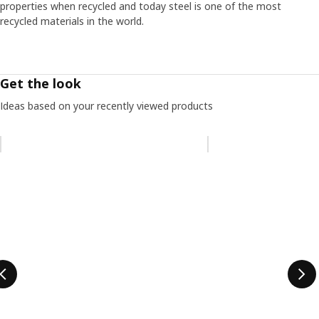
properties when recycled and today steel is one of the most
recycled materials in the world.
Get the look
Ideas based on your recently viewed products
Skip listing