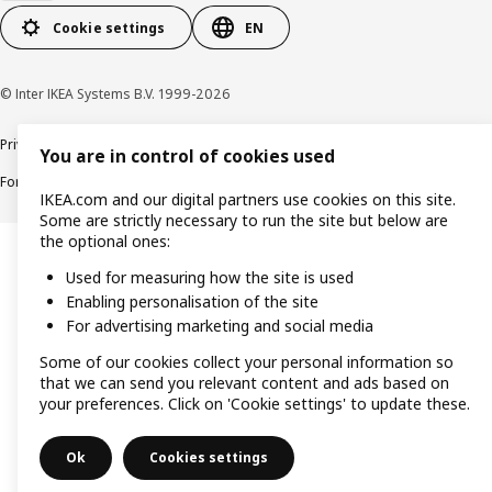
Cookie settings
EN
© Inter IKEA Systems B.V. 1999-2026
Privacy policy
Cookie policy
Responsible Disclosure Policy
Terms & conditions
You are in control of cookies used
Forced and Child Labour Statement
Accessibility
IKEA.com and our digital partners use cookies on this site.
Some are strictly necessary to run the site but below are
the optional ones:
Used for measuring how the site is used
Enabling personalisation of the site
For advertising marketing and social media
Some of our cookies collect your personal information so
that we can send you relevant content and ads based on
your preferences. Click on 'Cookie settings' to update these.
Ok
Cookies settings