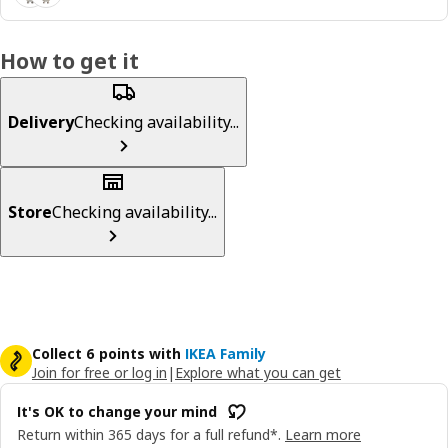
How to get it
Delivery
Checking availability...
Store
Checking availability...
Collect 6 points with
IKEA Family
Join for free or log in
|
Explore what you can get
It's OK to change your mind
Return within 365 days for a full refund*.
Learn more