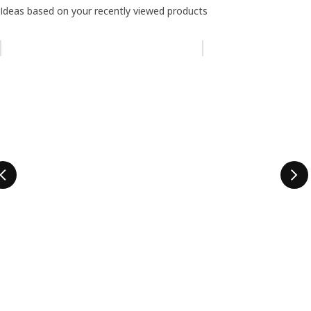
Ideas based on your recently viewed products
Skip listing