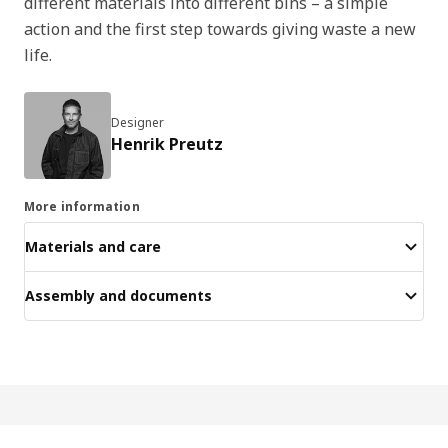
different materials into different bins – a simple
action and the first step towards giving waste a new
life.
Designer
Henrik Preutz
More information
Materials and care
Assembly and documents