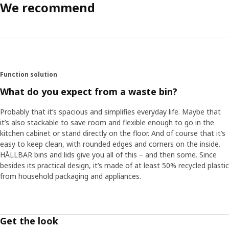
We recommend
Function solution
What do you expect from a waste bin?
Probably that it’s spacious and simplifies everyday life. Maybe that
it’s also stackable to save room and flexible enough to go in the
kitchen cabinet or stand directly on the floor. And of course that it’s
easy to keep clean, with rounded edges and corners on the inside.
HÅLLBAR bins and lids give you all of this – and then some. Since
besides its practical design, it’s made of at least 50% recycled plastic
from household packaging and appliances. ​
Get the look