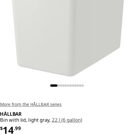
More from the HÅLLBAR series
HÅLLBAR
Bin with lid, light gray,
22 l (6 gallon)
Price $ 14.99
14
$
.
99