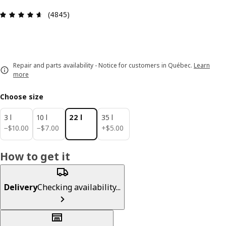
Review: 4.6 out of 5 stars. Total reviews: 4845
(4845)
Repair and parts availability - Notice for customers in Québec.
Learn
more
Choose size
3 l
10 l
22 l
35 l
$ 10.00
$ 7.00
$ 5.00
−
$
10
.
00
−
$
7
.
00
+
$
5
.
00
How to get it
Delivery
Checking availability...