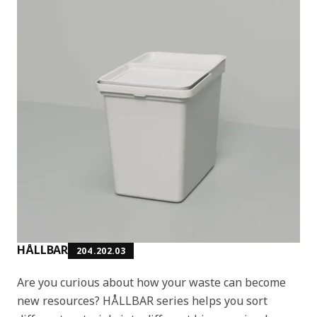
HÅLLBAR
204.202.03
Are you curious about how your waste can become
new resources? HÅLLBAR series helps you sort