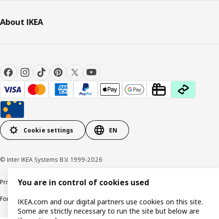
About IKEA
Cookie settings
EN
© Inter IKEA Systems B.V. 1999-2026
You are in control of cookies used
Privacy policy
Cookie policy
Responsible Disclosure Policy
Terms & conditions
Forced and Child Labour Statement
Accessibility
IKEA.com and our digital partners use cookies on this site.
Some are strictly necessary to run the site but below are