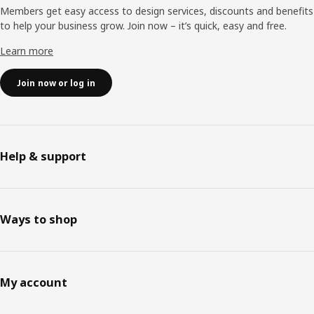
Members get easy access to design services, discounts and benefits
to help your business grow. Join now – it’s quick, easy and free.
Learn more
Join now or log in
Help & support
Ways to shop
My account