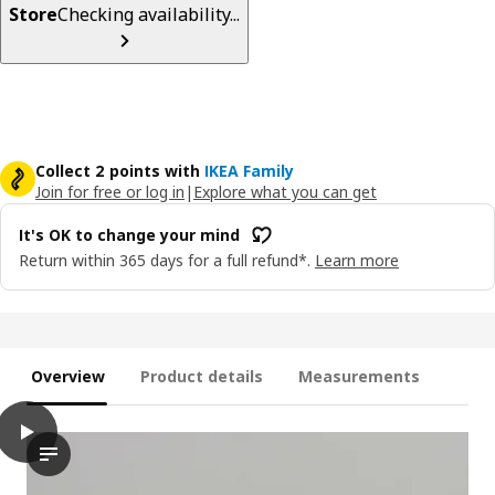
Store
Checking availability...
Collect 2 points with
IKEA Family
Join for free or log in
|
Explore what you can get
It's OK to change your mind
Return within 365 days for a full refund*.
Learn more
Overview
Product details
Measurements
play
HÅLLBAR Bin with lid, light gray, 6 gallon
The video features a demonstration of an innovative and versat