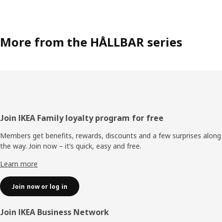
More from the HÅLLBAR series
Footer
Join IKEA Family loyalty program for free
Members get benefits, rewards, discounts and a few surprises along
the way. Join now – it’s quick, easy and free.
Learn more
Join now or log in
Join IKEA Business Network