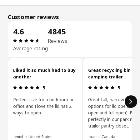
Customer reviews
4.6
4845
Review: 4.6 out of 5 stars. Total reviews: 4845
Reviews
Average rating
Skip customer reviews
Liked it so much had to buy
Great recycling bin for
another
camping trailer
Review: 5 out of 5 stars.
Review: 5 ou
5
5
Perfect size for a bedroom or
Great tall, narrow bin wit
office and I love the lid has 2
options for lid opening (h
ways to open
open and full open). Fits
perfectly in our park mod
trailer pantry closet.
Jennifer, United States
Joanie, Canada