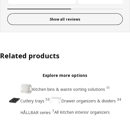
Show all reviews
Related products
Explore more options
11
Kitchen bins & waste sorting solutions
53
34
Cutlery trays
Drawer organizers & dividers
7
All Kitchen interior organizers
HÅLLBAR series