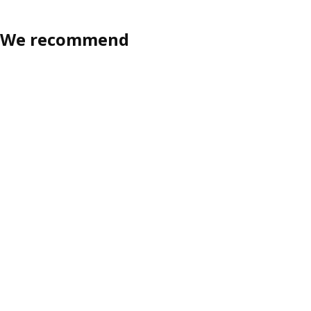
We recommend