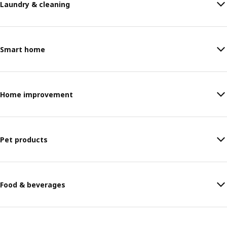
Laundry & cleaning
Smart home
Home improvement
Pet products
Food & beverages