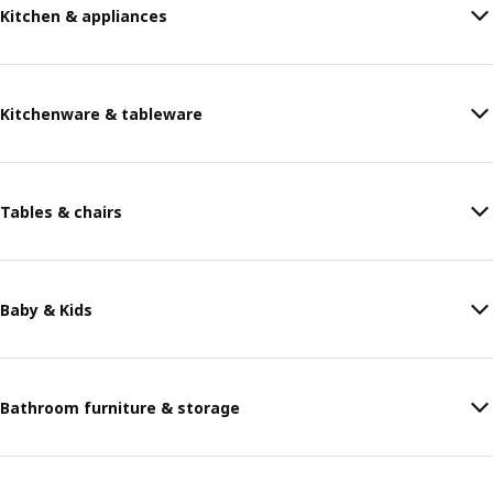
Kitchen & appliances
Kitchenware & tableware
Tables & chairs
Baby & Kids
Bathroom furniture & storage