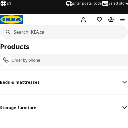
EN
Enter postal code
Select store
Hej!
Log in or join
Shopping list
Shopping
Products
Order by phone
Beds & mattresses
Storage furniture