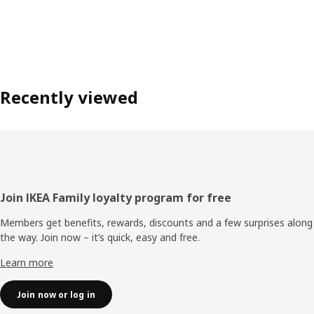
Recently viewed
Footer
Join IKEA Family loyalty program for free
Members get benefits, rewards, discounts and a few surprises along
the way. Join now – it’s quick, easy and free.
Learn more
Join now or log in