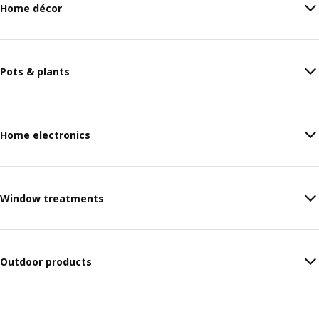
Home décor
Pots & plants
Home electronics
Window treatments
Outdoor products