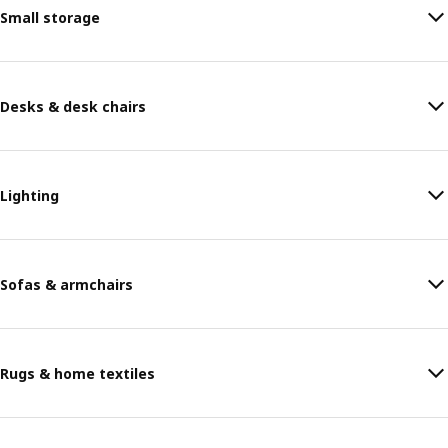
Small storage
Desks & desk chairs
Lighting
Sofas & armchairs
Rugs & home textiles