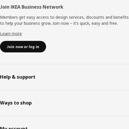
Join IKEA Business Network
Members get easy access to design services, discounts and benefits
to help your business grow. Join now – it’s quick, easy and free.
Learn more
Join now or log in
Help & support
Ways to shop
My account