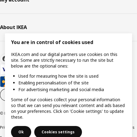
About IKEA
You are in control of cookies used
IKEA.com and our digital partners use cookies on this
site. Some are strictly necessary to run the site but
below are the optional ones:
Used for measuring how the site is used
Enabling personalisation of the site
For advertising marketing and social media
Cookie settings
EN
Some of our cookies collect your personal information
so that we can send you relevant content and ads based
on your preferences. Click on 'Cookie settings' to update
© Inter IKEA Systems B.V. 1999-2026
these.
Privacy policy
Cookie policy
Responsible Disclosure Policy
Terms & conditions
Ok
Cookies settings