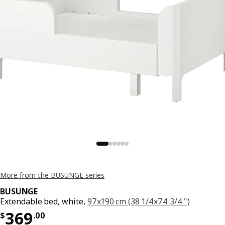
More from the BUSUNGE series
BUSUNGE
Extendable bed, white,
97x190 cm (38 1/4x74 3/4 ")
Price $ 369.00
369
$
.
00