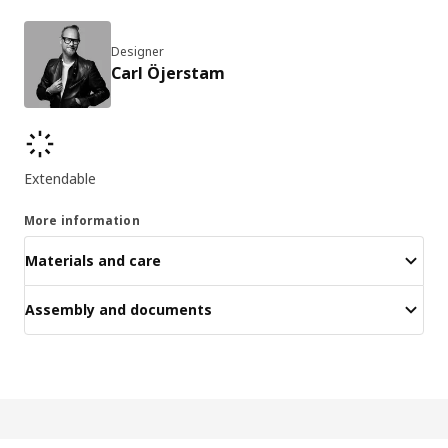
Designer
Carl Öjerstam
Key features
Extendable
More information
Materials and care
Assembly and documents