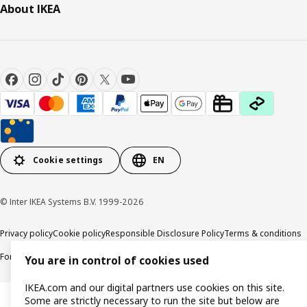
About IKEA
Cookie settings
EN
© Inter IKEA Systems B.V. 1999-2026
Privacy policy
Cookie policy
Responsible Disclosure Policy
Terms & conditions
Forced and Child Labour Statement
Accessibility
You are in control of cookies used
IKEA.com and our digital partners use cookies on this site.
Some are strictly necessary to run the site but below are