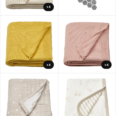
+4
+4
+4