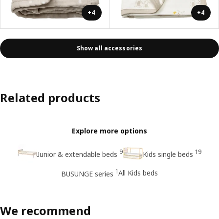
+4
+4
Show all accessories
Related products
Explore more options
9
19
Junior & extendable beds
Kids single beds
1
All Kids beds
BUSUNGE series
We recommend