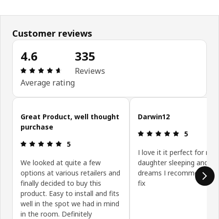
Customer reviews
4.6
335
Review: 4.6 out of 5 stars. Total reviews: 335
Reviews
Average rating
Skip customer reviews
Great Product, well thought
Darwin12
purchase
Review: 5 ou
5
Review: 5 out of 5 stars.
5
I love it it perfect for my
We looked at quite a few
daughter sleeping and g
options at various retailers and
dreams I recommend it e
finally decided to buy this
fix
product. Easy to install and fits
well in the spot we had in mind
in the room. Definitely