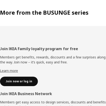
More from the BUSUNGE series
Footer
Join IKEA Family loyalty program for free
Members get benefits, rewards, discounts and a few surprises along
the way. Join now – it’s quick, easy and free.
Learn more
Join now or log in
Join IKEA Business Network
Members get easy access to design services, discounts and benefits