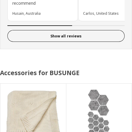
recommend
Husain, Australia
Carlos, United States
Show all reviews
Accessories for BUSUNGE