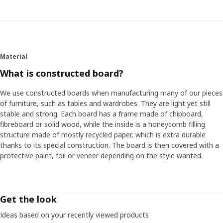
Material
What is constructed board?
We use constructed boards when manufacturing many of our pieces
of furniture, such as tables and wardrobes. They are light yet still
stable and strong. Each board has a frame made of chipboard,
fibreboard or solid wood, while the inside is a honeycomb filling
structure made of mostly recycled paper, which is extra durable
thanks to its special construction. The board is then covered with a
protective paint, foil or veneer depending on the style wanted.
Get the look
Ideas based on your recently viewed products