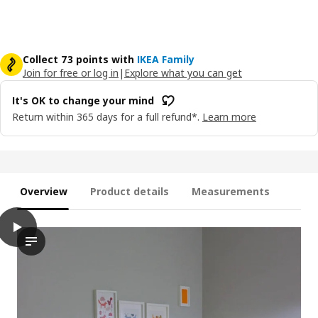
Collect 73 points with
IKEA Family
Join for free or log in
|
Explore what you can get
It's OK to change your mind
Return within 365 days for a full refund*.
Learn more
Overview
Product details
Measurements
play
BUSUNGE Extendable bed, white, 38 1/4x74 3/4 "
The video features a demonstration of an extendable bed name