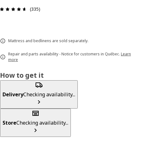
Review: 4.6 out of 5 stars. Total reviews: 335
(335)
Mattress and bedlinens are sold separately.
Repair and parts availability - Notice for customers in Québec.
Learn
more
How to get it
Delivery
Checking availability...
Store
Checking availability...