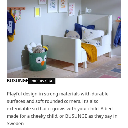
BUSUNGE
903.057.04
Playful design in strong materials with durable
surfaces and soft rounded corners. It’s also
extendable so that it grows with your child. A bed
made for a cheeky child, or BUSUNGE as they say in
Sweden.