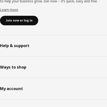
to help your business grow. Join now – it’s quick, easy and free.
Learn more
Join now or log in
Help & support
Ways to shop
My account