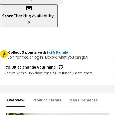
Store
Checking availability...
Collect 3 points with
IKEA Family
Join for free or log in
|
Explore what you can get
It's OK to change your mind
Return within 365 days for a full refund*.
Learn more
Overview
Product details
Measurements