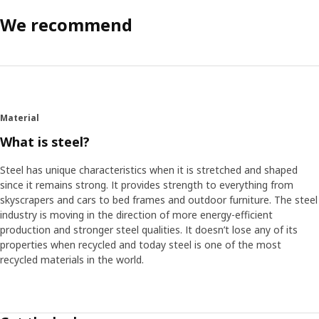
We recommend
Material
What is steel?
Steel has unique characteristics when it is stretched and shaped
since it remains strong. It provides strength to everything from
skyscrapers and cars to bed frames and outdoor furniture. The steel
industry is moving in the direction of more energy-efficient
production and stronger steel qualities. It doesn’t lose any of its
properties when recycled and today steel is one of the most
recycled materials in the world.