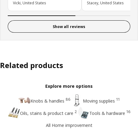
Vicki, United States
Stacey, United States
Show all reviews
Related products
Explore more options
86
11
Knobs & handles
Moving supplies
2
16
Oils, stains & product care
Tools & hardware
All Home improvement