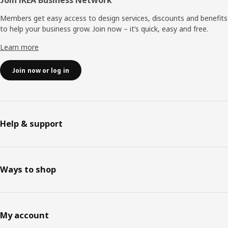
Join IKEA Business Network
Members get easy access to design services, discounts and benefits
to help your business grow. Join now – it’s quick, easy and free.
Learn more
Join now or log in
Help & support
Ways to shop
My account