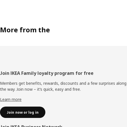
More from the
Footer
Join IKEA Family loyalty program for free
Members get benefits, rewards, discounts and a few surprises along
the way. Join now – it’s quick, easy and free.
Learn more
Join now or log in