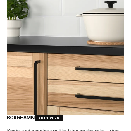
BORGHAMN
403.189.78
Knobs and handles are like icing on the cake – that