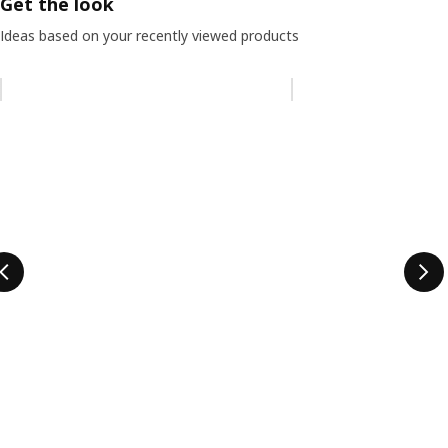
Get the look
Ideas based on your recently viewed products
Skip listing