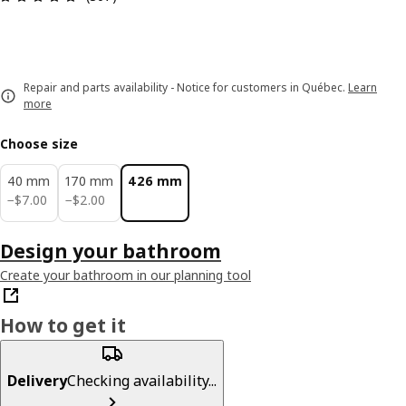
Repair and parts availability - Notice for customers in Québec.
Learn
more
Choose size
40 mm
170 mm
426 mm
$ 7.00
$ 2.00
−
$
7
.
00
−
$
2
.
00
Design your bathroom
Create your bathroom in our planning tool
How to get it
Delivery
Checking availability...