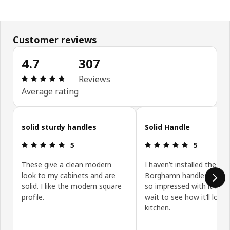
Customer reviews
4.7
307
Review: 4.7 out of 5 stars. Total reviews: 307
Reviews
Average rating
Skip customer reviews
solid sturdy handles
Solid Handle
Review: 5 out of 5 stars.
Review: 5 ou
5
5
These give a clean modern
I haven’t installed the
look to my cabinets and are
Borghamn handle yet but
solid. I like the modern square
so impressed with it I can
profile.
wait to see how it’ll look
kitchen.