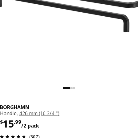
BORGHAMN
Handle,
426 mm (16 3/4 ")
Price $ 15.99/2 pack
15
$
.
99
/2 pack
Review: 4.7 out of 5 stars. Total reviews: 307
(307)