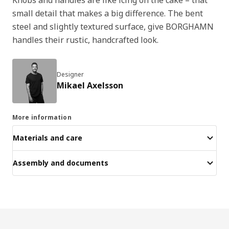
small detail that makes a big difference. The bent
steel and slightly textured surface, give BORGHAMN
handles their rustic, handcrafted look.
Designer
Mikael Axelsson
More information
Materials and care
Assembly and documents