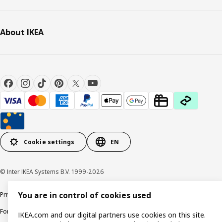
About IKEA
Cookie settings
EN
© Inter IKEA Systems B.V. 1999-2026
Privacy policy
Cookie policy
Responsible Disclosure Policy
Terms & conditions
You are in control of cookies used
Forced and Child Labour Statement
Accessibility
IKEA.com and our digital partners use cookies on this site.