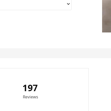
197
3.6 out of 5 stars. Total reviews: 197
Reviews