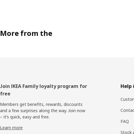
More from the
Footer
Join IKEA Family loyalty program for
Help 
free
Custom
Members get benefits, rewards, discounts
Contac
and a few surprises along the way. Join now
– it’s quick, easy and free.
FAQ
Learn more
Stock a