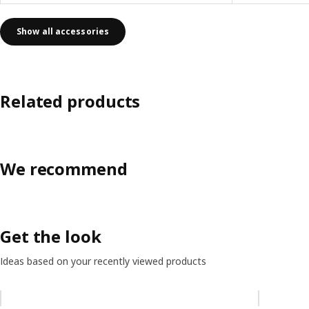
Show all accessories
Related products
We recommend
Get the look
Ideas based on your recently viewed products
Skip listing