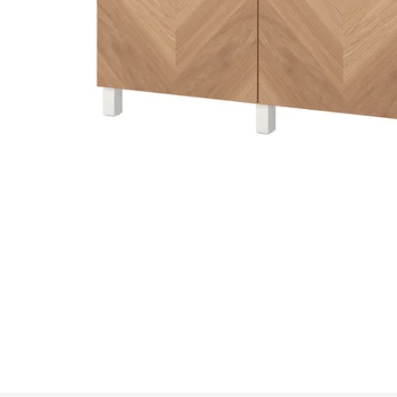
Image zoomed out, normal view