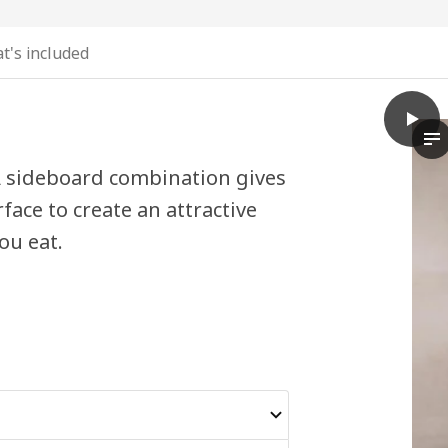
t's included
play
BESTÅ
Th
 A sideboard combination gives
face to create an attractive
ou eat.