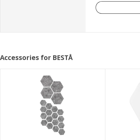
Accessories for BESTÅ