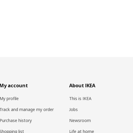
My account
About IKEA
My profile
This is IKEA
Track and manage my order
Jobs
Purchase history
Newsroom
Shopping list
Life at home