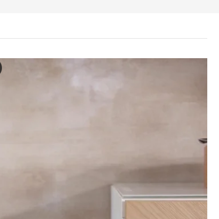
 Storage combination with doors, white/Hedeviken/Stubbarp oak ven
e video features a process of opening and interacting with the storag