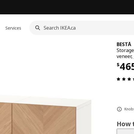
Services
BESTÅ
Storage
veneer,
Pri
46
$
Knobs
How t