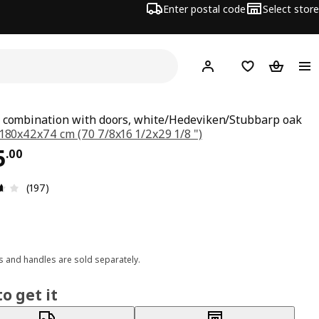
Enter postal code
Select store
Hej!
Log in or join
Shopping list
Shopping
 combination with doors, white/Hedeviken/Stubbarp oak
180x42x74 cm (70 7/8x16 1/2x29 1/8 ")
ce $ 465.00
5
.
00
Review: 3.6 out of 5 stars. Total reviews: 197
(197)
 and handles are sold separately.
o get it