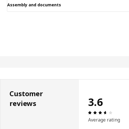
Assembly and documents
Customer
3.6
reviews
Review: 
Average rating