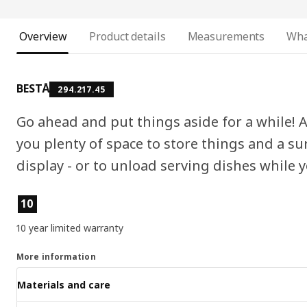
Overview
Product details
Measurements
Wha
BESTÅ
294.217.45
Go ahead and put things aside for a while!
you plenty of space to store things and a sur
display - or to unload serving dishes while y
Key features
10
10 year limited warranty
More information
Materials and care