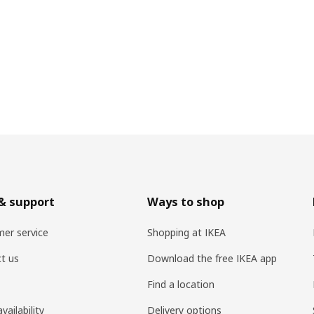
& support
Ways to shop
er service
Shopping at IKEA
t us
Download the free IKEA app
Find a location
vailability
Delivery options