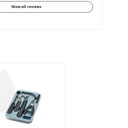
Show all reviews