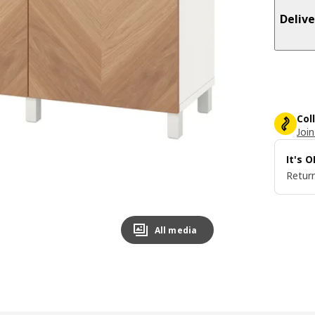
Delive
Col
Join
It's 
Return
All media