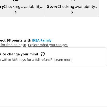
ry
Checking availability...
Store
Checking availability...
lect 93 points with
IKEA Family
 for free or log in
|
Explore what you can get
OK to change your mind
 within 365 days for a full refund*.
Learn more