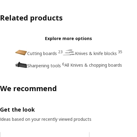
Related products
Explore more options
23
35
Cutting boards
Knives & knife blocks
6
All Knives & chopping boards
Sharpening tools
We recommend
Get the look
Ideas based on your recently viewed products
Skip listing