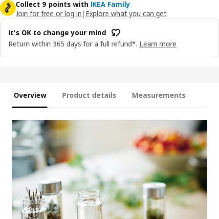
Collect 9 points with
IKEA Family
Join for free or log in
|
Explore what you can get
It's OK to change your mind
Return within 365 days for a full refund*.
Learn more
Overview
Product details
Measurements