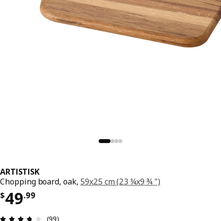
ARTISTISK
Chopping board, oak,
59x25 cm (23 ¼x9 ¾ ")
Price $ 49.99
49
$
.
99
Review: 3.7 out of 5 stars. Total reviews: 99
(99)