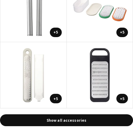
+5
+5
+5
+5
Show all accessories