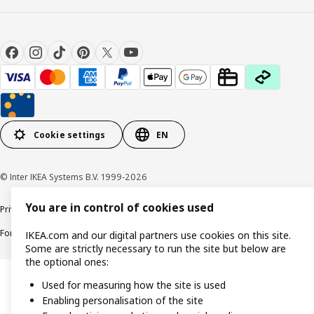
Cookie settings
EN
© Inter IKEA Systems B.V. 1999-2026
You are in control of cookies used
Privacy policy
Cookie policy
Responsible Disclosure Policy
Terms & conditions
Forced and Child Labour Statement
Accessibility
IKEA.com and our digital partners use cookies on this site.
Some are strictly necessary to run the site but below are
the optional ones:
Used for measuring how the site is used
Enabling personalisation of the site