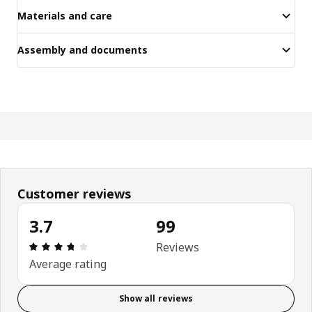
Materials and care
Assembly and documents
Customer reviews
3.7
99
Review: 3.7 out of 5 stars. Total reviews: 99
Reviews
Average rating
Show all reviews