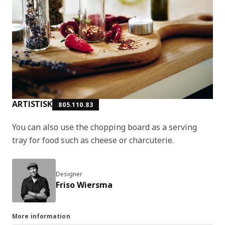
ARTISTISK
805.110.83
You can also use the chopping board as a serving
tray for food such as cheese or charcuterie.
Designer
Friso Wiersma
More information