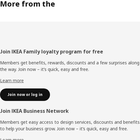
More from the
Footer
Join IKEA Family loyalty program for free
Members get benefits, rewards, discounts and a few surprises along
the way. Join now – it’s quick, easy and free.
Learn more
Join now or log in
Join IKEA Business Network
Members get easy access to design services, discounts and benefits
to help your business grow. Join now – it’s quick, easy and free.
Learn more