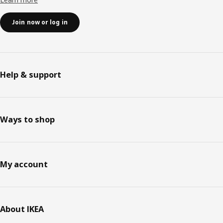
Join now or log in
Help & support
Ways to shop
My account
About IKEA