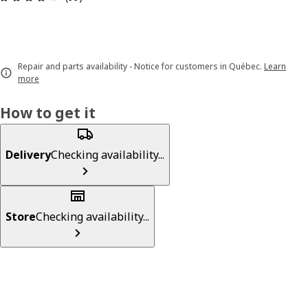
Repair and parts availability - Notice for customers in Québec.
Learn
more
How to get it
Delivery
Checking availability...
Store
Checking availability...