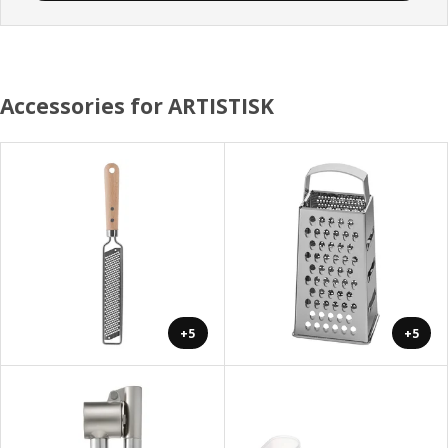
Accessories for ARTISTISK
+5
+5