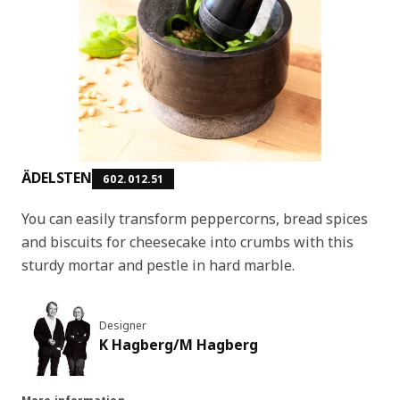
ÄDELSTEN
602.012.51
You can easily transform peppercorns, bread spices
and biscuits for cheesecake into crumbs with this
sturdy mortar and pestle in hard marble.
Designer
K Hagberg/M Hagberg