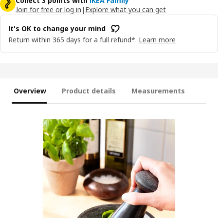
Collect 3 points with
IKEA Family
Join for free or log in
|
Explore what you can get
It's OK to change your mind
Return within 365 days for a full refund*.
Learn more
Overview
Product details
Measurements