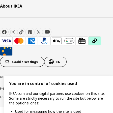
About IKEA
Cookie settings
EN
© Inter IKEA Systems B.V. 1999-2026
You are in control of cookies used
Privacy policy
Cookie policy
Responsible Disclosure Policy
Terms & conditions
IKEA.com and our digital partners use cookies on this site.
Forced and Child Labour Statement
Accessibility
Some are strictly necessary to run the site but below are
the optional ones:
Used for measuring how the site is used