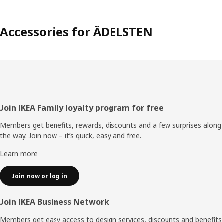
Accessories for ÄDELSTEN
Footer
Join IKEA Family loyalty program for free
Members get benefits, rewards, discounts and a few surprises along
the way. Join now – it’s quick, easy and free.
Learn more
Join now or log in
Join IKEA Business Network
Members get easy access to design services, discounts and benefits