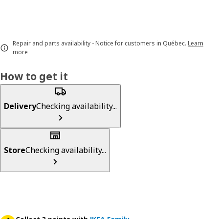
Repair and parts availability - Notice for customers in Québec.
Learn
more
How to get it
Delivery
Checking availability...
Store
Checking availability...