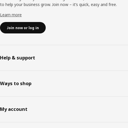
to help your business grow. Join now – it’s quick, easy and free.
Learn more
Join now or log in
Help & support
Ways to shop
My account