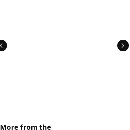
More from the