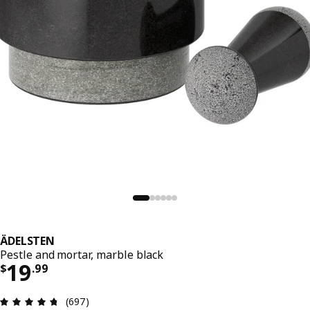
ÄDELSTEN
Pestle and mortar, marble black
Price $ 19.99
19
$
.
99
Review: 4.7 out of 5 stars. Total reviews: 697
(697)