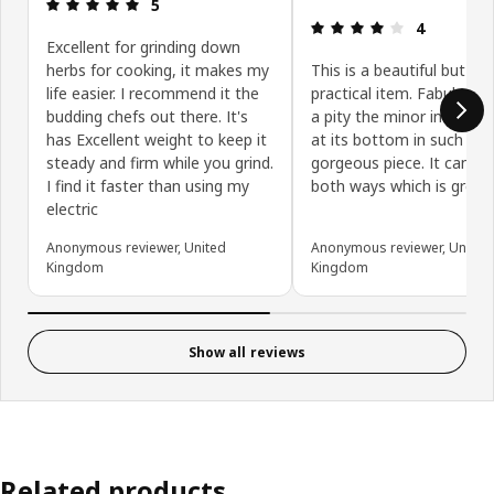
Review: 5 out of 5 stars.
5
Review: 4 ou
4
Excellent for grinding down
herbs for cooking, it makes my
This is a beautiful but als
life easier. I recommend it the
practical item. Fabulous 
budding chefs out there. It's
a pity the minor imperfec
has Excellent weight to keep it
at its bottom in such a
steady and firm while you grind.
gorgeous piece. It can be
I find it faster than using my
both ways which is great.
electric
Anonymous reviewer, United
Anonymous reviewer, United
Kingdom
Kingdom
Show all reviews
Related products