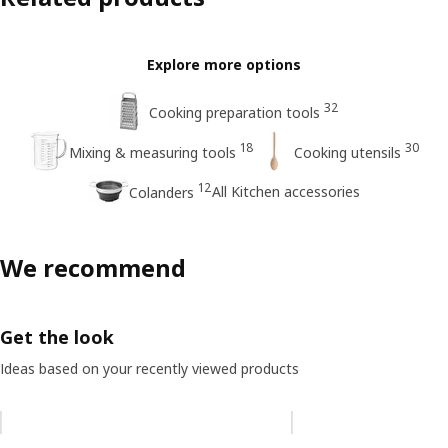
Explore more options
32
Cooking preparation tools
18
30
Mixing & measuring tools
Cooking utensils
12
All Kitchen accessories
Colanders
We recommend
Get the look
Ideas based on your recently viewed products
Skip listing