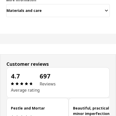
More information
Materials and care
Customer reviews
4.7
697
Review: 4.7 out of 5 stars. Total reviews: 697
Reviews
Average rating
Skip customer reviews
Pestle and Mortar
Beautiful, practical wi
minor imperfections