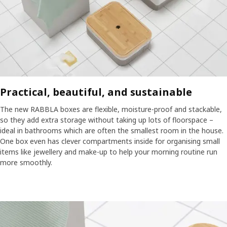
Practical, beautiful, and sustainable
The new RABBLA boxes are flexible, moisture-proof and stackable,
so they add extra storage without taking up lots of floorspace –
ideal in bathrooms which are often the smallest room in the house.
One box even has clever compartments inside for organising small
items like jewellery and make-up to help your morning routine run
more smoothly.