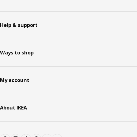
Help & support
Ways to shop
My account
About IKEA