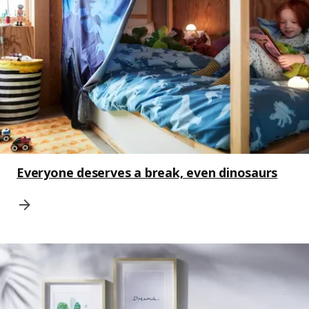
Everyone deserves a break, even dinosaurs