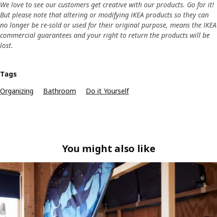
We love to see our customers get creative with our products. Go for it!
But please note that altering or modifying IKEA products so they can
no longer be re-sold or used for their original purpose, means the IKEA
commercial guarantees and your right to return the products will be
lost.
Tags
Organizing
Bathroom
Do it Yourself
You might also like