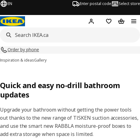
EN
Enter postal code
Select store
Hej!
Log in or join
Shopping list
Shopping
Order by phone
Inspiration & ideas
Gallery
Quick and easy no-drill bathroom
updates
Upgrade your bathroom without getting the power tools
out thanks to the new range of TISKEN suction accessories,
and use the smart new RABBLA moisture-proof boxes to
add extra storage when space is limited.