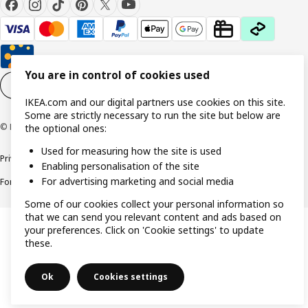
You are in control of cookies used
Cookie settings
EN
IKEA.com and our digital partners use cookies on this site.
Some are strictly necessary to run the site but below are
© Inter IKEA Systems B.V. 1999-2026
the optional ones:
Used for measuring how the site is used
Privacy policy
Cookie policy
Responsible Disclosure Policy
Terms & conditions
Enabling personalisation of the site
For advertising marketing and social media
Forced and Child Labour Statement
Accessibility
Some of our cookies collect your personal information so
that we can send you relevant content and ads based on
your preferences. Click on 'Cookie settings' to update
these.
Ok
Cookies settings