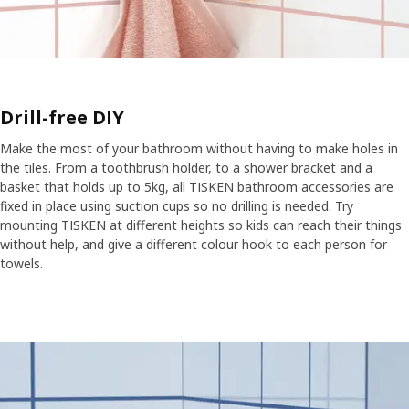
Drill-free DIY
Make the most of your bathroom without having to make holes in
the tiles. From a toothbrush holder, to a shower bracket and a
basket that holds up to 5kg, all TISKEN bathroom accessories are
fixed in place using suction cups so no drilling is needed. Try
mounting TISKEN at different heights so kids can reach their things
without help, and give a different colour hook to each person for
towels.