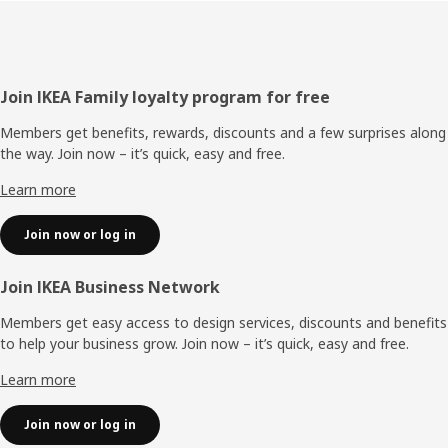
Footer
Join IKEA Family loyalty program for free
Members get benefits, rewards, discounts and a few surprises along
the way. Join now – it’s quick, easy and free.
Learn more
Join now or log in
Join IKEA Business Network
Members get easy access to design services, discounts and benefits
to help your business grow. Join now – it’s quick, easy and free.
Learn more
Join now or log in