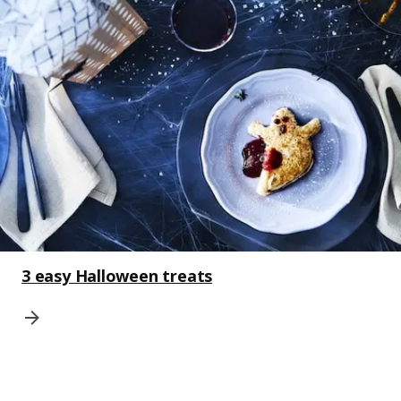
3 easy Halloween treats