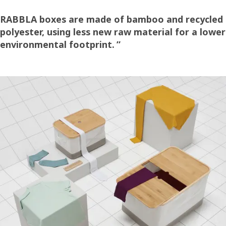
RABBLA boxes are made of bamboo and recycled
polyester, using less new raw material for a lower
environmental footprint.
”