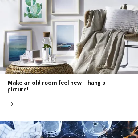
Make an old room feel new – hang a
picture!