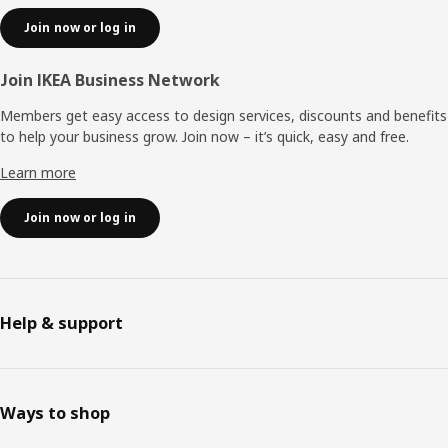
Join now or log in
Join IKEA Business Network
Members get easy access to design services, discounts and benefits
to help your business grow. Join now – it’s quick, easy and free.
Learn more
Join now or log in
Help & support
Ways to shop