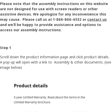
Please note that the assembly instructions on this website
are not designed for use with screen readers or other
assistive devices. We apologize for any inconvenience this
may cause. Please call us at 1-866-866-4532 or
contact us
and we’ll be happy to provide assistance and options to
access our assembly instructions.
Step 1
Scroll down the product information page and click product details.
A pop-up will open with a link to Assembly & other documents. (see
image below)