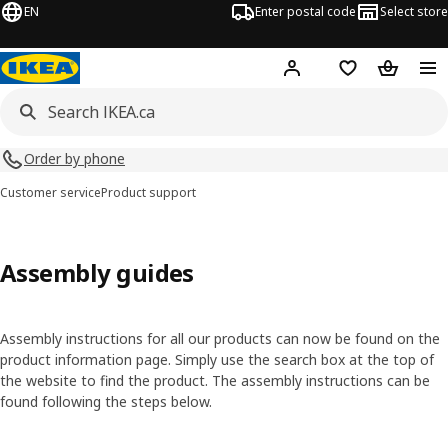
EN
Enter postal code
Select store
Hej!
Log in or join
Shopping list
Shopping
Order by phone
Customer service
Product support
Assembly guides
Assembly instructions for all our products can now be found on the
product information page. Simply use the search box at the top of
the website to find the product. The assembly instructions can be
found following the steps below.