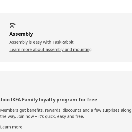
Assembly
Assembly is easy with TaskRabbit.
Learn more about assembly and mounting
Footer
Join IKEA Family loyalty program for free
Members get benefits, rewards, discounts and a few surprises along
the way. Join now – it’s quick, easy and free.
Learn more