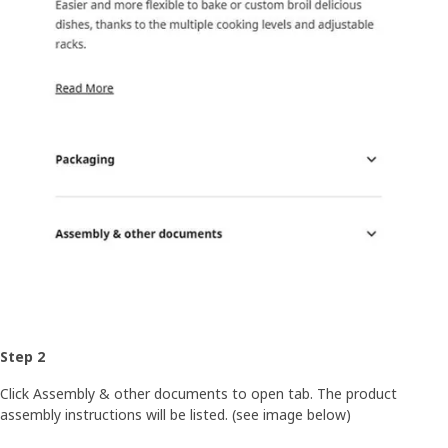
Step 2
Click Assembly & other documents to open tab. The product
assembly instructions will be listed. (see image below)