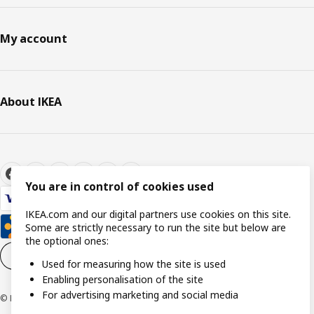
My account
About IKEA
You are in control of cookies used
IKEA.com and our digital partners use cookies on this site.
Some are strictly necessary to run the site but below are
the optional ones:
Cookie settings
EN
Used for measuring how the site is used
Enabling personalisation of the site
For advertising marketing and social media
© Inter IKEA Systems B.V. 1999-2026