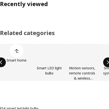
Recently viewed
Related categories
Skip product categories list
Smart home
Smart LED light
Motion sensors,
Sma
bulbs
remote controls
sys
& wireless
switches
E14 smart led light bulbs