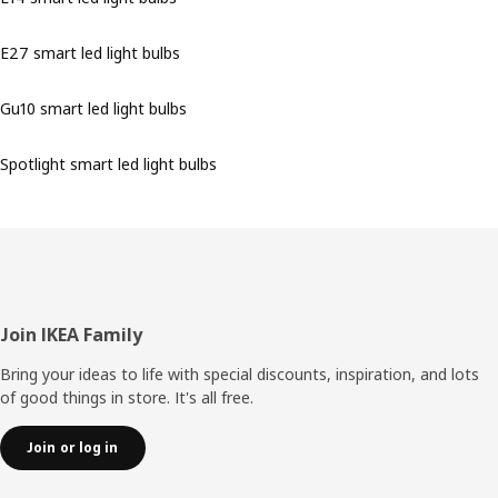
E27 smart led light bulbs
Gu10 smart led light bulbs
Spotlight smart led light bulbs
Footer
Join IKEA Family
Bring your ideas to life with special discounts, inspiration, and lots
of good things in store. It's all free.
Join or log in