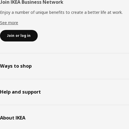
Join IKEA Business Network
Enjoy a number of unique benefits to create a better life at work.
See more
Join or log in
Ways to shop
Help and support
About IKEA