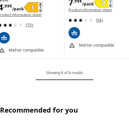
Price 7,99€/pa
7
,
99
€
/pack
Price 4,99€/pack
4
,
99
€
/pack
Product information sheet
roduct information sheet
(opens in a new window)
Review: 3 out of 
opens in a new window)
(56)
Review: 2.7 out of 5 stars. Total reviews:
(75)
Matter compatible
Matter compatible
Showing 8 of 8 results
Recommended for you