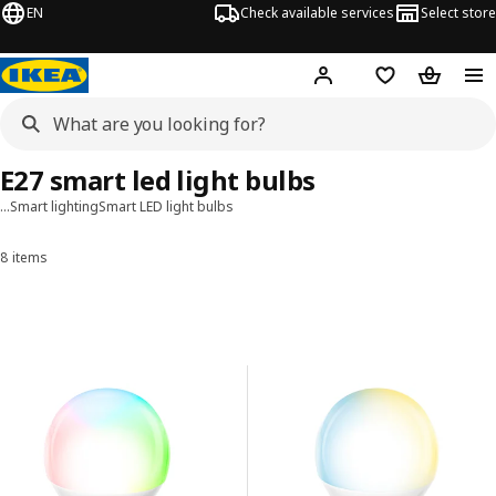
EN
Check available services
Select store
Hej!
Log in
Shopping list
Shopping
E27 smart led light bulbs
…
Smart lighting
Smart LED light bulbs
8 items
Sort and Filter
Skip to results
Results list