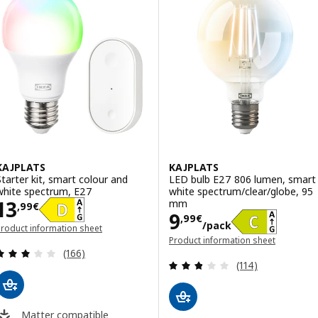
KAJPLATS
KAJPLATS
Starter kit, smart colour and
LED bulb E27 806 lumen, smart
white spectrum, E27
white spectrum/clear/globe, 95
Price 13,99€
13
mm
,
99
€
Price 9,99€/pa
9
,
99
€
/pack
roduct information sheet
opens in a new window)
Product information sheet
Review: 2.9 out of 5 stars. Total reviews:
(opens in a new window)
(166)
Review: 2.8 out o
(114)
Matter compatible