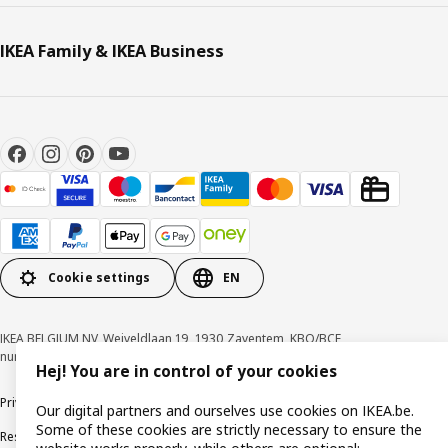
IKEA Family & IKEA Business
Cookie settings
EN
IKEA BELGIUM NV, Weiveldlaan 19, 1930 Zaventem, KBO/BCE
number 0425.258.688 © Inter IKEA Systems B.V. 1999-2026
Hej! You are in control of your cookies
Privacy policy
Cookie policy
Terms of use
Terms & Conditions
Our digital partners and ourselves use cookies on IKEA.be.
Some of these cookies are strictly necessary to ensure the
Responsible Disclosure Program
Raising an ethical concern
Claims