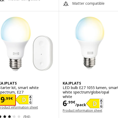
Matter compatible
KAJPLATS
KAJPLATS
Starter kit, smart white
LED bulb E27 1055 lumen, smar
spectrum, E27
white spectrum/globe/opal
white
Price 9,99€
9
,
99
€
Price 6,99€/pa
6
,
99
€
/pack
roduct information sheet
Product information sheet
opens in a new window)
(opens in a new window)
Review: 3.2 out of 5 stars. Total reviews:
(94)