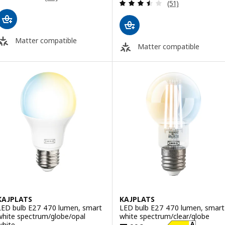
Review: 3.5 out o
(51)
Matter compatible
Matter compatible
KAJPLATS
KAJPLATS
LED bulb E27 470 lumen, smart
LED bulb E27 470 lumen, smart
white spectrum/globe/opal
white spectrum/clear/globe
white