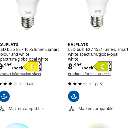
KAJPLATS
KAJPLATS
LED bulb E27 1055 lumen, smart
LED bulb E27 1521 lumen, smar
colour and white
white spectrum/globe/opal
spectrum/globe opal white
white
Price 9,99€/pack
Price 8,99€/pa
9
8
,
99
€
,
99
€
/pack
/pack
roduct information sheet
Product information sheet
opens in a new window)
(opens in a new window)
Review: 3.2 out of 5 stars. Total reviews:
Review: 3.2 out o
(149)
(115)
Matter compatible
Matter compatible