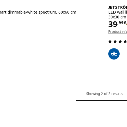
JETSTRÖ
 smart dimmable/white spectrum, 60x60 cm
LED wall 
30x30 cm
Pric
39
,
99
€
Product inf
 out of 5 stars. Total reviews:
(opens in a
iling light panel, smart dimmable/white spectrum, 100x40 cm
Showing 2 of 2 results