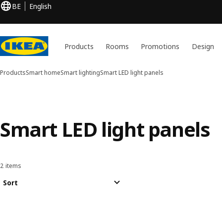
BE
English
Products
Rooms
Promotions
Design
Products
Smart home
Smart lighting
Smart LED light panels
Smart LED light panels
2 items
Sort and Filter
Skip to results
Results list
Sort