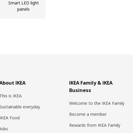
Smart LED light
panels
About IKEA
IKEA Family & IKEA
Business
This is IKEA
Welcome to the IKEA Family
Sustainable everyday
Become a member
IKEA Food
Rewards from IKEA Family
Jobs