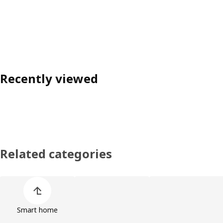
Recently viewed
Related categories
Skip product categories list
Smart home