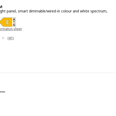
M
light panel, smart dimmable/wired-in colour and white spectrum,
e 39,99€
ormation sheet
 new window)
Review: 3.7 out of 5 stars. Total reviews:
(41)