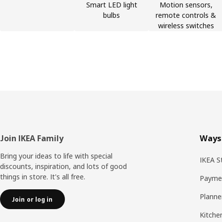
Smart LED light
Motion sensors,
bulbs
remote controls &
wireless switches
Footer
Join IKEA Family
Ways
Bring your ideas to life with special
IKEA S
discounts, inspiration, and lots of good
things in store. It's all free.
Payme
Planne
Join or log in
Kitche