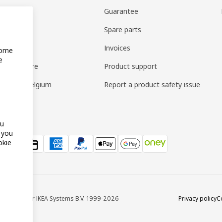
vices
Guarantee
ry
Spare parts
 Collect
Invoices
Some
e
ly furniture
Product support
ard IKEA Belgium
Report a product safety issue
ou
f you
okie
688 © Inter IKEA Systems B.V. 1999-2026
Privacy policy
C