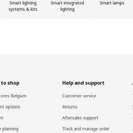
Smart lighting
Smart integrated
Smart lamps
systems & kits
lighting
 to shop
Help and support
tores Belgium
Customer service
nt options
Returns
rs
Aftersales support
n planning
Track and manage order