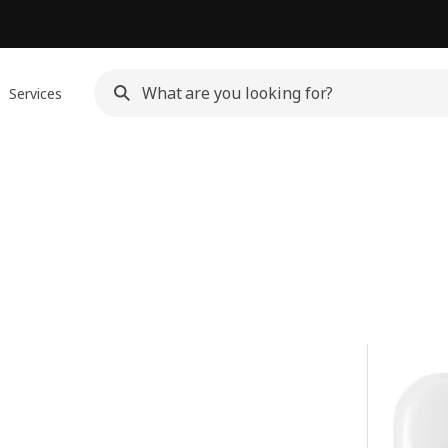
Services