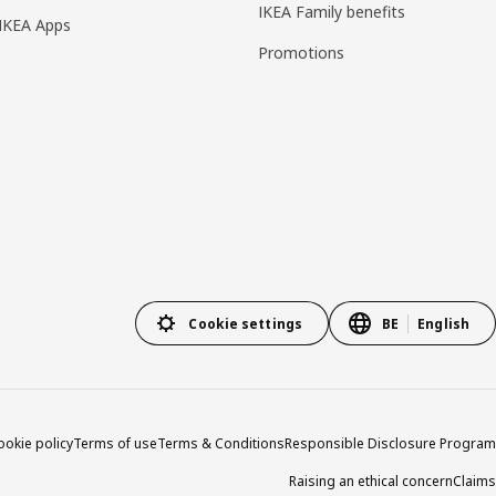
IKEA Family benefits
IKEA Apps
Promotions
Cookie settings
BE
English
ookie policy
Terms of use
Terms & Conditions
Responsible Disclosure Program
Raising an ethical concern
Claims