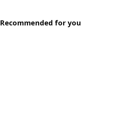
Recommended for you