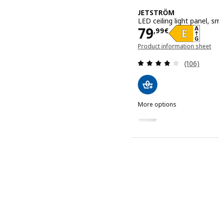
JETSTRÖM
LED ceiling light panel,
Price 79,99€
79
,
99
€
Product information sheet
(opens in a new window)
Review: 3.8
(106)
More options
JETSTRÖM
Option: JETSTRÖM, LED ce