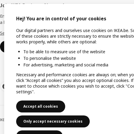
Join IKEA Business Network
All ser
Enjoy a number of unique benefits to create
Delive
Hej! You are in control of your cookies
a better life at work.
Click &
Our digital partners and ourselves use cookies on IKEA.be. 
See more
of these cookies are strictly necessary to ensure the websit
Assemb
works properly, while others are optional:
Join or log in
Gift C
To be able to measure use of the website
To personalise the website
For advertising, marketing and social media
Necessary and performance cookies are always on; when y
click “Accept all cookies” you also accept optional cookies. I
want to choose which cookies you wish to accept, click "Co
settings".
Accept all cookies
IKEA BELGIUM NV, Weiveldlaan 19, 1930 Zaventem, KBO/BCE number 0425.258.
Only accept necessary cookies