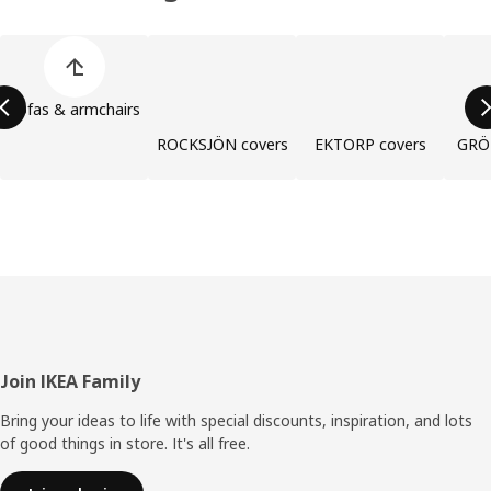
Skip product categories list
Sofas & armchairs
ROCKSJÖN covers
EKTORP covers
GRÖ
Footer
Join IKEA Family
Bring your ideas to life with special discounts, inspiration, and lots
of good things in store. It's all free.