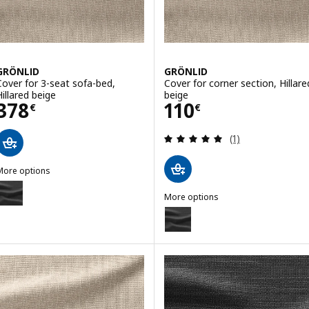
GRÖNLID
GRÖNLID
Cover for 3-seat sofa-bed,
Cover for corner section, Hillare
Hillared beige
beige
Price 378€
Price 110€
378
110
€
€
Review: 5 out of 
(1)
More options
GRÖNLID
ption: GRÖNLID, Cover for 3-seat sofa-bed, Hillared anthracite
More options
GRÖNLID
Option: GRÖNLID, Cover for corn