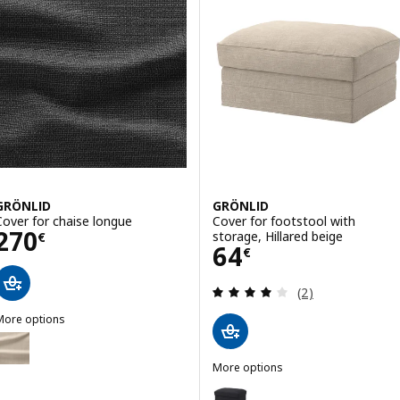
GRÖNLID
GRÖNLID
Cover for chaise longue
Cover for footstool with
Price 270€
270
storage, Hillared beige
€
Price 64€
64
€
Review: 4 out of 
(2)
More options
GRÖNLID
ption: GRÖNLID, Cover for chaise longue
More options
GRÖNLID
Option: GRÖNLID, Cover for foot