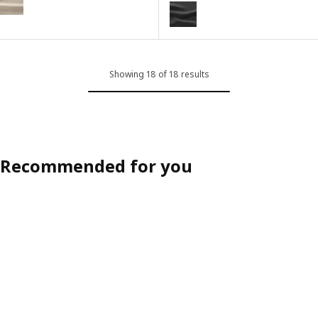
GRÖNLID
Option: GRÖNLID, Cover for 2-se
Showing 18 of 18 results
Recommended for you