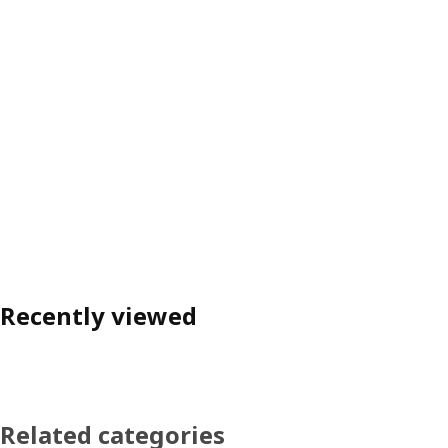
Recently viewed
Related categories