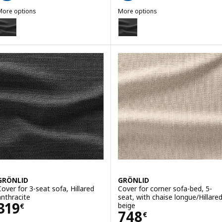
More options
More options
GRÖNLID
GRÖNLID
ption: GRÖNLID, Cover for 3-seat sofa
Option: GRÖNLID, Cover for armr
GRÖNLID
GRÖNLID
Cover for 3-seat sofa, Hillared
Cover for corner sofa-bed, 5-
anthracite
seat, with chaise longue/Hillare
Price 319€
319
beige
€
Price 748€
748
€