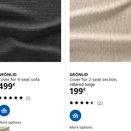
GRÖNLID
GRÖNLID
Cover for 4-seat sofa
Cover for 2-seat section,
Price 499€
499
Hillared beige
€
Price 199€
199
€
Review: 5 out of 5 stars. Total reviews:
(1)
Review: 4.5 out o
(2)
More options
GRÖNLID
More options
ption: GRÖNLID, Cover for 4-seat sofa