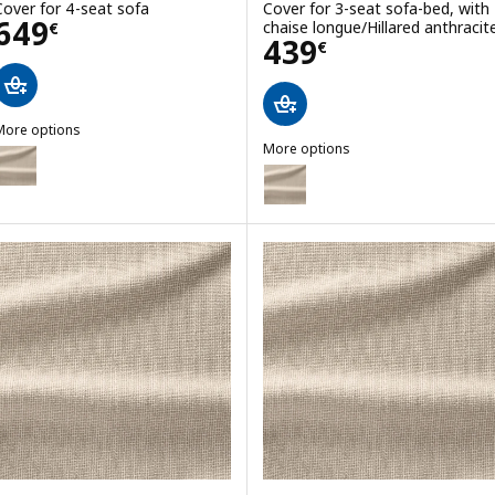
Cover for 4-seat sofa
Cover for 3-seat sofa-bed, with
Price 649€
649
chaise longue/Hillared anthracit
€
Price 439€
439
€
More options
GRÖNLID
More options
ption: GRÖNLID, Cover for 4-seat sofa
GRÖNLID
Option: GRÖNLID, Cover for 3-se