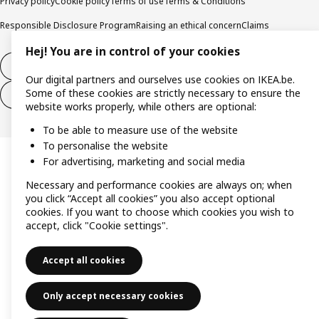
Privacy policy
Cookie policy
Terms of use
Terms & Conditions
Responsible Disclosure Program
Raising an ethical concern
Claims
Hej! You are in control of your cookies
Withdraw from contract
Our digital partners and ourselves use cookies on IKEA.be.
Some of these cookies are strictly necessary to ensure the
Withdraw from contract (services)
website works properly, while others are optional:
To be able to measure use of the website
To personalise the website
For advertising, marketing and social media
Necessary and performance cookies are always on; when
you click “Accept all cookies” you also accept optional
cookies. If you want to choose which cookies you wish to
accept, click "Cookie settings".
Accept all cookies
Only accept necessary cookies