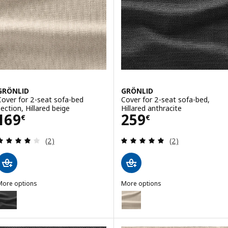
GRÖNLID
GRÖNLID
Cover for 2-seat sofa-bed
Cover for 2-seat sofa-bed,
section, Hillared beige
Hillared anthracite
Price 169€
Price 259€
169
259
€
€
Review: 4 out of 5 stars. Total reviews:
Review: 5 out of 
(2)
(2)
More options
More options
GRÖNLID
GRÖNLID
ption: GRÖNLID, Cover for 2-seat sofa-bed section, Hillared anthrac
Option: GRÖNLID, Cover for 2-se