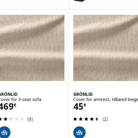
GRÖNLID
GRÖNLID
Cover for 3-seat sofa
Cover for armrest, Hillared beig
Price 469€
Price 45€
469
45
€
€
Review: 2.3 out of 5 stars. Total reviews:
Review: 4.5 out o
(4)
(2)