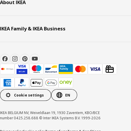
About IKEA
IKEA Family & IKEA Business
Cookie settings
EN
IKEA BELGIUM NV, Weiveldlaan 19, 1930 Zaventem, KBO/BCE
number 0425.258.688 © Inter IKEA Systems B.V. 1999-2026