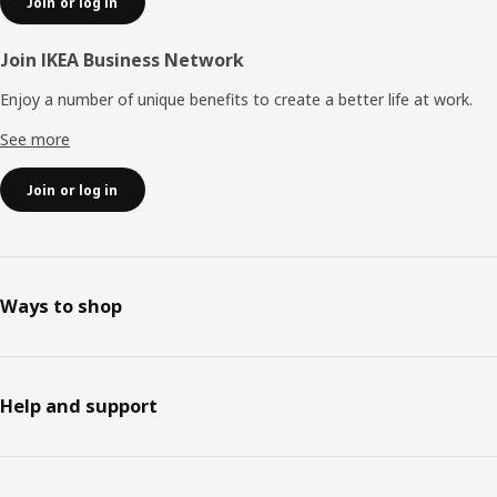
Join or log in
Join IKEA Business Network
Enjoy a number of unique benefits to create a better life at work.
See more
Join or log in
Ways to shop
Help and support