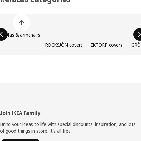
Skip product categories list
Sofas & armchairs
ROCKSJÖN covers
EKTORP covers
GRÖ
Footer
Join IKEA Family
Bring your ideas to life with special discounts, inspiration, and lots
of good things in store. It's all free.