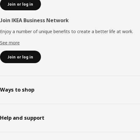
Join or log in
Join IKEA Business Network
Enjoy a number of unique benefits to create a better life at work.
See more
Join or log in
Ways to shop
Help and support