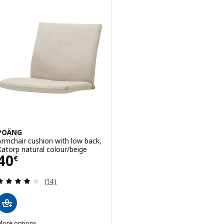
POÄNG
Armchair cushion with low back,
Katorp natural colour/beige
Price 40€
40
€
Review: 4.1 out of 5 stars. Total reviews:
(14)
More options