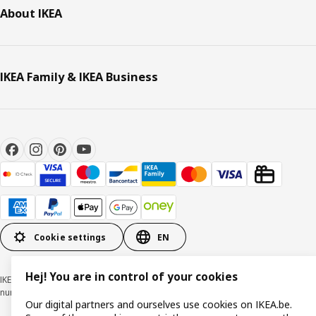
About IKEA
IKEA Family & IKEA Business
Cookie settings
EN
Hej! You are in control of your cookies
IKEA BELGIUM NV, Weiveldlaan 19, 1930 Zaventem, KBO/BCE
number 0425.258.688 © Inter IKEA Systems B.V. 1999-2026
Our digital partners and ourselves use cookies on IKEA.be.