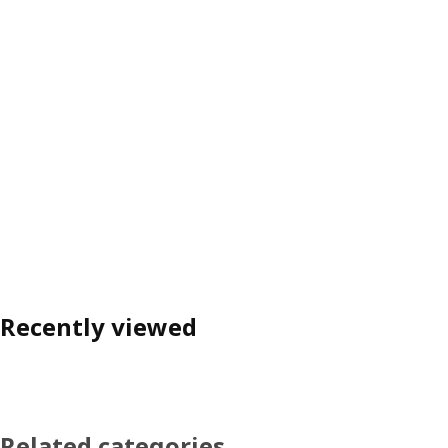
Recently viewed
Related categories