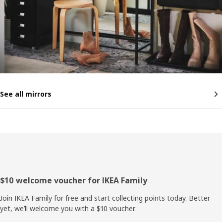
See all mirrors
Footer
$10 welcome voucher for IKEA Family
Join IKEA Family for free and start collecting points today. Better
yet, we’ll welcome you with a $10 voucher.