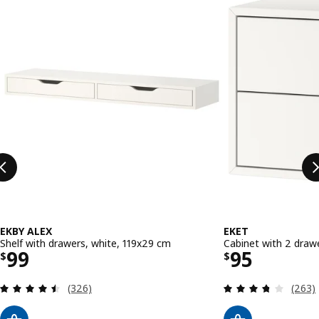
EKBY ALEX
EKET
Shelf with drawers, white, 119x29 cm
Cabinet with 2 draw
Price $ 99
Price $ 95
99
95
$
$
Review: 4.5 out of 5 stars. Total reviews:
Review
(326)
(263)