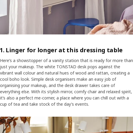
1. Linger for longer at this dressing table
Here’s a showstopper of a vanity station that is ready for more than
just your makeup. The white TONSTAD desk pops against the
vibrant wall colour and natural hues of wood and rattan, creating a
cool boho look. Simple desk organisers make an easy job of
organising your makeup, and the desk drawer takes care of
everything else. With its stylish mirror, comfy chair and relaxed spirit,
it’s also a perfect me-corner, a place where you can chill out with a
cup of tea and take stock of the day’s events.