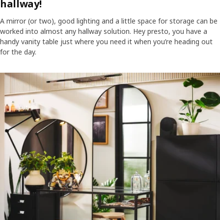
hallway!
A mirror (or two), good lighting and a little space for storage can be
worked into almost any hallway solution. Hey presto, you have a
handy vanity table just where you need it when you’re heading out
for the day.