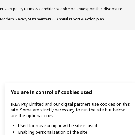
Privacy policy
Terms & Conditions
Cookie policy
Responsible disclosure
Modern Slavery Statement
APCO Annual report & Action plan
You are in control of cookies used
IKEA Pty Limited and our digital partners use cookies on this
site. Some are strictly necessary to run the site but below
are the optional ones:
Used for measuring how the site is used
Enabling personalisation of the site