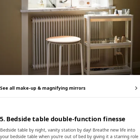
See all make-up & magnifying mirrors
5. Bedside table double-function finesse
Bedside table by night, vanity station by day! Breathe new life into
your bedside table when you’re out of bed by giving it a starring role