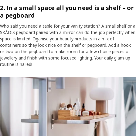
2. In a small space all you need is a shelf – or
a pegboard
Who said you need a table for your vanity station? A small shelf or a
SKÅDIS pegboard paired with a mirror can do the job perfectly when
space is limited. Oganise your beauty products in a mix of
containers so they look nice on the shelf or pegboard. Add a hook
or two on the pegboard to make room for a few choice pieces of
jewellery and finish with some focused lighting. Your daily glam-up
routine is nailed!