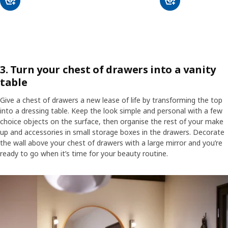
3. Turn your chest of drawers into a vanity
table
Give a chest of drawers a new lease of life by transforming the top
into a dressing table. Keep the look simple and personal with a few
choice objects on the surface, then organise the rest of your make
up and accessories in small storage boxes in the drawers. Decorate
the wall above your chest of drawers with a large mirror and you’re
ready to go when it’s time for your beauty routine.