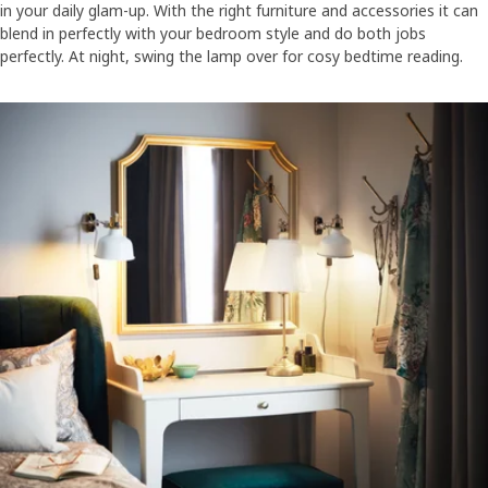
in your daily glam-up. With the right furniture and accessories it can
blend in perfectly with your bedroom style and do both jobs
perfectly. At night, swing the lamp over for cosy bedtime reading.