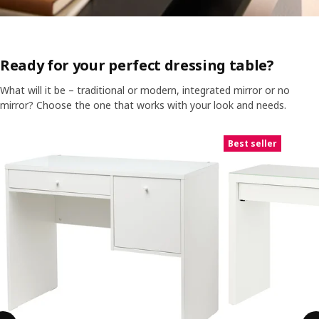
Ready for your perfect dressing table?
What will it be – traditional or modern, integrated mirror or no
mirror? Choose the one that works with your look and needs.
Skip listing
Best seller