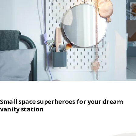
Small space superheroes for your dream
vanity station
Skip listing