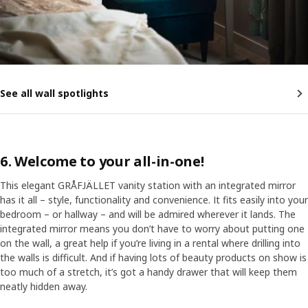
See all wall spotlights
6. Welcome to your all-in-one!
This elegant GRÅFJÄLLET vanity station with an integrated mirror
has it all – style, functionality and convenience. It fits easily into your
bedroom – or hallway – and will be admired wherever it lands. The
integrated mirror means you don’t have to worry about putting one
on the wall, a great help if you’re living in a rental where drilling into
the walls is difficult. And if having lots of beauty products on show is
too much of a stretch, it’s got a handy drawer that will keep them
neatly hidden away.