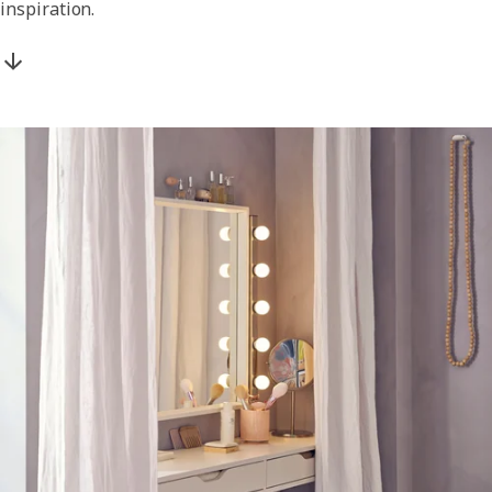
inspiration.