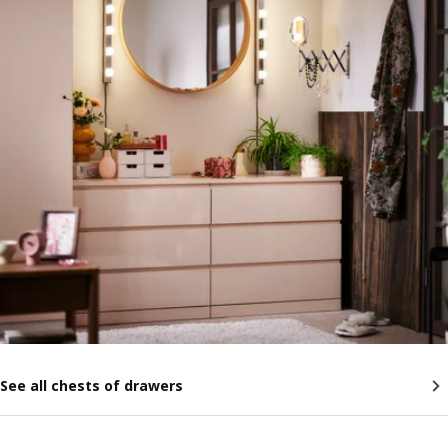
See all chests of drawers