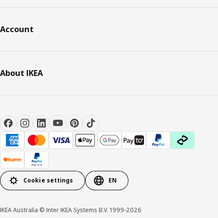
Account
About IKEA
Cookie settings
EN
IKEA Australia © Inter IKEA Systems B.V. 1999-2026