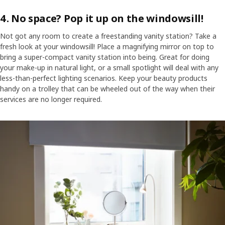
4. No space? Pop it up on the windowsill!
Not got any room to create a freestanding vanity station? Take a
fresh look at your windowsill! Place a magnifying mirror on top to
bring a super-compact vanity station into being. Great for doing
your make-up in natural light, or a small spotlight will deal with any
less-than-perfect lighting scenarios. Keep your beauty products
handy on a trolley that can be wheeled out of the way when their
services are no longer required.