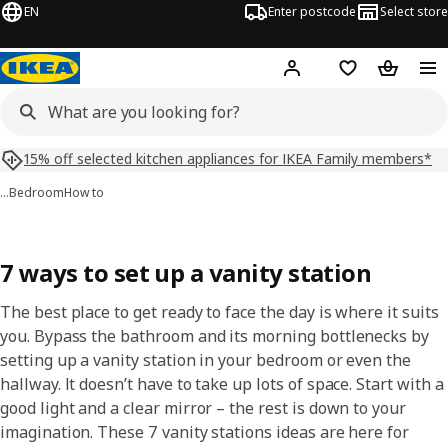
EN
Enter postcode
Select store
Hej!
Log in
Shopping list
Shopping
15% off selected kitchen appliances for IKEA Family members*
…
Bedroom
How to
7 ways to set up a vanity station
The best place to get ready to face the day is where it suits
you. Bypass the bathroom and its morning bottlenecks by
setting up a vanity station in your bedroom or even the
hallway. It doesn’t have to take up lots of space. Start with a
good light and a clear mirror – the rest is down to your
imagination. These 7 vanity stations ideas are here for