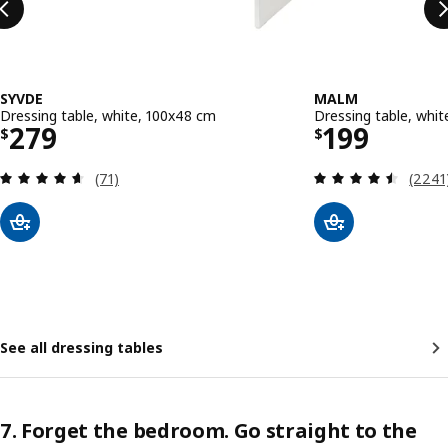
SYVDE
MALM
Dressing table, white, 100x48 cm
Dressing table, whi
Price $ 279
Price $ 19
279
199
$
$
Review: 4.6 out of 5 stars. Total reviews:
Review
(71)
(2241
See all dressing tables
7. Forget the bedroom. Go straight to the