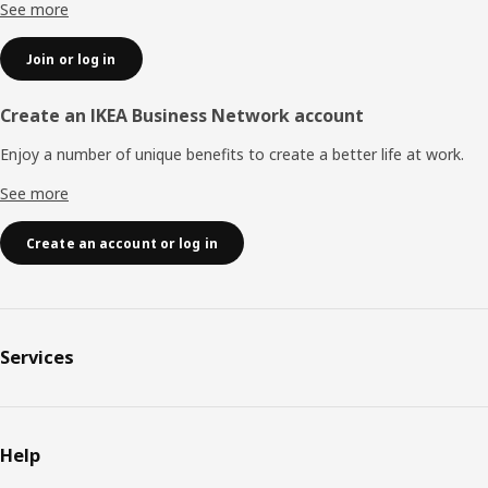
See more
Join or log in
Create an IKEA Business Network account
Enjoy a number of unique benefits to create a better life at work.
See more
Create an account or log in
Services
Help