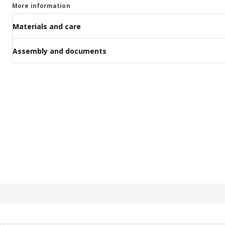
More information
Materials and care
Assembly and documents