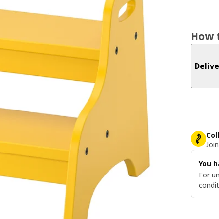
How t
Delive
Col
Join
You h
For un
condit