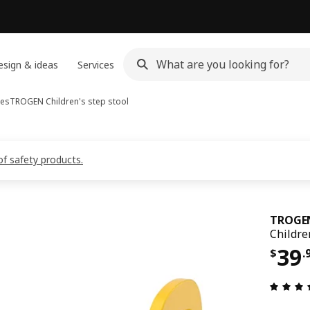
sign & ideas
Services
hes
TROGEN
Children's step stool
of safety products.
TROGE
Children
Pri
39
$
.