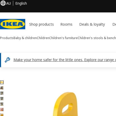
AU
English
Shop products
Rooms
Deals & loyalty
De
Products
Baby & children
Children
Children's furniture
Children's stools & benc
Make your home safer for the little ones. Explore our range 
7 TROGEN images
ip images