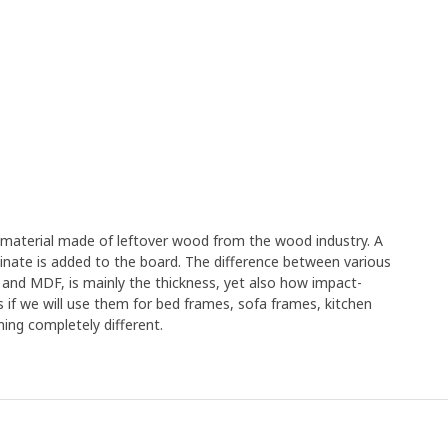
e material made of leftover wood from the wood industry. A
minate is added to the board. The difference between various
 and MDF, is mainly the thickness, yet also how impact-
s if we will use them for bed frames, sofa frames, kitchen
ing completely different.