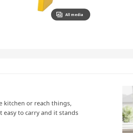
All media
he kitchen or reach things,
 easy to carry and it stands