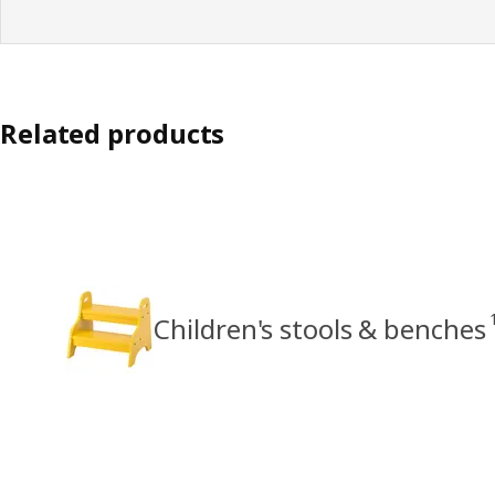
Related products
Children's stools & benches