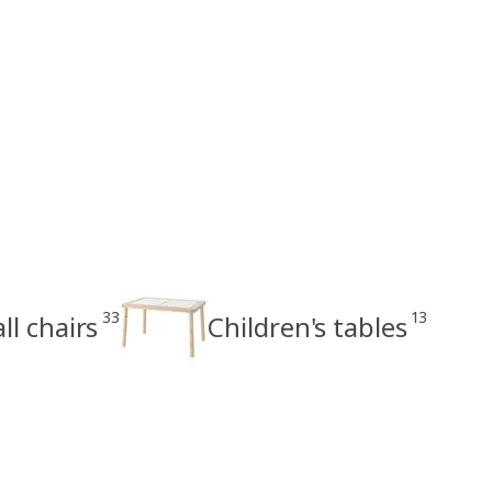
33
13
ll chairs
Children's tables