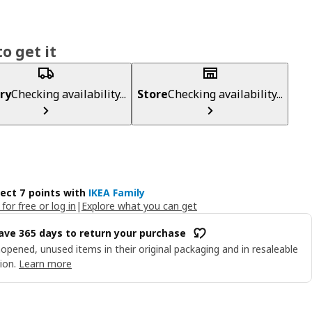
o get it
ry
Checking availability...
Store
Checking availability...
lect 7 points with
IKEA Family
 for free or log in
|
Explore what you can get
ave 365 days to return your purchase
opened, unused items in their original packaging and in resaleable
ion.
Learn more