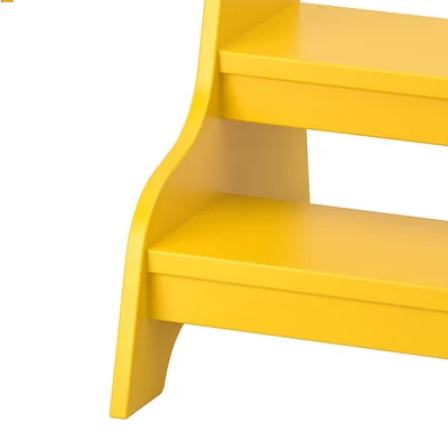
Image zoomed out, normal view