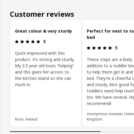
Customer reviews
Skip customer reviews
Great colour & very sturdy
Perfect for next to t
bed
Review: 5 out of 5 stars.
5
Review: 5 o
5
Quite impressed with this
product. It’s strong and sturdy.
These steps are a lively
My 3.5 year old loves “helping”
addition to a toddler b
and this gives her access to
to help them get in and
the kitchen island so she can
bed. They’re a cheerful 
muck in.
and sturdy. Also good f
toddlers need help reac
loo. We have several. Hi
recommend!
Anonymous reviewer, Unite
Rose, Ireland
Kingdom