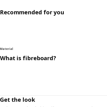
Recommended for you
Material
What is fibreboard?
Get the look