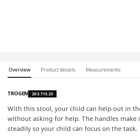
Overview
Product details
Measurements
TROGEN
203.715.23
With this stool, your child can help out in t
without asking for help. The handles make it
steadily so your child can focus on the task.