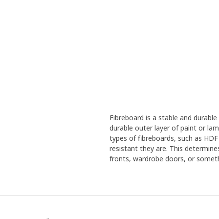
Fibreboard is a stable and durabl
durable outer layer of paint or la
types of fibreboards, such as HDF
resistant they are. This determine
fronts, wardrobe doors, or someth