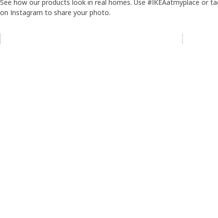
See how our products look in real homes. Use #IKEAatmyplace or ta
on Instagram to share your photo.
Skip listing