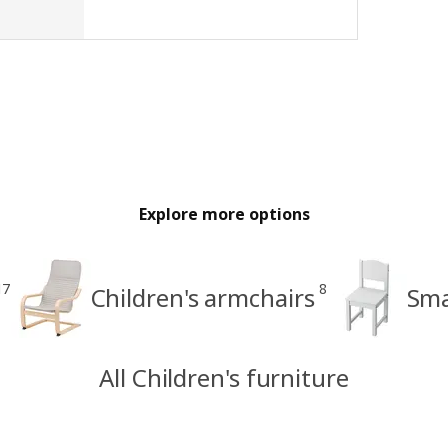
Explore more options
17
8
Children's armchairs
Sma
All Children's furniture