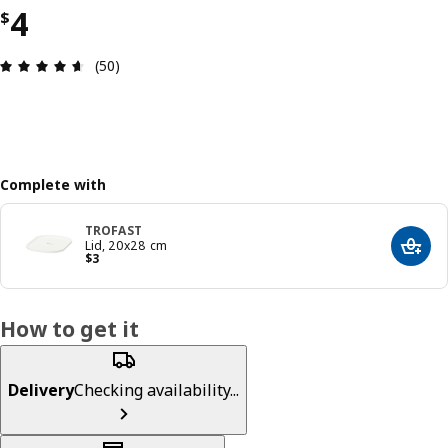
Price $ 4
4
$
Review: 4.6 out of 5 stars. Total reviews: 50
(50)
Complete with
TROFAST
Lid, 20x28 cm
Add t
Price $ 3
$
3
How to get it
Delivery
Checking availability...