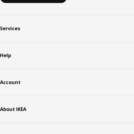
Services
Help
Account
About IKEA