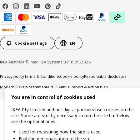
Cookie settings
EN
IKEA Australia © Inter IKEA Systems B.V. 1999-2026
Privacy policy
Terms & Conditions
Cookie policy
Responsible disclosure
Modern Slavery Statement
APCO Annual report & Action plan
You are in control of cookies used
IKEA Pty Limited and our digital partners use cookies on this
site. Some are strictly necessary to run the site but below
are the optional ones:
Used for measuring how the site is used
Enabling personalisation of the site