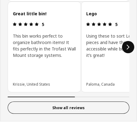
Skip customer reviews
Great little bin!
Lego
Review: 5 out of 5 stars.
Review: 5 ou
5
5
This bin works perfect to
Using these to sort Lego
organize bathroom items! It
pieces and have them eas
fits perfectly in the Trofast Wall
accessible while building,
Mount storage systems.
it’s great!
Krissie, United States
Paloma, Canada
Show all reviews