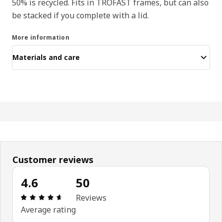
50% is recycled. Fits in TROFAST frames, but can also
be stacked if you complete with a lid.
More information
Materials and care
Customer reviews
4.6
50
Review: 4.6 out of 5 stars. Total reviews: 50
Reviews
Average rating