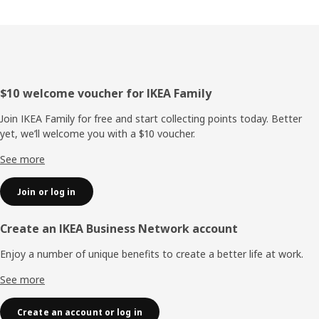
Footer
$10 welcome voucher for IKEA Family
Join IKEA Family for free and start collecting points today. Better
yet, we’ll welcome you with a $10 voucher.
See more
Join or log in
Create an IKEA Business Network account
Enjoy a number of unique benefits to create a better life at work.
See more
Create an account or log in