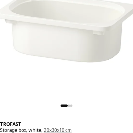
TROFAST
Storage box, white,
20x30x10 cm