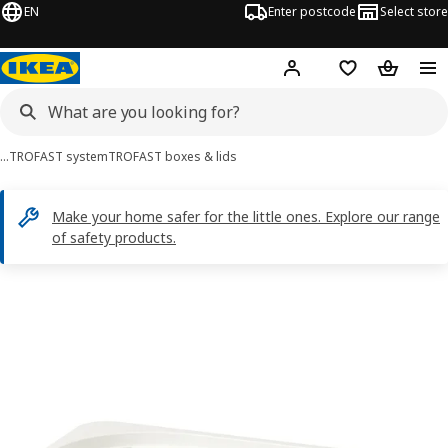
EN
Enter postcode
Select store
Hej!
Log in
Shopping list
Shopping
…
TROFAST system
TROFAST boxes & lids
Make your home safer for the little ones. Explore our range
of safety products.
TROFAST images
images