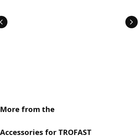
More from the
Accessories for TROFAST