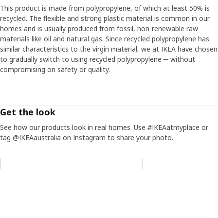
This product is made from polypropylene, of which at least 50% is
recycled. The flexible and strong plastic material is common in our
homes and is usually produced from fossil, non-renewable raw
materials like oil and natural gas. Since recycled polypropylene has
similar characteristics to the virgin material, we at IKEA have chosen
to gradually switch to using recycled polypropylene ─ without
compromising on safety or quality.
Get the look
See how our products look in real homes. Use #IKEAatmyplace or
tag @IKEAaustralia on Instagram to share your photo.
Skip listing