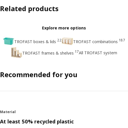
Related products
Explore more options
22
187
TROFAST boxes & lids
TROFAST combinations
17
All TROFAST system
TROFAST frames & shelves
Recommended for you
Material
At least 50% recycled plastic