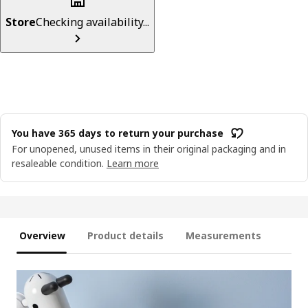
Store
Checking availability...
You have 365 days to return your purchase
For unopened, unused items in their original packaging and in
resaleable condition.
Learn more
Overview
Product details
Measurements