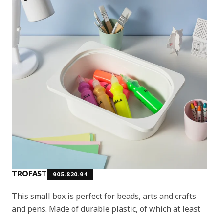
TROFAST
905.820.94
This small box is perfect for beads, arts and crafts
and pens. Made of durable plastic, of which at least