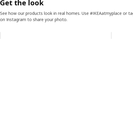
Get the look
See how our products look in real homes. Use #IKEAatmyplace or ta
on Instagram to share your photo.
Skip listing