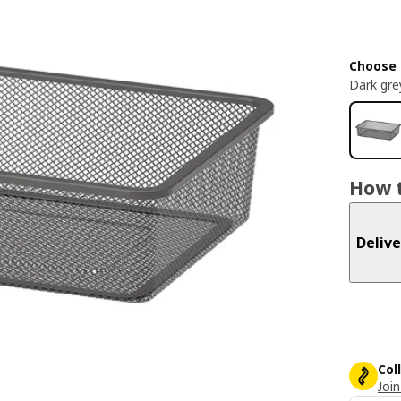
Choose 
Dark gre
How t
Delive
Col
Join