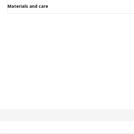
Materials and care