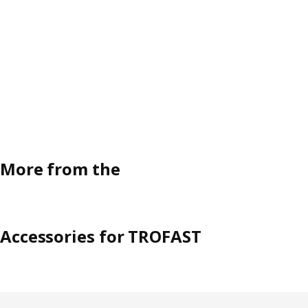
More from the
Accessories for TROFAST