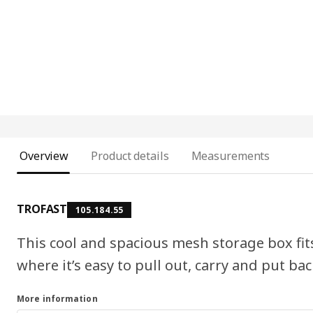
Overview
Product details
Measurements
TROFAST
105.184.55
This cool and spacious mesh storage box fi
where it’s easy to pull out, carry and put bac
More information