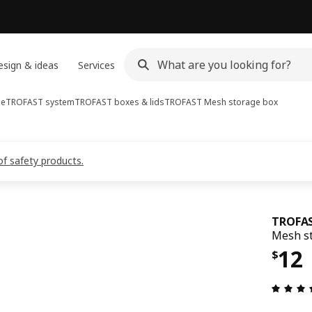
sign & ideas
Services
ge
TROFAST system
TROFAST boxes & lids
TROFAST
Mesh storage box
of safety products.
TROFA
Mesh st
Pric
12
$