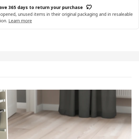
ave 365 days to return your purchase
opened, unused items in their original packaging and in resaleable
ion.
Learn more