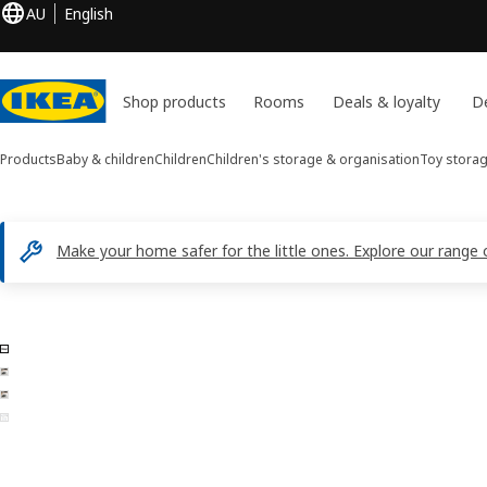
AU
English
Shop products
Rooms
Deals & loyalty
De
Products
Baby & children
Children
Children's storage & organisation
Toy stora
Make your home safer for the little ones. Explore our range 
4 TROFAST images
ip images