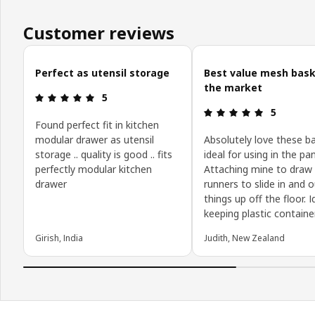
Customer reviews
Skip customer reviews
Perfect as utensil storage
Best value mesh bask
the market
Review: 5 out of 5 stars.
5
Review: 5 o
5
Found perfect fit in kitchen
modular drawer as utensil
Absolutely love these b
storage .. quality is good .. fits
ideal for using in the pan
perfectly modular kitchen
Attaching mine to draw
drawer
runners to slide in and 
things up off the floor. I
keeping plastic containe
Girish, India
Judith, New Zealand