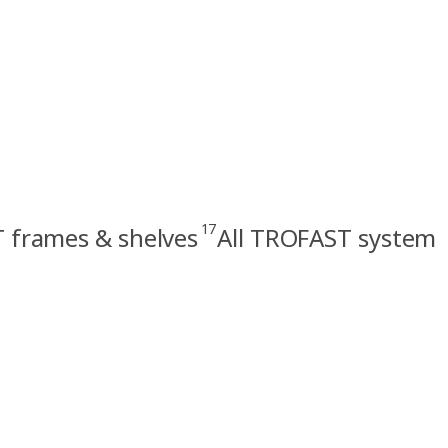
17
 frames & shelves
All TROFAST system