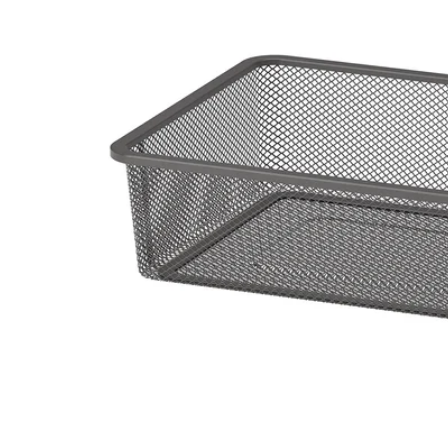
Image zoomed out, normal view