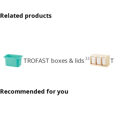
Related products
22
TROFAST boxes & lids
T
Recommended for you