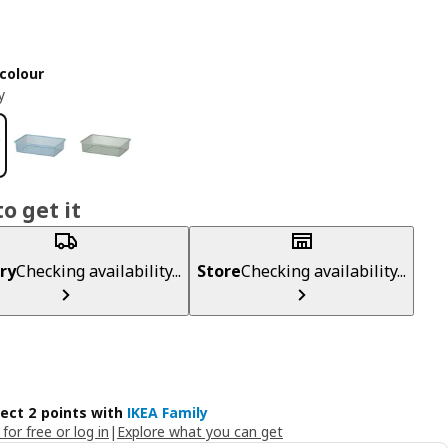
colour
y
o get it
ry
Checking availability...
Store
Checking availability...
lect 2 points with
IKEA Family
 for free or log in
|
Explore what you can get