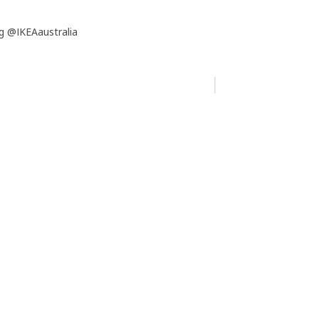
g @IKEAaustralia