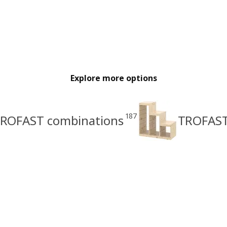
Explore more options
187
ROFAST combinations
TROFAST