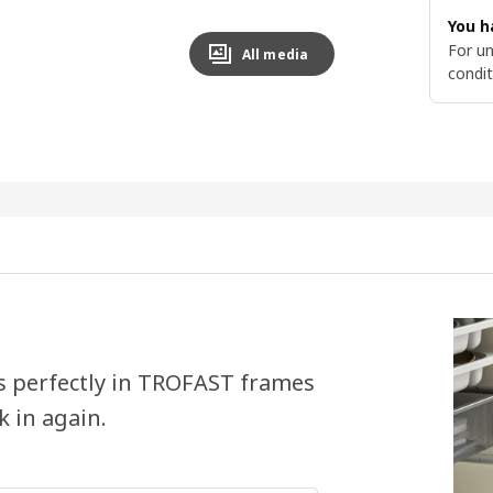
You h
For un
All media
condit
ts perfectly in TROFAST frames
k in again.