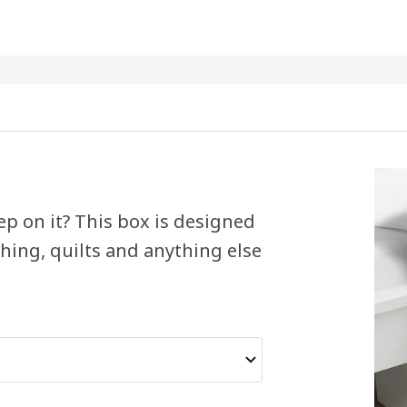
ep on it? This box is designed
thing, quilts and anything else