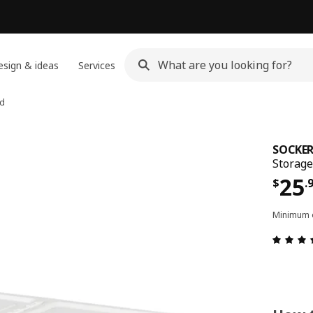
sign & ideas
Services
id
SOCKER
Storage
Pri
25
$
.
Minimum o