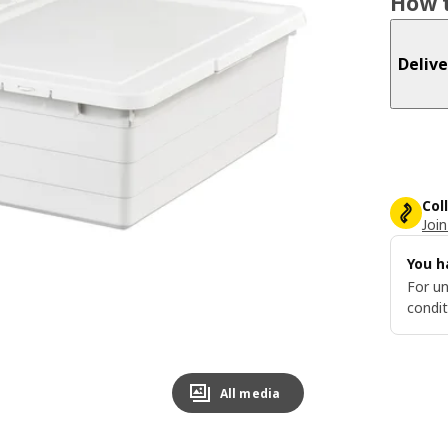
How t
Delive
Col
Join
You h
For un
condit
All media