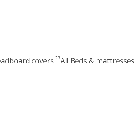
23
eadboard covers
All Beds & mattresses