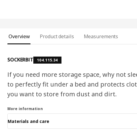
Overview
Product details
Measurements
SOCKERBIT
104.115.34
If you need more storage space, why not sle
to perfectly fit under a bed and protects clo
you want to store from dust and dirt.
More information
Materials and care