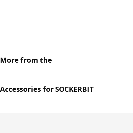
More from the
Accessories for SOCKERBIT