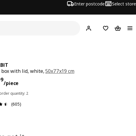
Enter postcode
Select store
Hej!
Log in
Shopping list
Shopping
BIT
 box with lid, white,
50x77x19 cm
ce $ 25.99/piece
99
/piece
rder quantity: 2
Review: 4.5 out of 5 stars. Total reviews: 605
(605)