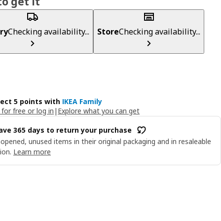
o get it
ry
Checking availability...
Store
Checking availability...
lect 5 points with
IKEA Family
 for free or log in
|
Explore what you can get
ave 365 days to return your purchase
opened, unused items in their original packaging and in resaleable
ion.
Learn more