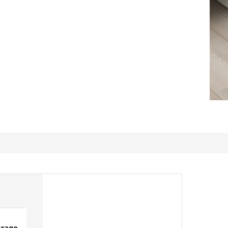
orage
Sturdy Storage