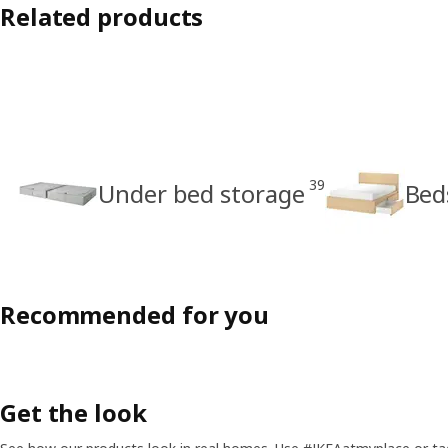
Related products
39
Under bed storage
Bed
Recommended for you
Get the look