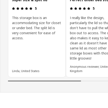
Review: 5 out of 5 stars.
Review: 5 o
5
5
This storage box is an
I really like the design,
accommodating size for closet
particularly the lid so t
or under bed. The split lid is
don't have to pull the w
very convenient for ease of
box out to access. The 
access.
also makes it easy to k
clean as it doesn't have
same lid as most other
storage boxes with thos
little grooves!
Anonymous reviewer, Unite
Linda, United States
Kingdom