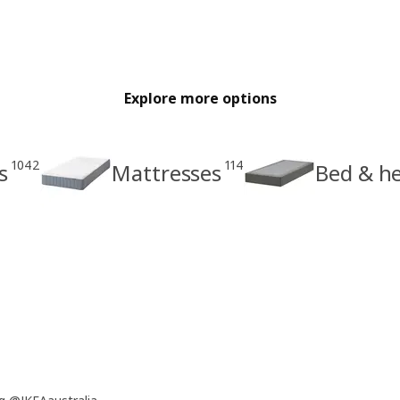
Explore more options
1042
114
s
Mattresses
Bed & h