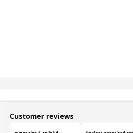
Customer reviews
Skip customer reviews
super size & split lid
Perfect under bed st