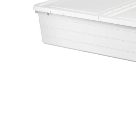
Image zoomed out, normal view