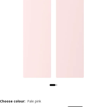
Choose colour
:
Pale pink