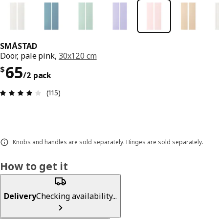
SMÅSTAD
Door, pale pink,
30x120 cm
Price $ 65/2 pack
65
$
/2 pack
Review: 4.1 out of 5 stars. Total reviews: 115
(115)
Knobs and handles are sold separately. Hinges are sold separately.
How to get it
Delivery
Checking availability...