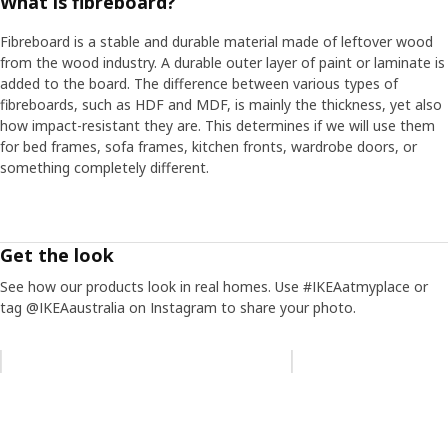
What is fibreboard?
Fibreboard is a stable and durable material made of leftover wood
from the wood industry. A durable outer layer of paint or laminate is
added to the board. The difference between various types of
fibreboards, such as HDF and MDF, is mainly the thickness, yet also
how impact-resistant they are. This determines if we will use them
for bed frames, sofa frames, kitchen fronts, wardrobe doors, or
something completely different.
Get the look
See how our products look in real homes. Use #IKEAatmyplace or
tag @IKEAaustralia on Instagram to share your photo.
Skip listing