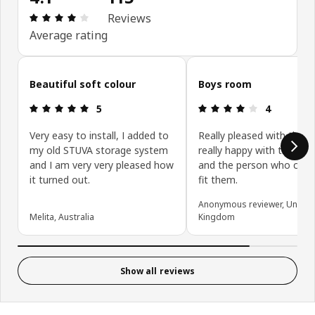
Review: 4.1 out of 5 stars. Total reviews: 115
Reviews
Average rating
Skip customer reviews
Beautiful soft colour
Boys room
Review: 5 out of 5 stars.
Review: 4 ou
5
4
Very easy to install, I added to
Really pleased with them
my old STUVA storage system
really happy with the deli
and I am very very pleased how
and the person who cam
it turned out.
fit them.
Anonymous reviewer, United
Melita, Australia
Kingdom
Show all reviews