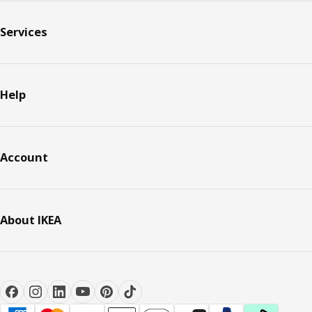
Services
Help
Account
About IKEA