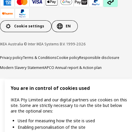
Cookie settings
EN
IKEA Australia © Inter IKEA Systems B.V. 1999-2026
Privacy policy
Terms & Conditions
Cookie policy
Responsible disclosure
Modern Slavery Statement
APCO Annual report & Action plan
You are in control of cookies used
IKEA Pty Limited and our digital partners use cookies on this
site. Some are strictly necessary to run the site but below
are the optional ones:
Used for measuring how the site is used
Enabling personalisation of the site