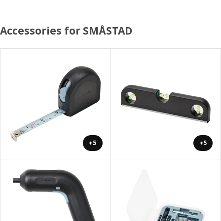
Accessories for SMÅSTAD
+5
+5