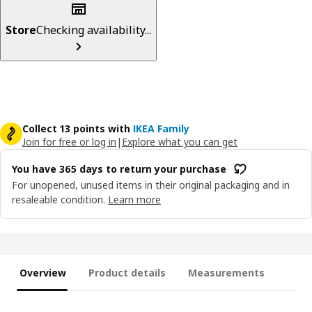
Store
Checking availability...
Collect 13 points with
IKEA Family
Join for free or log in
|
Explore what you can get
You have 365 days to return your purchase
For unopened, unused items in their original packaging and in
resaleable condition.
Learn more
Overview
Product details
Measurements