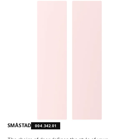
SMÅSTAD
004.342.01