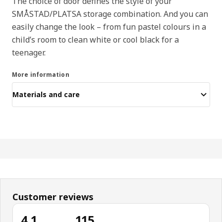
The choice of door defines the style of your
SMÅSTAD/PLATSA storage combination. And you can
easily change the look – from fun pastel colours in a
child’s room to clean white or cool black for a
teenager.
More information
Materials and care
Customer reviews
4.1
115