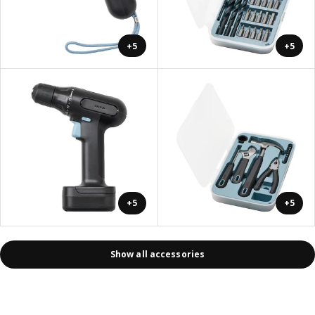
+5
+5
+5
+5
Show all accessories