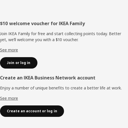
Footer
$10 welcome voucher for IKEA Family
Join IKEA Family for free and start collecting points today. Better
yet, we’ll welcome you with a $10 voucher.
See more
Join or log in
Create an IKEA Business Network account
Enjoy a number of unique benefits to create a better life at work.
See more
Create an account or log in