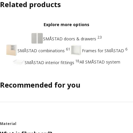
Related products
Explore more options
23
SMÅSTAD doors & drawers
61
6
SMÅSTAD combinations
Frames for SMÅSTAD
18
All SMÅSTAD system
SMÅSTAD interior fittings
Recommended for you
Material