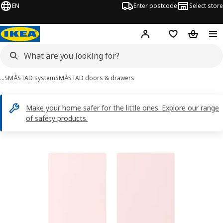
EN
Enter postcode
Select store
Hej!
Log in
Shopping list
Shopping
…
SMÅSTAD system
SMÅSTAD doors & drawers
Make your home safer for the little ones. Explore our range
of safety products.
SMÅSTAD images
images