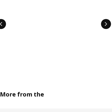
More from the