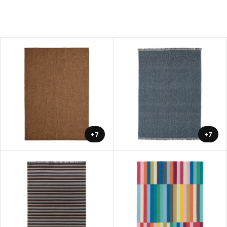
+7
+7