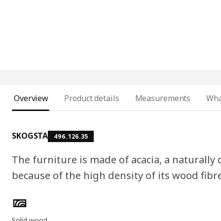
Overview
Product details
Measurements
Wha
SKOGSTA
496.126.35
The furniture is made of acacia, a naturall
because of the high density of its wood fibr
Product features
Solid wood