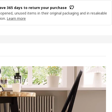
ave 365 days to return your purchase
opened, unused items in their original packaging and in resaleable
ion.
Learn more
TA Table and 4 chairs, acacia/black/black, 120 cm
 the video, there is a demonstration of the process of arranging a s