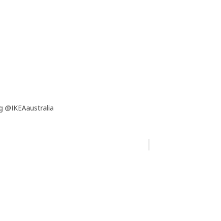
g @IKEAaustralia