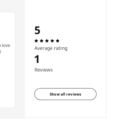
5
Review: 5 out of 5 stars. Total reviews
n love
Average rating
t
1
Reviews
Show all reviews