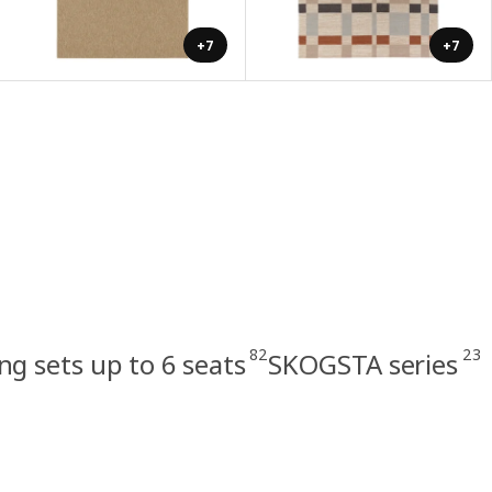
+7
+7
82
23
ng sets up to 6 seats
SKOGSTA series