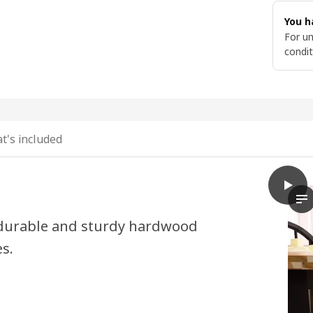
You h
For un
condit
t's included
play
SKOGS
In
y durable and sturdy hardwood
es.