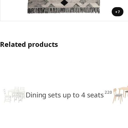
+7
Related products
220
Dining sets up to 4 seats