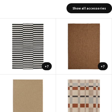
Show all accessories
+7
+7