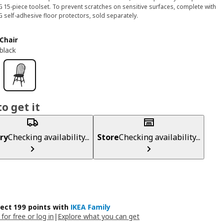
G 15-piece toolset. To prevent scratches on sensitive surfaces, complete with
G self-adhesive floor protectors, sold separately.
Chair
black
o get it
ry
Checking availability...
Store
Checking availability...
lect 199 points with
IKEA Family
 for free or log in
|
Explore what you can get