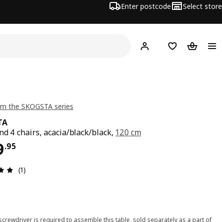
Enter postcode
Select store
Hej!
Log in
Shopping list
Shopping
om the SKOGSTA series
TA
nd 4 chairs, acacia/black/black,
120 cm
ce $ 999.95
9
.
95
Review: 5 out of 5 stars. Total reviews: 1
(1)
 screwdriver is required to assemble this table, sold separately as a part of