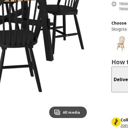
TRIXI
TRIXI
Choose 
Skogsta 
How t
Delive
All media
Col
Join