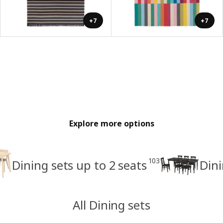
+7
+7
Explore more options
103
Dining sets up to 2 seats
Dini
All Dining sets