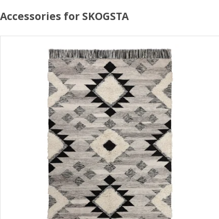
Accessories for SKOGSTA