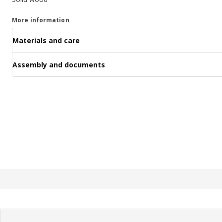
More information
Materials and care
Assembly and documents