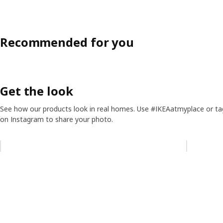
Recommended for you
Get the look
See how our products look in real homes. Use #IKEAatmyplace or ta
on Instagram to share your photo.
Skip listing