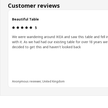
Customer reviews
Beautiful Table
Review: 5 out of 5 stars.
5
We were wandering around IKEA and saw this table and fell i
with it. As we had had our existing table for over 18 years we
decided to get this and haven't looked back
Anonymous reviewer, United Kingdom