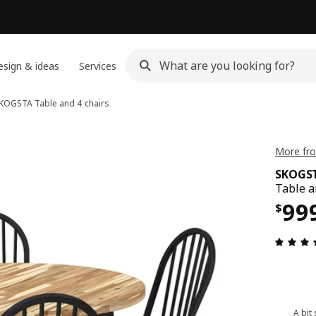
sign & ideas
Services
KOGSTA
Table and 4 chairs
More fr
SKOGS
Table a
Pri
99
$
A bit