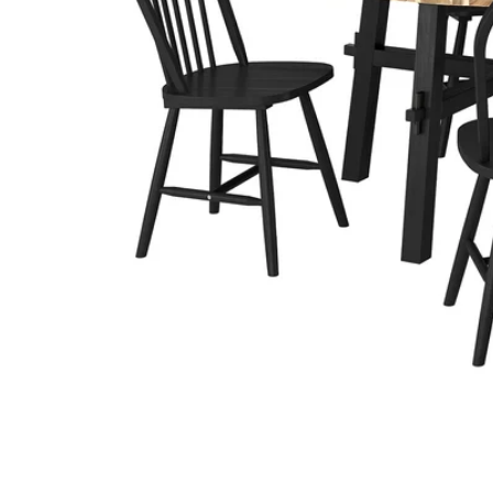
Image zoomed out, normal view