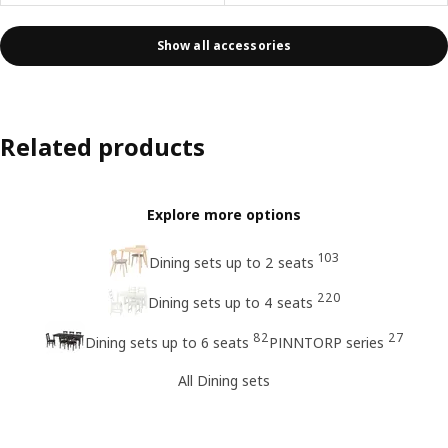
Show all accessories
Related products
Explore more options
103
Dining sets up to 2 seats
220
Dining sets up to 4 seats
82
27
Dining sets up to 6 seats
PINNTORP series
All Dining sets