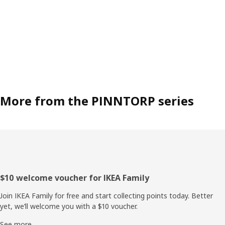
More from the PINNTORP series
Footer
$10 welcome voucher for IKEA Family
Join IKEA Family for free and start collecting points today. Better
yet, we’ll welcome you with a $10 voucher.
See more