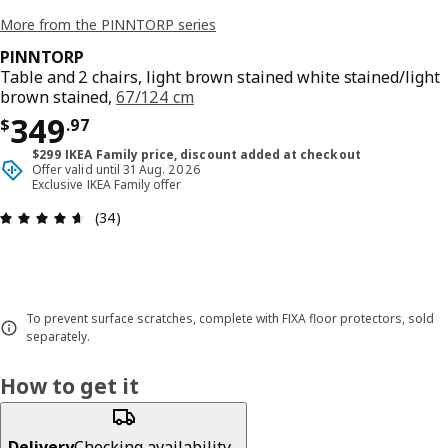
More from the PINNTORP series
PINNTORP
Table and 2 chairs, light brown stained white stained/light
brown stained,
67/124 cm
Price $ 349.97
349
$
.
97
$299 IKEA Family price, discount added at checkout
Offer valid until 31 Aug. 2026
Exclusive IKEA Family offer
Review: 4.6 out of 5 stars. Total reviews: 34
(34)
To prevent surface scratches, complete with FIXA floor protectors, sold
separately.
How to get it
Delivery
Checking availability...