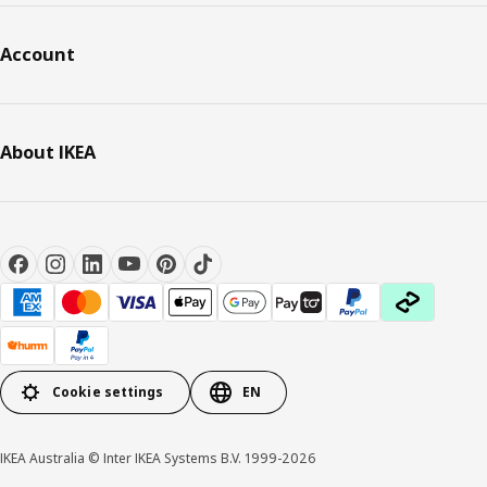
Account
About IKEA
Cookie settings
EN
IKEA Australia © Inter IKEA Systems B.V. 1999-2026