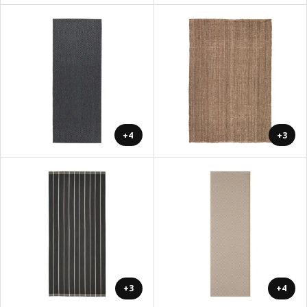
+4
+3
+3
+4