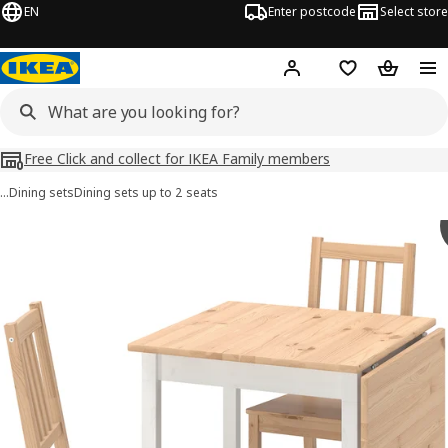
EN
Enter postcode
Select store
Hej!
Log in
Shopping list
Shopping
Free Click and collect for IKEA Family members
…
Dining sets
Dining sets up to 2 seats
PINNTORP images
images