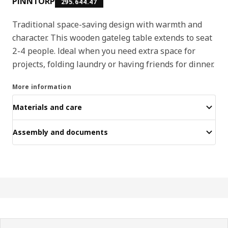
PINNTORP
295.644.47
Traditional space-saving design with warmth and
character. This wooden gateleg table extends to seat
2-4 people. Ideal when you need extra space for
projects, folding laundry or having friends for dinner.
More information
Materials and care
Assembly and documents