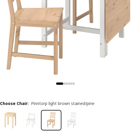
Choose Chair
:
Pinntorp light brown stained/pine