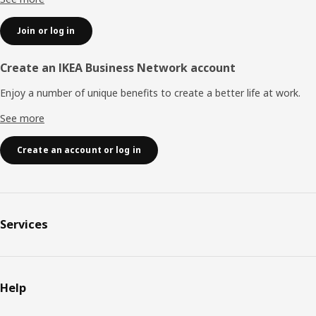
Join or log in
Create an IKEA Business Network account
Enjoy a number of unique benefits to create a better life at work.
See more
Create an account or log in
Services
Help