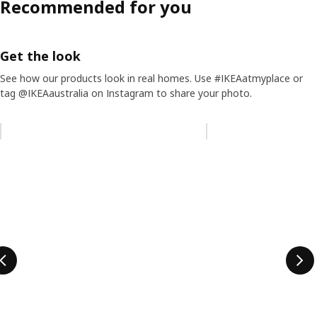
Recommended for you
Get the look
See how our products look in real homes. Use #IKEAatmyplace or
tag @IKEAaustralia on Instagram to share your photo.
Skip listing