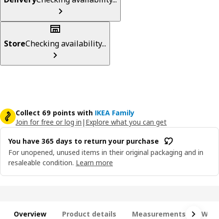
Store
Checking availability...
Collect 69 points with
IKEA Family
Join for free or log in
|
Explore what you can get
You have 365 days to return your purchase
For unopened, unused items in their original packaging and in
resaleable condition.
Learn more
Overview
Product details
Measurements
What