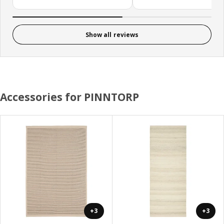
Show all reviews
Accessories for PINNTORP
+3
+3