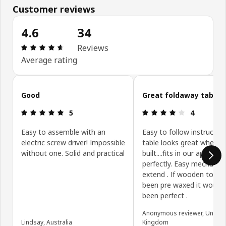
Customer reviews
4.6
34
Review: 4.6 out of 5 stars. Total reviews: 34
Reviews
Average rating
Skip customer reviews
Good
Great foldaway table
Review: 5 out of 5 stars.
Review: 4 ou
5
4
Easy to assemble with an
Easy to follow instructio
electric screw driver! Impossible
table looks great when
without one. Solid and practical
built....fits in our apartme
perfectly. Easy mechanis
extend . If wooden top h
been pre waxed it would
been perfect .
Anonymous reviewer, United
Lindsay, Australia
Kingdom