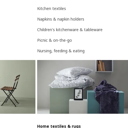
Kitchen textiles
Napkins & napkin holders
Children's kitchenware & tableware
Picnic & on-the-go
Nursing, feeding & eating
Home textiles & rugs