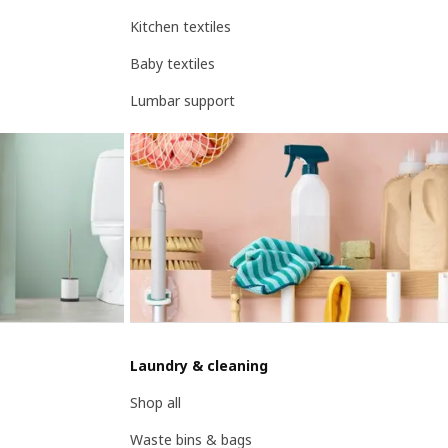
Kitchen textiles
Baby textiles
Lumbar support
Laundry & cleaning
Shop all
Waste bins & bags