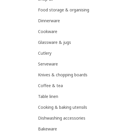
Food storage & organising
Dinnerware
Cookware
Glassware & jugs
Cutlery
Serveware
Knives & chopping boards
Coffee & tea
Table linen
Cooking & baking utensils
Dishwashing accessories
Bakeware