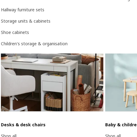
Hallway furniture sets
Storage units & cabinets
Shoe cabinets
Children's storage & organisation
Desks & desk chairs
Baby & childr
Shop all
Shop all