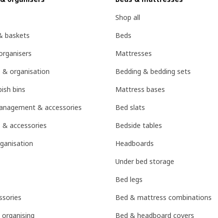
Shop all
& baskets
Beds
organisers
Mattresses
 & organisation
Bedding & bedding sets
ish bins
Mattress bases
management & accessories
Bed slats
 & accessories
Bedside tables
ganisation
Headboards
Under bed storage
Bed legs
sories
Bed & mattress combinations
 organising
Bed & headboard covers