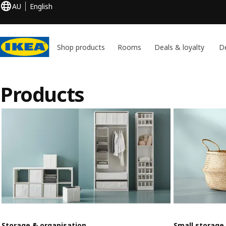
AU
English
Shop products
Rooms
Deals & loyalty
De
Products
Storage & organisation
Small storage