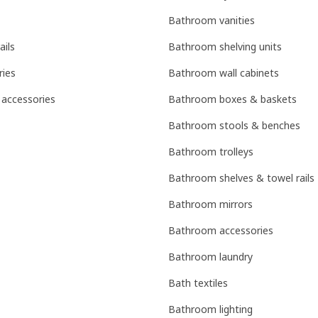
Bathroom vanities
ails
Bathroom shelving units
ries
Bathroom wall cabinets
 accessories
Bathroom boxes & baskets
Bathroom stools & benches
Bathroom trolleys
Bathroom shelves & towel rails
Bathroom mirrors
Bathroom accessories
Bathroom laundry
Bath textiles
Bathroom lighting