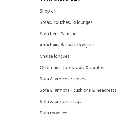
Shop all
Sofas, couches, & lounges
Sofa beds & futons
Armchairs & chaise longues
Chaise longues
Ottomans, footstools & pouffes
Sofa & armchair covers
Sofa & armchair cushions & headrests
Sofa & armchair legs
Sofa modules