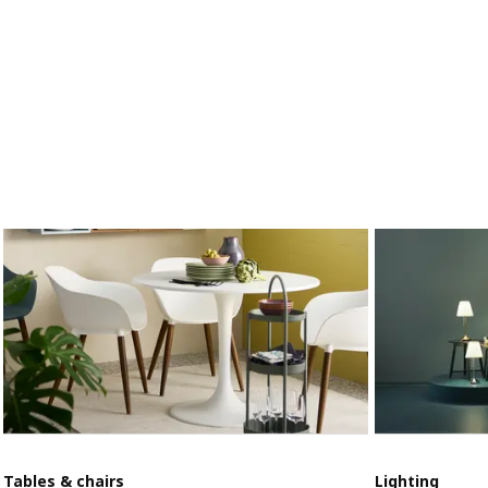
Tables & chairs
Lighting