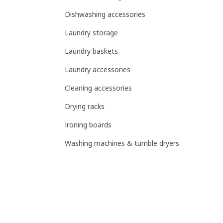
Dishwashing accessories
Laundry storage
Laundry baskets
Laundry accessories
Cleaning accessories
Drying racks
Ironing boards
Washing machines & tumble dryers