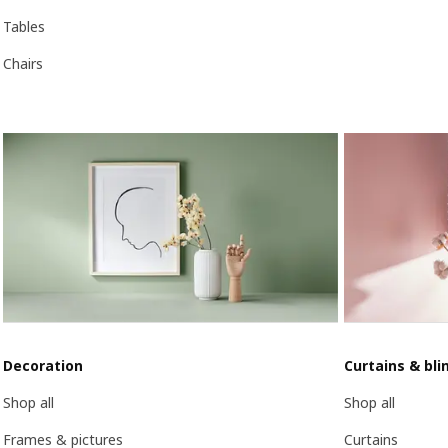
Tables
Chairs
Decoration
Curtains & bli
Shop all
Shop all
Frames & pictures
Curtains