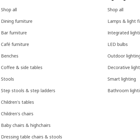
Shop all
Shop all
Dining furniture
Lamps & light f
Bar furniture
Integrated light
Café furniture
LED bulbs
Benches
Outdoor lightin
Coffee & side tables
Decorative light
Stools
Smart lighting
Step stools & step ladders
Bathroom light
Children's tables
Children's chairs
Baby chairs & highchairs
Dressing table chairs & stools