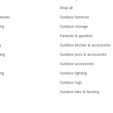
Shop all
ixtures
Outdoor furniture
ing
Outdoor storage
Parasols & gazebos
g
Outdoor kitchen & accessories
ing
Outdoor pots & accessories
Outdoor accessories
ing
Outdoor lighting
Outdoor rugs
Outdoor tiles & flooring