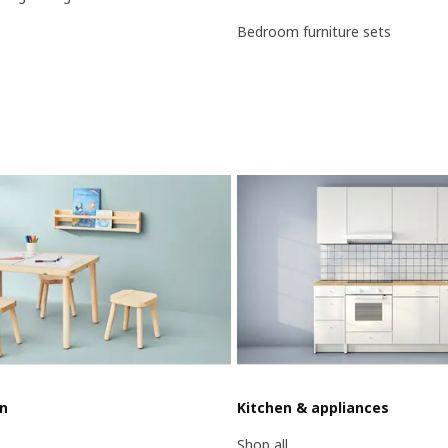
Bedroom furniture sets
en
Kitchen & appliances
Shop all