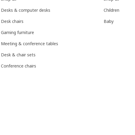
Desks & computer desks
Children
Desk chairs
Baby
Gaming furniture
Meeting & conference tables
Desk & chair sets
Conference chairs