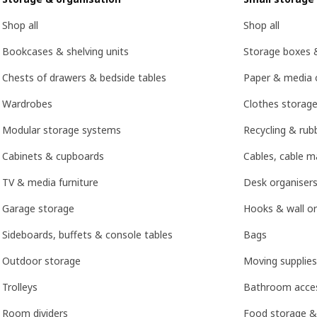
Shop all
Shop all
Bookcases & shelving units
Storage boxes 
Chests of drawers & bedside tables
Paper & media 
Wardrobes
Clothes storage
Modular storage systems
Recycling & rubb
Cabinets & cupboards
Cables, cable 
TV & media furniture
Desk organisers
Garage storage
Hooks & wall or
Sideboards, buffets & console tables
Bags
Outdoor storage
Moving supplies
Trolleys
Bathroom acces
Room dividers
Food storage &