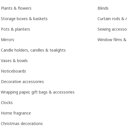
Plants & flowers
Blinds
Storage boxes & baskets
Curtain rods & r
Pots & planters
Sewing accesso
Mirrors
Window films &
Candle holders, candles & tealights
Vases & bowls
Noticeboards
Decorative accessories
Wrapping paper, gift bags & accessories
Clocks
Home fragrance
Christmas decorations