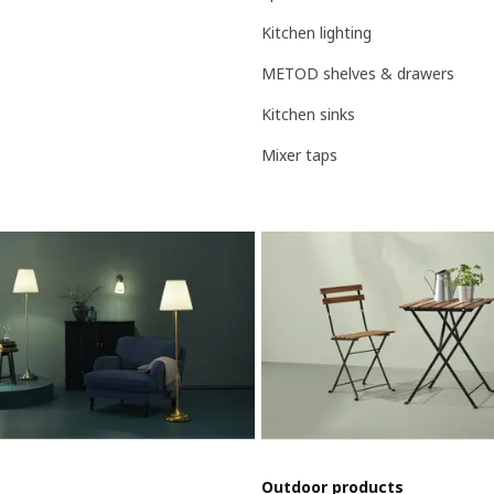
Kitchen lighting
METOD shelves & drawers
Kitchen sinks
Mixer taps
Outdoor products