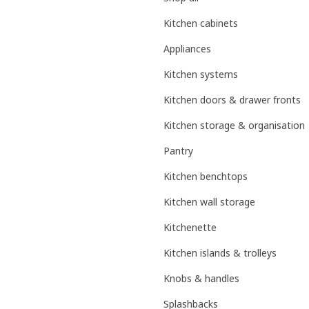
Kitchen cabinets
Appliances
Kitchen systems
Kitchen doors & drawer fronts
Kitchen storage & organisation
Pantry
Kitchen benchtops
Kitchen wall storage
Kitchenette
Kitchen islands & trolleys
Knobs & handles
Splashbacks