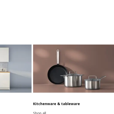
Kitchenware & tableware
Shop all