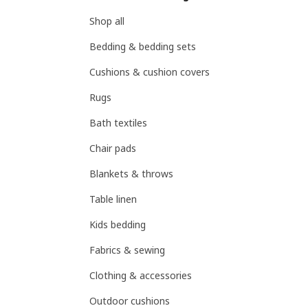
Shop all
Bedding & bedding sets
Cushions & cushion covers
Rugs
Bath textiles
Chair pads
Blankets & throws
Table linen
Kids bedding
Fabrics & sewing
Clothing & accessories
Outdoor cushions