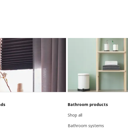
nds
Bathroom products
Shop all
Bathroom systems