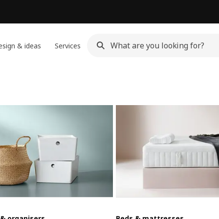
sign & ideas
Services
 & organisers
Beds & mattresses