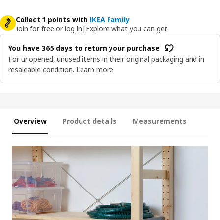
Collect 1 points with
IKEA Family
Join for free or log in
|
Explore what you can get
You have 365 days to return your purchase
For unopened, unused items in their original packaging and in
resaleable condition.
Learn more
Overview
Product details
Measurements