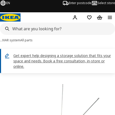
EN
Enter postcode
Select store
Hej!
Log in
Shopping list
Shopping
…
IVAR system
All parts
Get expert help designing a storage solution that fits your
space and needs. Book a free consultation, in-store or
online.
OBSERVATÖR images
images