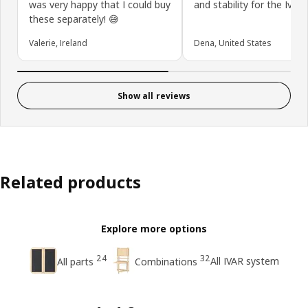
was very happy that I could buy
and stability for the Ivar u
these separately! 😅
Valerie, Ireland
Dena, United States
Show all reviews
Related products
Explore more options
24
32
All IVAR system
All parts
Combinations