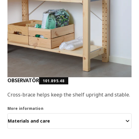
OBSERVATÖR
101.895.48
Cross-brace helps keep the shelf upright and stable.
More information
Materials and care