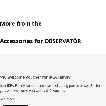
More from the
Accessories for OBSERVATÖR
Footer
$10 welcome voucher for IKEA Family
Join IKEA Family for free and start collecting points today. Better
yet, we’ll welcome you with a $10 voucher.
See more