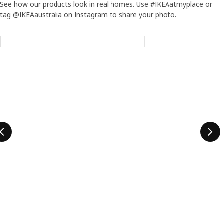
See how our products look in real homes. Use #IKEAatmyplace or
tag @IKEAaustralia on Instagram to share your photo.
Skip listing