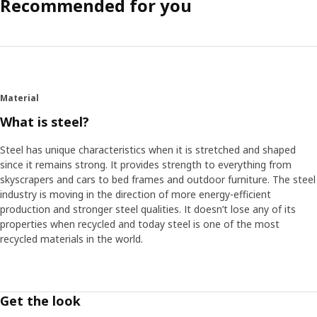
Recommended for you
Material
What is steel?
Steel has unique characteristics when it is stretched and shaped
since it remains strong. It provides strength to everything from
skyscrapers and cars to bed frames and outdoor furniture. The steel
industry is moving in the direction of more energy-efficient
production and stronger steel qualities. It doesn’t lose any of its
properties when recycled and today steel is one of the most
recycled materials in the world.
Get the look