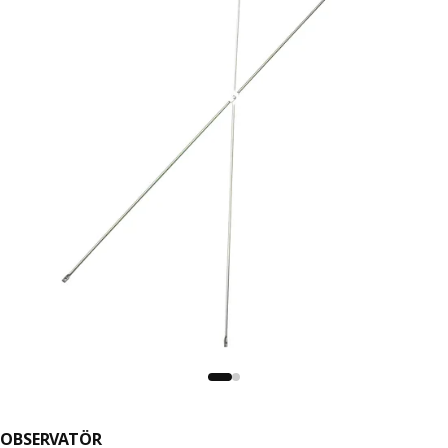
OBSERVATÖR