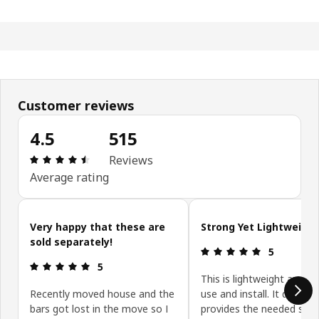
Customer reviews
4.5
515
Review: 4.5 out of 5 stars. Total reviews: 515
Reviews
Average rating
Skip customer reviews
Very happy that these are
Strong Yet Lightweight
sold separately!
Review: 5 ou
5
Review: 5 out of 5 stars.
5
This is lightweight and e
Recently moved house and the
use and install. It definite
bars got lost in the move so I
provides the needed sup