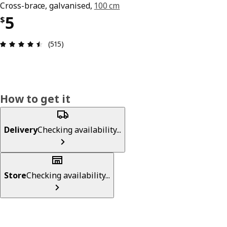
Cross-brace, galvanised,
100 cm
Price $ 5
5
$
Review: 4.5 out of 5 stars. Total reviews: 515
(515)
How to get it
Delivery
Checking availability...
Store
Checking availability...