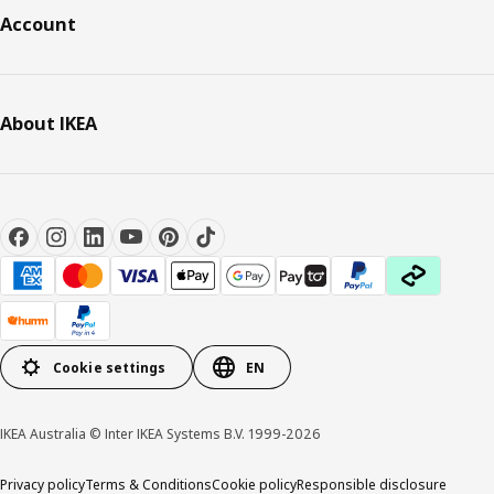
Account
About IKEA
Cookie settings
EN
IKEA Australia © Inter IKEA Systems B.V. 1999-2026
Privacy policy
Terms & Conditions
Cookie policy
Responsible disclosure