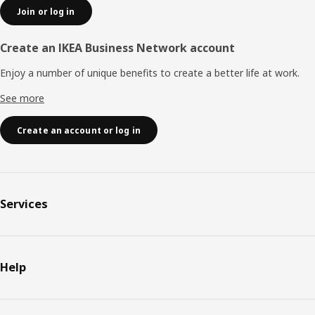
Join or log in
Create an IKEA Business Network account
Enjoy a number of unique benefits to create a better life at work.
See more
Create an account or log in
Services
Help