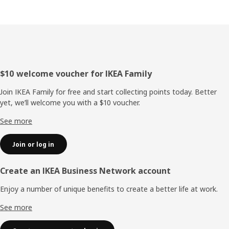
Footer
$10 welcome voucher for IKEA Family
Join IKEA Family for free and start collecting points today. Better
yet, we’ll welcome you with a $10 voucher.
See more
Join or log in
Create an IKEA Business Network account
Enjoy a number of unique benefits to create a better life at work.
See more