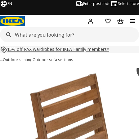
EN
Enter postcode
Select store
Hej!
Log in
Shopping list
Shopping
15% off PAX wardrobes for IKEA Family members*
…
Outdoor seating
Outdoor sofa sections
NÄMMARÖ images
images