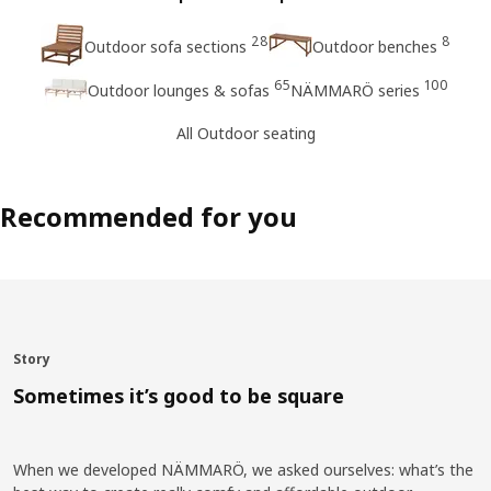
28
8
Outdoor sofa sections
Outdoor benches
65
100
Outdoor lounges & sofas
NÄMMARÖ series
All Outdoor seating
Recommended for you
Story
Sometimes it’s good to be square
When we developed NÄMMARÖ, we asked ourselves: what’s the