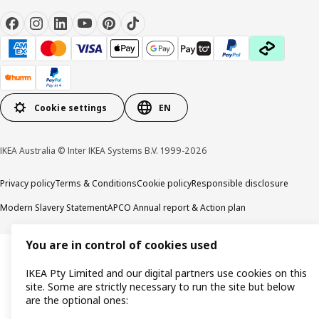
Cookie settings
EN
IKEA Australia © Inter IKEA Systems B.V. 1999-2026
Privacy policy
Terms & Conditions
Cookie policy
Responsible disclosure
Modern Slavery Statement
APCO Annual report & Action plan
You are in control of cookies used
IKEA Pty Limited and our digital partners use cookies on this
site. Some are strictly necessary to run the site but below
are the optional ones: