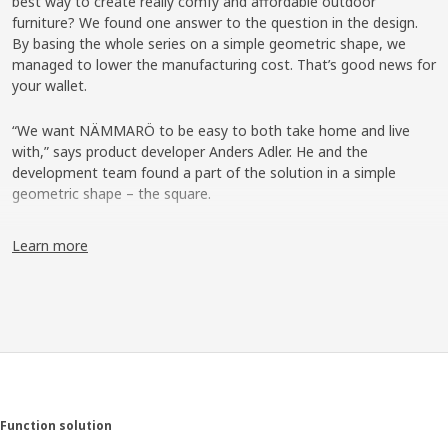
best way to create really comfy and affordable outdoor
furniture? We found one answer to the question in the design.
By basing the whole series on a simple geometric shape, we
managed to lower the manufacturing cost. That’s good news for
your wallet.
“We want NÄMMARÖ to be easy to both take home and live
with,” says product developer Anders Adler. He and the
development team found a part of the solution in a simple
geometric shape – the square.
One look, many possibilities
Learn more
“We designed a frame that looks like a square with small legs,”
explains Anders. It’s a shape that’s used throughout the series,
from chairs to tables. “The frame gives NÄMMARÖ a uniform
and contemporary look. It’s also modular thinking that simplifies
the production and lowers the cost. And since NÄMMARÖ
doesn’t have any curved shapes, the products are easy to pack
in flat packages.” It contributes to a lower price and saves
valuable space during transport – all the way from the factory to
Function solution
the customer’s home.