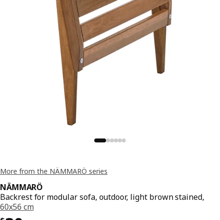
More from the NÄMMARÖ series
NÄMMARÖ
Backrest for modular sofa, outdoor, light brown stained,
60x56 cm