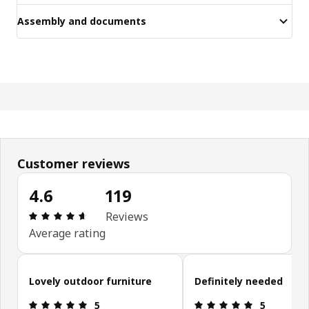
Assembly and documents
Customer reviews
4.6
119
Review: 4.6 out of 5 stars. Total reviews: 119
Reviews
Average rating
Skip customer reviews
Lovely outdoor furniture
Definitely needed
Review: 5 out of 5 stars.
Review: 5 ou
5
5