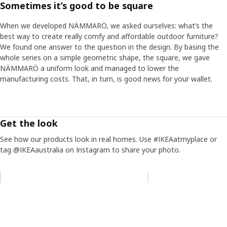
Sometimes it’s good to be square
Create your own oasis
When we developed NÄMMARÖ, we asked ourselves: what’s the
In the NÄMMARÖ family, you find sun loungers and chairs for
best way to create really comfy and affordable outdoor furniture?
long and lazy days, sofas for many guests and tables for
We found one answer to the question in the design. By basing the
intimate dinners or big families. “It’s about finding what suits you
whole series on a simple geometric shape, the square, we gave
and your needs. NÄMMARÖ creates possibilities – for both
NÄMMARÖ a uniform look and managed to lower the
different outdoor spaces and wallets.” The furniture is relatively
manufacturing costs. That, in turn, is good news for your wallet.
light, so you can easily move it if you need to make room for
more guests or stow everything away when the outdoor season
is over. “It’s one of those small but important things that makes
the everyday life on your terrace or balcony more convenient,”
Get the look
says Anders.
See how our products look in real homes. Use #IKEAatmyplace or
tag @IKEAaustralia on Instagram to share your photo.
Skip listing