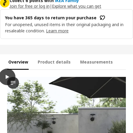
Collect 6 points with
IKEA Family
Join for free or log in
|
Explore what you can get
You have 365 days to return your purchase
For unopened, unused items in their original packaging and in
resaleable condition.
Learn more
Overview
Product details
Measurements
play
NÄMMARÖ Backrest for modular sofa, outdoor, light brown stai
The video showcases an innovative backrest for a modular sofa