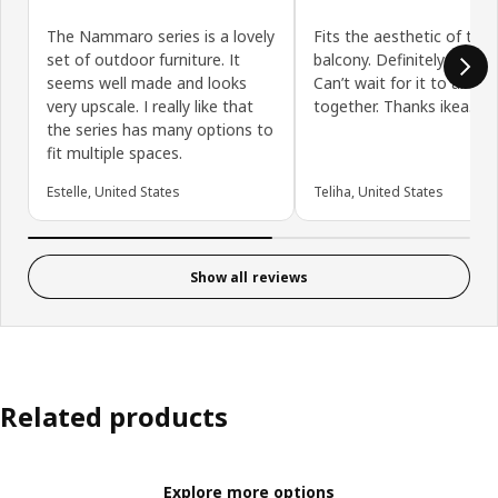
The Nammaro series is a lovely
Fits the aesthetic of the
set of outdoor furniture. It
balcony. Definitely needed
seems well made and looks
Can’t wait for it to all c
very upscale. I really like that
together. Thanks ikea.
the series has many options to
fit multiple spaces.
Estelle, United States
Teliha, United States
Show all reviews
Related products
Explore more options