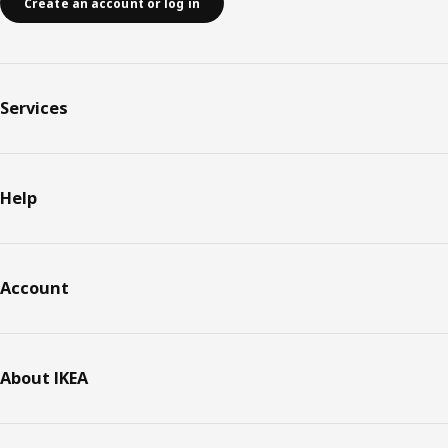
Create an account or log in
Services
Help
Account
About IKEA