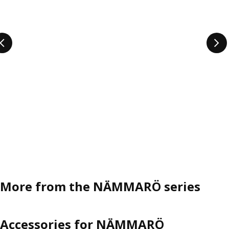
More from the NÄMMARÖ series
Accessories for NÄMMARÖ