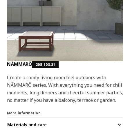
NÄMMARÖ
205.103.31
Create a comfy living room feel outdoors with
NÄMMARÖ series. With everything you need for chill
moments, long dinners and cheerful summer parties,
no matter if you have a balcony, terrace or garden.
More information
Materials and care