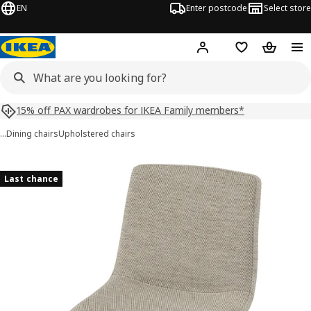
EN
Enter postcode
Select store
Hej!
Log in
Shopping list
Shopping
15% off PAX wardrobes for IKEA Family members*
…
Dining chairs
Upholstered chairs
LUSTEBO images
images
Last chance