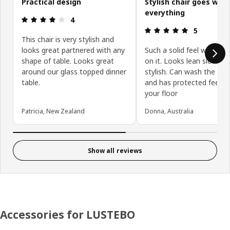
Practical design
Stylish chair goes with
everything
Review: 4 out of 5 stars.
4
Review: 5 ou
5
This chair is very stylish and
looks great partnered with any
Such a solid feel when sit
shape of table. Looks great
on it. Looks lean sleek a
around our glass topped dinner
stylish. Can wash the cov
table.
and has protected feet f
your floor
Patricia, New Zealand
Donna, Australia
Show all reviews
Accessories for LUSTEBO