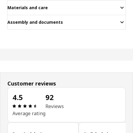
Materials and care
Assembly and documents
Customer reviews
4.5
92
Review: 4.5 out of 5 stars. Total reviews: 92
Reviews
Average rating
Skip customer reviews