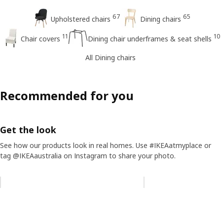
67
65
Upholstered chairs
Dining chairs
11
10
Chair covers
Dining chair underframes & seat shells
All Dining chairs
Recommended for you
Get the look
See how our products look in real homes. Use #IKEAatmyplace or
tag @IKEAaustralia on Instagram to share your photo.
Skip listing