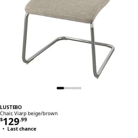
LUSTEBO
Chair, Viarp beige/brown
Price $ 129.99
129
$
.
99
Last chance