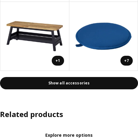
+1
+7
Show all accessories
Related products
Explore more options