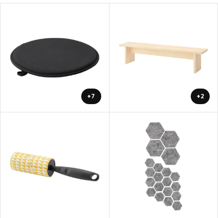
+7
+2