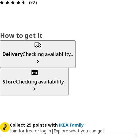
Review: 4.5 out of 5 stars. Total reviews: 92
(92)
How to get it
Delivery
Checking availability...
Store
Checking availability...
Collect 25 points with
IKEA Family
Join for free or log in
|
Explore what you can get