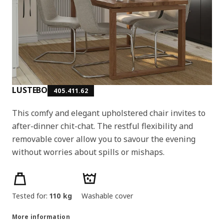
LUSTEBO
405.411.62
This comfy and elegant upholstered chair invites to
after-dinner chit-chat. The restful flexibility and
removable cover allow you to savour the evening
without worries about spills or mishaps.
Product features
Tested for:
110 kg
Washable cover
More information