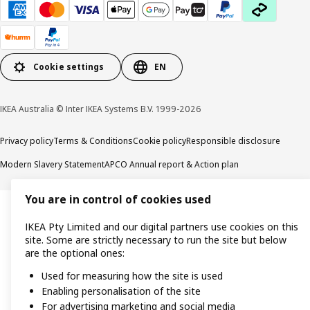
Cookie settings
EN
IKEA Australia © Inter IKEA Systems B.V. 1999-2026
Privacy policy
Terms & Conditions
Cookie policy
Responsible disclosure
Modern Slavery Statement
APCO Annual report & Action plan
You are in control of cookies used
IKEA Pty Limited and our digital partners use cookies on this
site. Some are strictly necessary to run the site but below
are the optional ones:
Used for measuring how the site is used
Enabling personalisation of the site
For advertising marketing and social media