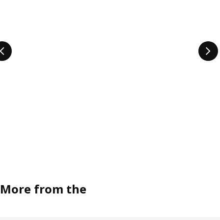
More from the