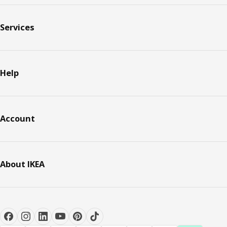
Services
Help
Account
About IKEA