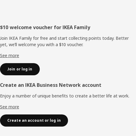
Footer
$10 welcome voucher for IKEA Family
Join IKEA Family for free and start collecting points today. Better
yet, we’ll welcome you with a $10 voucher.
See more
Join or log in
Create an IKEA Business Network account
Enjoy a number of unique benefits to create a better life at work.
See more
Create an account or log in