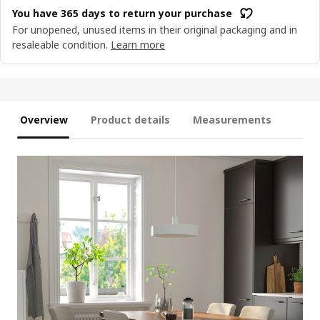
You have 365 days to return your purchase
For unopened, unused items in their original packaging and in
resaleable condition.
Learn more
Overview
Product details
Measurements