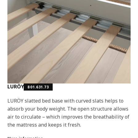
LURÖY
801.631.73
LURÖY slatted bed base with curved slats helps to
absorb your body weight. The open structure allows
air to circulate – which improves the breathability of
the mattress and keeps it fresh.