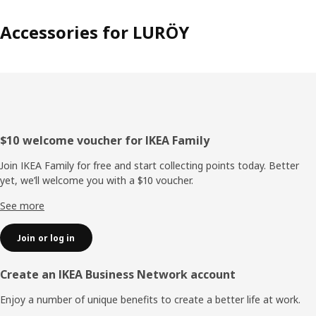
Accessories for LURÖY
Footer
$10 welcome voucher for IKEA Family
Join IKEA Family for free and start collecting points today. Better
yet, we’ll welcome you with a $10 voucher.
See more
Join or log in
Create an IKEA Business Network account
Enjoy a number of unique benefits to create a better life at work.