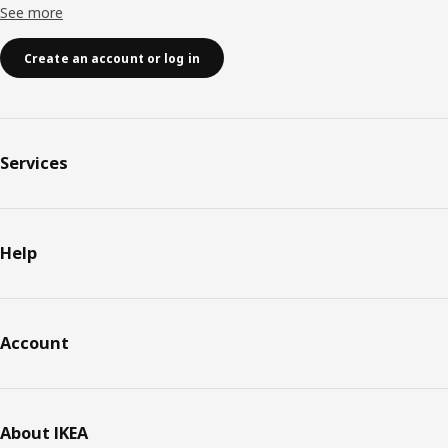
See more
Create an account or log in
Services
Help
Account
About IKEA