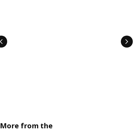
More from the