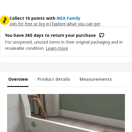
Collect 10 points with
IKEA Family
Join for free or log in
|
Explore what you can get
You have 365 days to return your purchase
For unopened, unused items in their original packaging and in
resaleable condition.
Learn more
Overview
Product details
Measurements