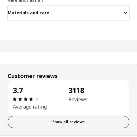
More information
Materials and care
Customer reviews
3.7
3118
Review: 3.7 out of 5 stars. Total reviews: 3118
Reviews
Average rating
Show all reviews