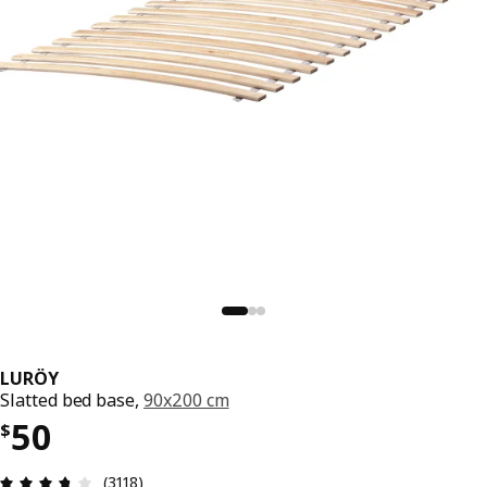
LURÖY
Slatted bed base,
90x200 cm
Price $ 50
50
$
Review: 3.7 out of 5 stars. Total reviews: 3118
(3118)