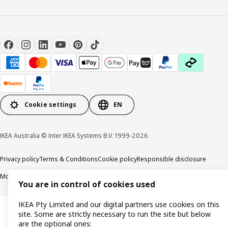
Cookie settings
EN
IKEA Australia © Inter IKEA Systems B.V. 1999-2026
Privacy policy
Terms & Conditions
Cookie policy
Responsible disclosure
Modern Slavery Statement
APCO Annual report & Action plan
You are in control of cookies used
IKEA Pty Limited and our digital partners use cookies on this
site. Some are strictly necessary to run the site but below
are the optional ones: