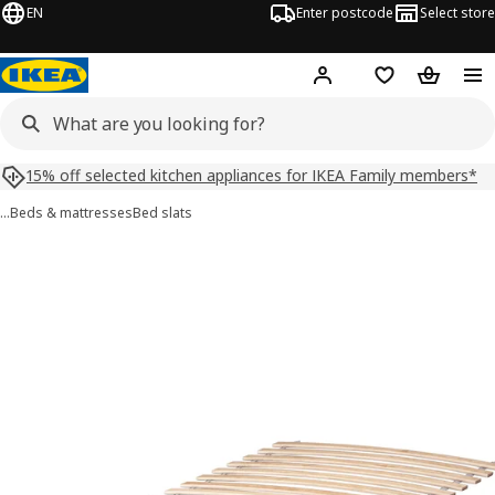
EN
Enter postcode
Select store
Hej!
Log in
Shopping list
Shopping
15% off selected kitchen appliances for IKEA Family members*
…
Beds & mattresses
Bed slats
LURÖY images
images