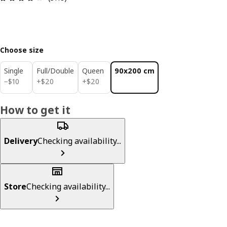
Choose size
Single
Full/Double
Queen
90x200 cm
$ 10
$ 20
$ 20
−
$
10
+
$
20
+
$
20
How to get it
Delivery
Checking availability...
Store
Checking availability...