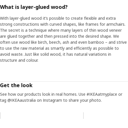
What is layer-glued wood?
With layer-glued wood it’s possible to create flexible and extra
strong constructions with curved shapes, like frames for armchairs.
The secret is a technique where many layers of thin wood veneer
are glued together and then pressed into the desired shape. We
often use wood like birch, beech, ash and even bamboo – and strive
to use the raw material as smartly and efficiently as possible to
avoid waste. Just like solid wood, it has natural variations in
structure and colour.
Get the look
See how our products look in real homes. Use #IKEAatmyplace or
tag @IKEAaustralia on Instagram to share your photo.
Skip listing