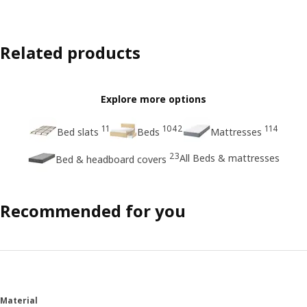
Related products
Explore more options
11
1042
114
Bed slats
Beds
Mattresses
23
All Beds & mattresses
Bed & headboard covers
Recommended for you
Material