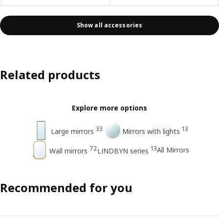
Show all accessories
Related products
Explore more options
33
13
Large mirrors
Mirrors with lights
72
13
All Mirrors
Wall mirrors
LINDBYN series
Recommended for you