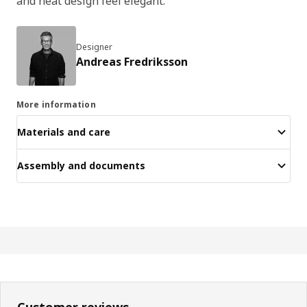
and neat design feel elegant.
Designer
Andreas Fredriksson
More information
Materials and care
Assembly and documents
Customer reviews