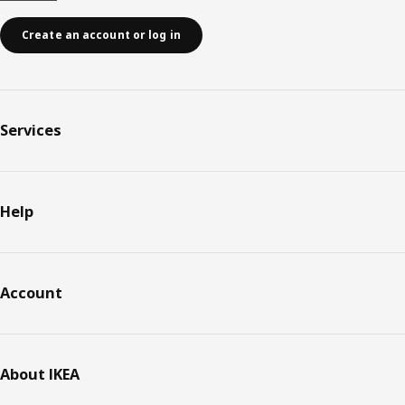
Create an account or log in
Services
Help
Account
About IKEA