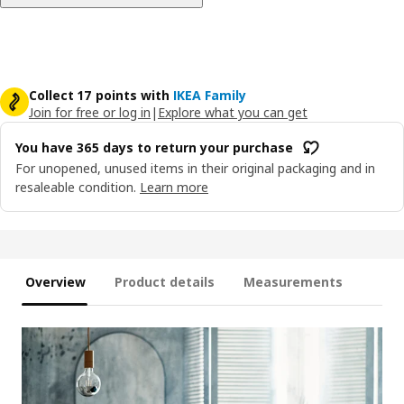
Collect 17 points with
IKEA Family
Join for free or log in
|
Explore what you can get
You have 365 days to return your purchase
For unopened, unused items in their original packaging and in
resaleable condition.
Learn more
Overview
Product details
Measurements