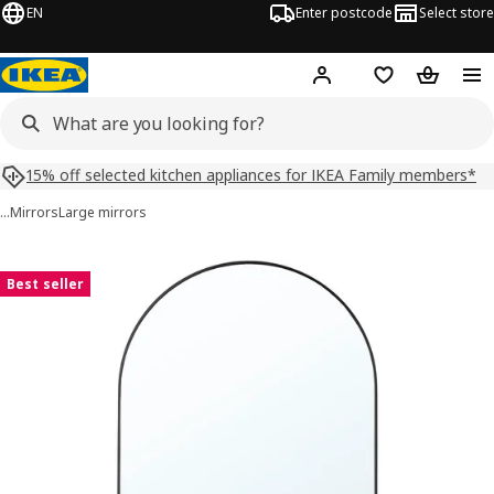
EN
Enter postcode
Select store
Hej!
Log in
Shopping list
Shopping
15% off selected kitchen appliances for IKEA Family members*
…
Mirrors
Large mirrors
LINDBYN images
images
Best seller