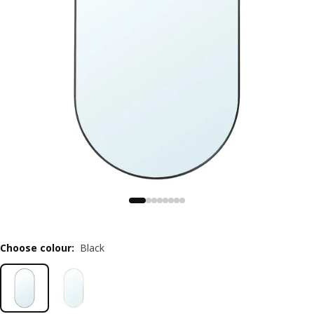
Choose colour
:
Black