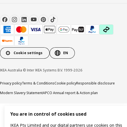
Cookie settings
EN
IKEA Australia © Inter IKEA Systems B.V. 1999-2026
Privacy policy
Terms & Conditions
Cookie policy
Responsible disclosure
Modern Slavery Statement
APCO Annual report & Action plan
You are in control of cookies used
IKEA Pty Limited and our digital partners use cookies on this