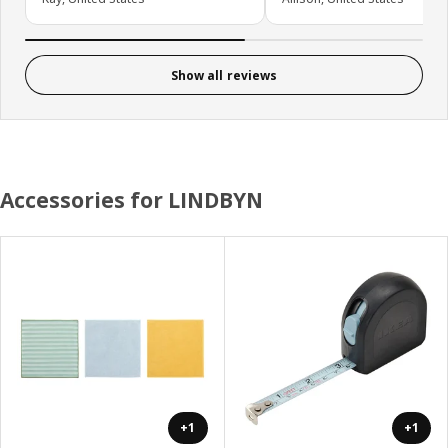
Show all reviews
Accessories for LINDBYN
+1
+1