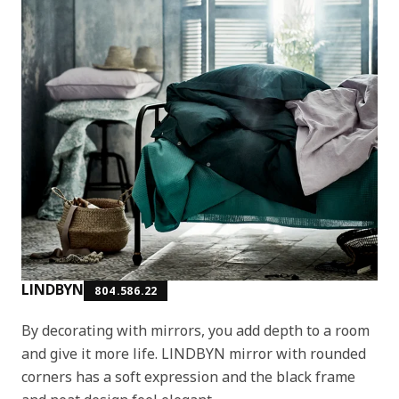
LINDBYN
804.586.22
By decorating with mirrors, you add depth to a room
and give it more life. LINDBYN mirror with rounded
corners has a soft expression and the black frame