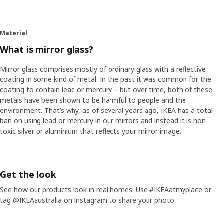
Material
What is mirror glass?
Mirror glass comprises mostly of ordinary glass with a reflective
coating in some kind of metal. In the past it was common for the
coating to contain lead or mercury – but over time, both of these
metals have been shown to be harmful to people and the
environment. That’s why, as of several years ago, IKEA has a total
ban on using lead or mercury in our mirrors and instead it is non-
toxic silver or aluminium that reflects your mirror image.
Get the look
See how our products look in real homes. Use #IKEAatmyplace or
tag @IKEAaustralia on Instagram to share your photo.