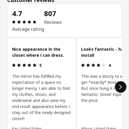
4.7
807
Review: 4.7 out of 5 stars. Total reviews: 807
Reviews
Average rating
Skip customer reviews
Nice appearance in the
Looks fantastic - hard
closet where I can dress.
install
Review: 5 out of 5 stars.
Review: 4 ou
5
4
The mirror has fulfilled my
This was a doozy to insta
expectation of a space no
get *exactly* level and p
longer messy. I am able to find
But once hung it really l
my clothes, shoes, and
fantastic. Great! Especiall
underwear and also view my
the price.
end result appearance before I
step out of the newly designed
closet!
Kay, United States
Allison, United States