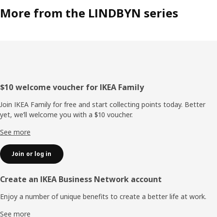
More from the LINDBYN series
Footer
$10 welcome voucher for IKEA Family
Join IKEA Family for free and start collecting points today. Better
yet, we’ll welcome you with a $10 voucher.
See more
Join or log in
Create an IKEA Business Network account
Enjoy a number of unique benefits to create a better life at work.
See more