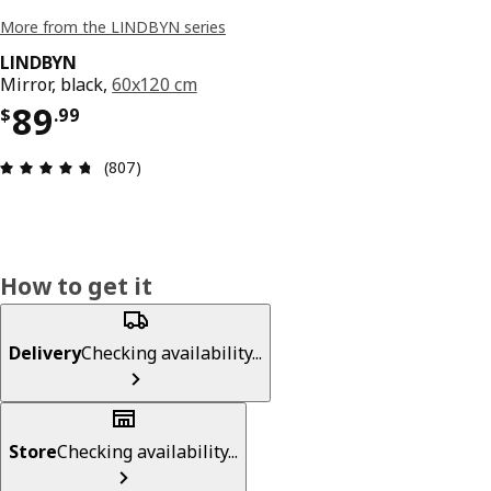
More from the LINDBYN series
LINDBYN
Mirror, black,
60x120 cm
Price $ 89.99
89
$
.
99
Review: 4.7 out of 5 stars. Total reviews: 807
(807)
How to get it
Delivery
Checking availability...
Store
Checking availability...