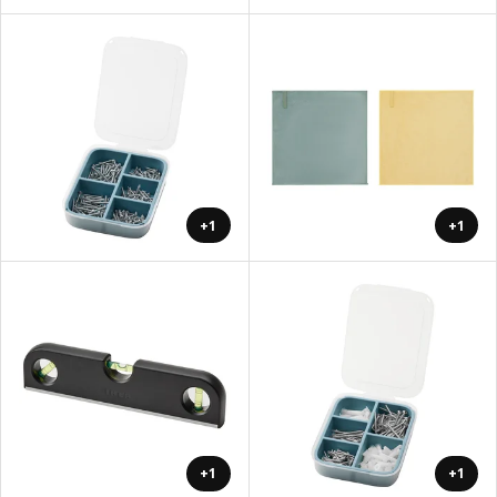
+1
+1
+1
+1