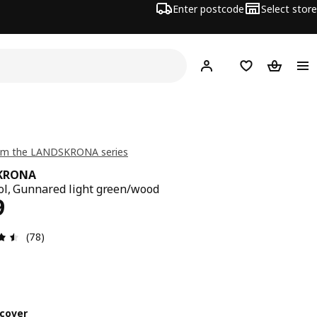
Enter postcode
Select store
Hej!
Log in
Shopping list
Shopping
om the LANDSKRONA series
KRONA
ol, Gunnared light green/wood
ce $ 349
9
Review: 4.5 out of 5 stars. Total reviews: 78
(78)
cover