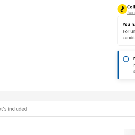
Col
Join
You h
For un
condit
t's included