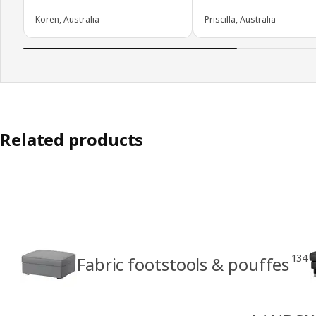
Koren, Australia
Priscilla, Australia
Related products
134
Fabric footstools & pouffes