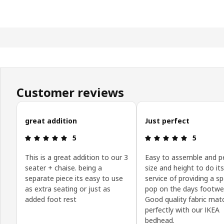
Customer reviews
Skip customer reviews
great addition
Just perfect
Review: 5 out of 5 stars.
Review: 5 o
5
5
This is a great addition to our 3
Easy to assemble and p
seater + chaise. being a
size and height to do its
separate piece its easy to use
service of providing a s
as extra seating or just as
pop on the days footwe
added foot rest
Good quality fabric mat
perfectly with our IKEA
bedhead.