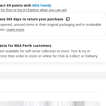
lect 69 points with
IKEA Family
 for free or log in
|
Explore what you can get
ave 365 days to return your purchase
opened, unused items in their original packaging and in resaleable
ion.
Learn more
Note for IKEA Perth customers
Not available for self-serve collection in-store. Test & try in-
store then order in-store or online for Click & Collect or Delivery.