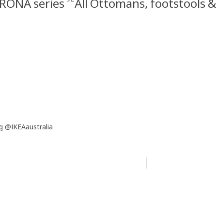
RONA series
All Ottomans, footstools 
g @IKEAaustralia