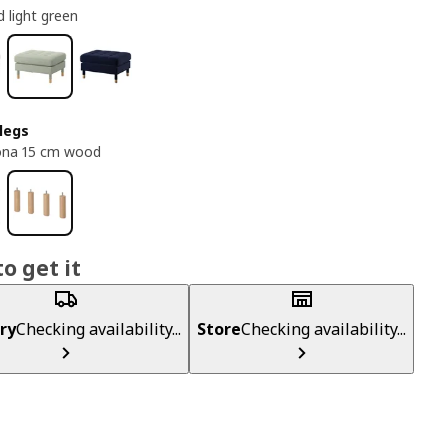
 light green
legs
ona 15 cm wood
o get it
ry
Checking availability...
Store
Checking availability...