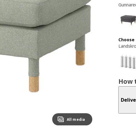
Gunnared
Choose 
Landskr
How t
Delive
All media