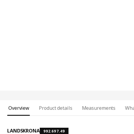
Overview
Product details
Measurements
Wha
LANDSKRONA
992.697.49