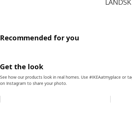
LANDSK
Recommended for you
Get the look
See how our products look in real homes. Use #IKEAatmyplace or ta
on Instagram to share your photo.
Skip listing