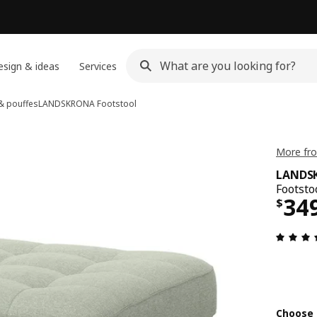
sign & ideas
Services
 & pouffes
LANDSKRONA
Footstool
More fr
LANDS
Footsto
Pri
34
$
Choose 