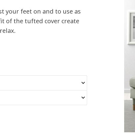
t your feet on and to use as
it of the tufted cover create
relax.