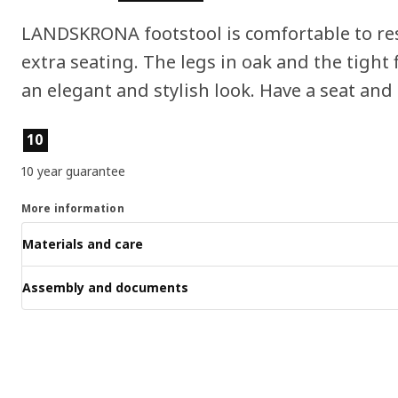
LANDSKRONA footstool is comfortable to res
extra seating. The legs in oak and the tight f
an elegant and stylish look. Have a seat and 
Product features
10
10 year guarantee
More information
Materials and care
Assembly and documents