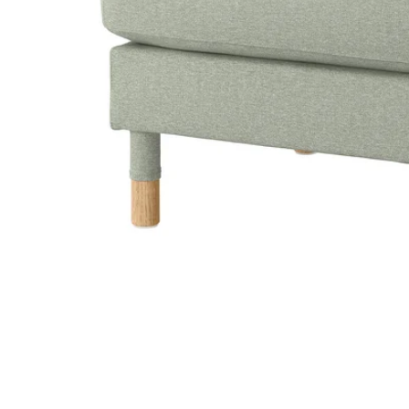
Image zoomed out, normal view