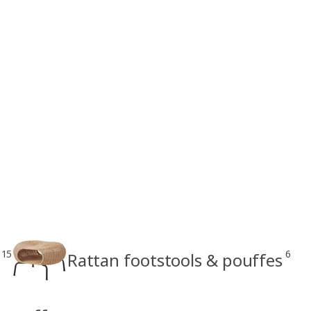
15
6
Rattan footstools & pouffes