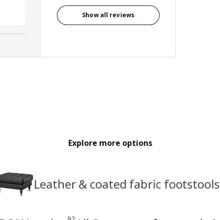
Anonymous reviewer, United
Kingdom
Show all reviews
Explore more options
Leather & coated fabric footstools
92