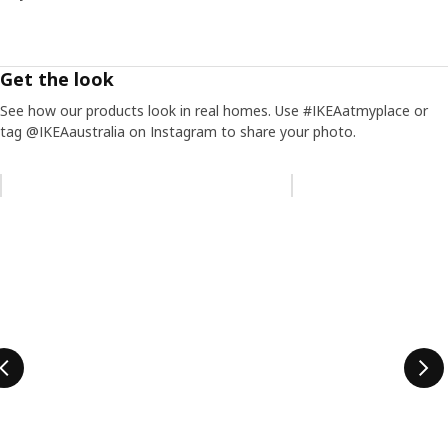
Get the look
See how our products look in real homes. Use #IKEAatmyplace or
tag @IKEAaustralia on Instagram to share your photo.
Skip listing