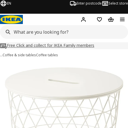
EN
Enter postcode
Select store
Hej!
Log in
Shopping list
Shopping
Free Click and collect for IKEA Family members
…
Coffee & side tables
Coffee tables
KVISTBRO images
images