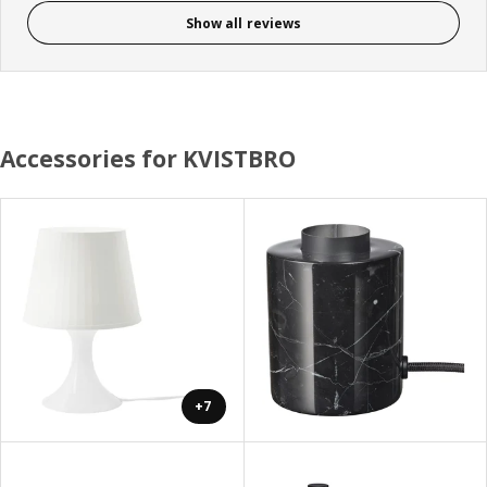
Show all reviews
Accessories for KVISTBRO
+7