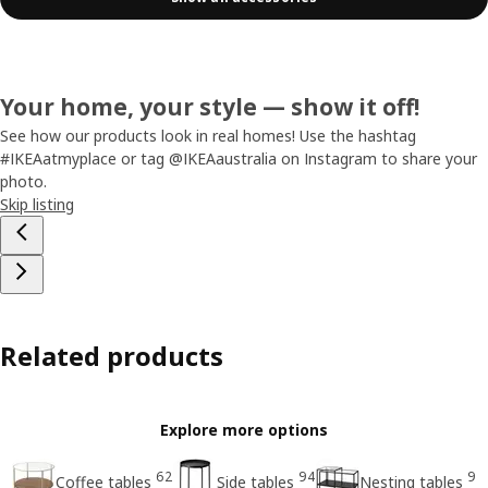
Your home, your style — show it off!
See how our products look in real homes! Use the hashtag
#IKEAatmyplace or tag @IKEAaustralia on Instagram to share your
photo.
Skip listing
Related products
Explore more options
62
94
9
Coffee tables
Side tables
Nesting tables