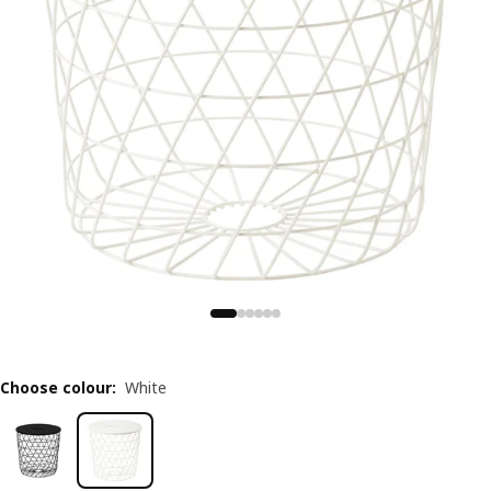
Choose colour
:
White