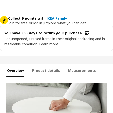
Collect 9 points with
IKEA Family
Join for free or log in
|
Explore what you can get
You have 365 days to return your purchase
For unopened, unused items in their original packaging and in
resaleable condition.
Learn more
Overview
Product details
Measurements