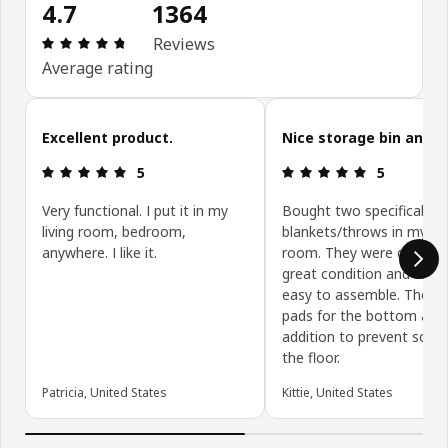
4.7
1364
Review: 4.7 out of 5 stars. Total reviews: 1364
Reviews
Average rating
Skip customer reviews
Excellent product.
Nice storage bin and t
Review: 5 out of 5 stars.
Review: 5 ou
5
5
Very functional. I put it in my
Bought two specifically t
living room, bedroom,
blankets/throws in my liv
anywhere. I like it.
room. They were delivere
great condition and were
easy to assemble. The lit
pads for the bottom are 
addition to prevent scrat
the floor.
Patricia, United States
Kittie, United States