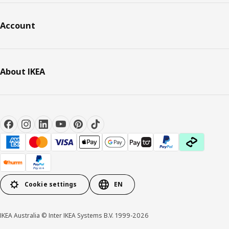
Account
About IKEA
Cookie settings
EN
IKEA Australia © Inter IKEA Systems B.V. 1999-2026