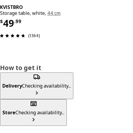
KVISTBRO
Storage table, white,
44 cm
Price $ 49.99
49
$
.
99
Review: 4.7 out of 5 stars. Total reviews: 1364
(1364)
How to get it
Delivery
Checking availability...
Store
Checking availability...