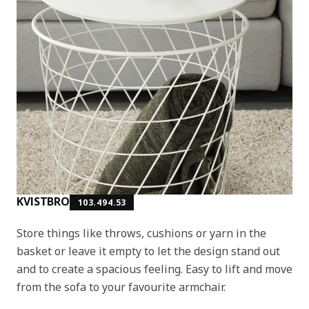
KVISTBRO
103.494.53
Store things like throws, cushions or yarn in the
basket or leave it empty to let the design stand out
and to create a spacious feeling. Easy to lift and move
from the sofa to your favourite armchair.