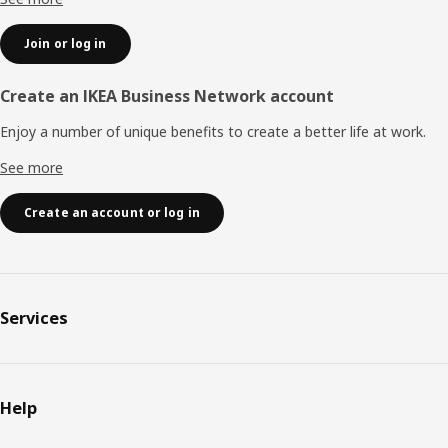
Join or log in
Create an IKEA Business Network account
Enjoy a number of unique benefits to create a better life at work.
See more
Create an account or log in
Services
Help