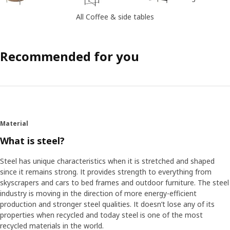
All Coffee & side tables
Recommended for you
Material
What is steel?
Steel has unique characteristics when it is stretched and shaped
since it remains strong. It provides strength to everything from
skyscrapers and cars to bed frames and outdoor furniture. The steel
industry is moving in the direction of more energy-efficient
production and stronger steel qualities. It doesn’t lose any of its
properties when recycled and today steel is one of the most
recycled materials in the world.