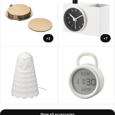
+2
+7
Show all accessories