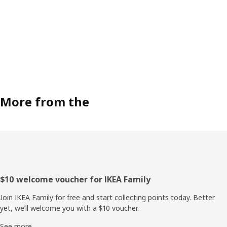
More from the
Footer
$10 welcome voucher for IKEA Family
Join IKEA Family for free and start collecting points today. Better
yet, we’ll welcome you with a $10 voucher.
See more