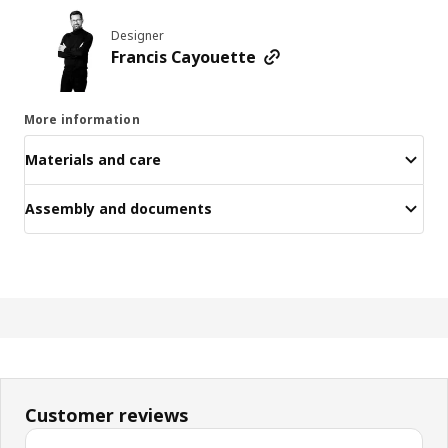
Designer
Francis Cayouette
More information
Materials and care
Assembly and documents
Customer reviews