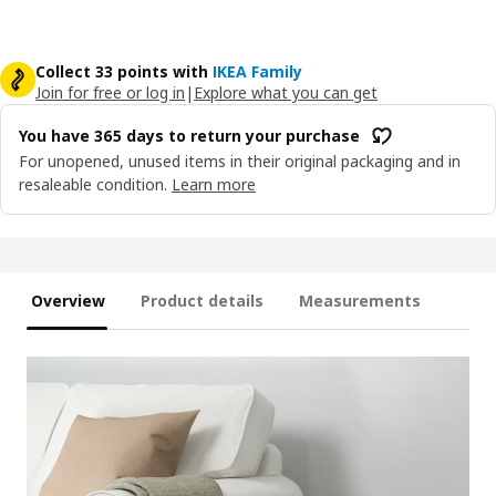
Collect 33 points with
IKEA Family
Join for free or log in
|
Explore what you can get
You have 365 days to return your purchase
For unopened, unused items in their original packaging and in
resaleable condition.
Learn more
Overview
Product details
Measurements