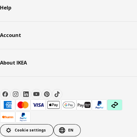
Help
Account
About IKEA
Cookie settings
EN