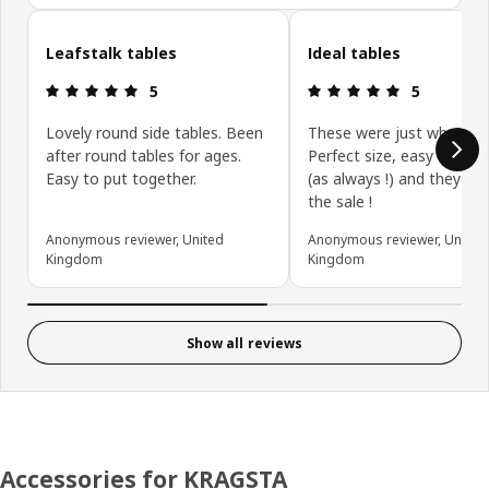
Skip customer reviews
Leafstalk tables
Ideal tables
Review: 5 out of 5 stars.
Review: 5 ou
5
5
Lovely round side tables. Been
These were just what I w
after round tables for ages.
Perfect size, easy to as
Easy to put together.
(as always !) and they wer
the sale !
Anonymous reviewer, United
Anonymous reviewer, United
Kingdom
Kingdom
Show all reviews
Accessories for KRAGSTA