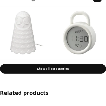
Show all accessories
Related products