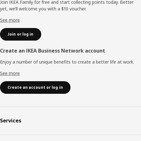
Join IKEA Family for free and start collecting points today. Better
yet, we’ll welcome you with a $10 voucher.
See more
Join or log in
Create an IKEA Business Network account
Enjoy a number of unique benefits to create a better life at work.
See more
Create an account or log in
Services