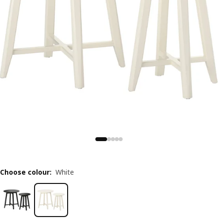
Choose colour
:
White