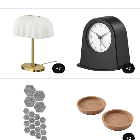
+7
+7
+2