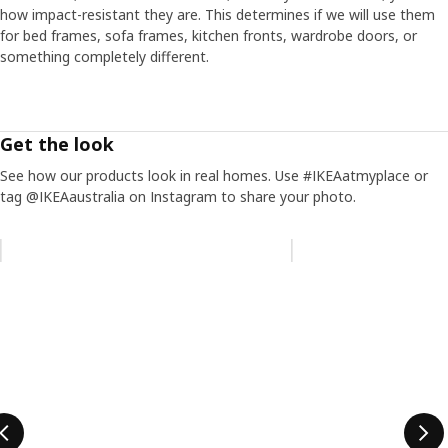
how impact-resistant they are. This determines if we will use them
for bed frames, sofa frames, kitchen fronts, wardrobe doors, or
something completely different.
Get the look
See how our products look in real homes. Use #IKEAatmyplace or
tag @IKEAaustralia on Instagram to share your photo.
Skip listing