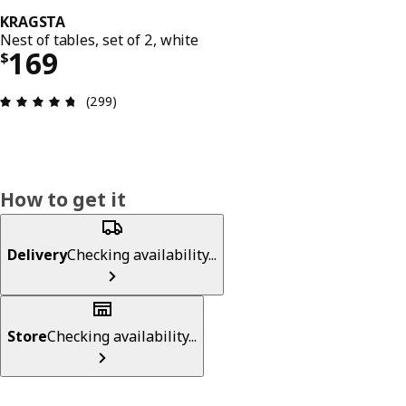
KRAGSTA
Nest of tables, set of 2, white
Price $ 169
169
$
Review: 4.7 out of 5 stars. Total reviews: 299
(299)
How to get it
Delivery
Checking availability...
Store
Checking availability...