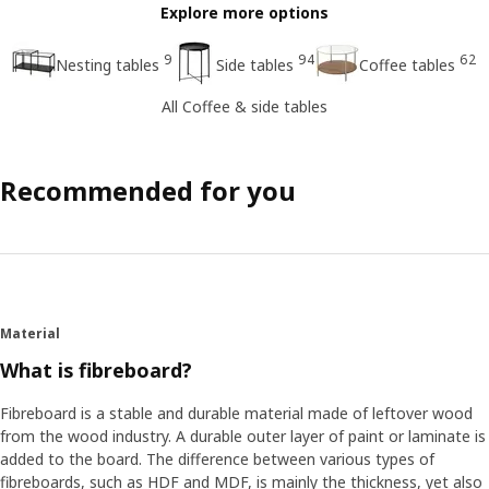
Explore more options
9
94
62
Nesting tables
Side tables
Coffee tables
All Coffee & side tables
Recommended for you
Material
What is fibreboard?
Fibreboard is a stable and durable material made of leftover wood
from the wood industry. A durable outer layer of paint or laminate is
added to the board. The difference between various types of
fibreboards, such as HDF and MDF, is mainly the thickness, yet also