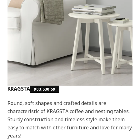
KRAGSTA
903.530.59
Round, soft shapes and crafted details are
characteristic of KRAGSTA coffee and nesting tables.
Sturdy construction and timeless style make them
easy to match with other furniture and love for many
years!