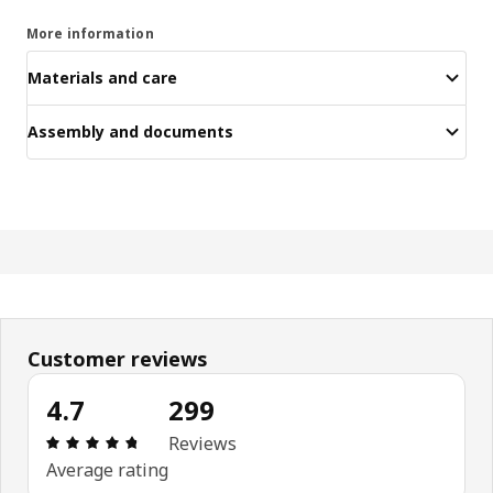
More information
Materials and care
Assembly and documents
Customer reviews
4.7
299
Review: 4.7 out of 5 stars. Total reviews: 299
Reviews
Average rating