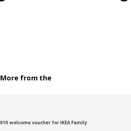
More from the
Footer
$10 welcome voucher for IKEA Family