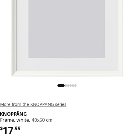
More from the KNOPPÄNG series
KNOPPÄNG
Frame, white,
40x50 cm
Price $ 17.99
17
$
.
99