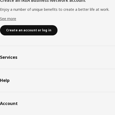
Create an IKEA Business Network account
Enjoy a number of unique benefits to create a better life at work.
See more
Create an account or log in
Services
Help
Account