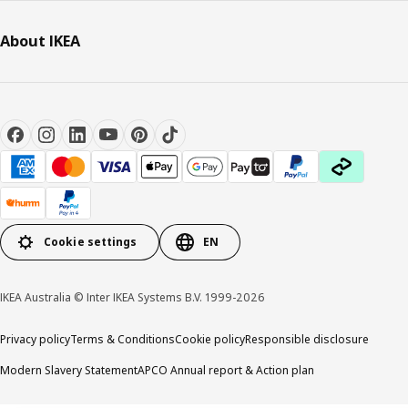
About IKEA
Cookie settings
EN
IKEA Australia © Inter IKEA Systems B.V. 1999-2026
Privacy policy
Terms & Conditions
Cookie policy
Responsible disclosure
Modern Slavery Statement
APCO Annual report & Action plan