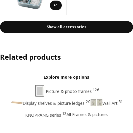
+1
Show all accessories
Related products
Explore more options
126
Picture & photo frames
20
31
Display shelves & picture ledges
Wall Art
12
All Frames & pictures
KNOPPÄNG series