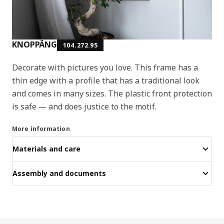
KNOPPÄNG
104.272.95
Decorate with pictures you love. This frame has a
thin edge with a profile that has a traditional look
and comes in many sizes. The plastic front protection
is safe ― and does justice to the motif.
More information
Materials and care
Assembly and documents