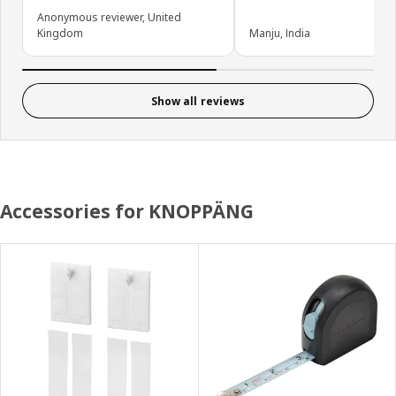
Anonymous reviewer, United
Kingdom
Manju, India
Show all reviews
Accessories for KNOPPÄNG