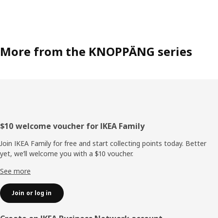
More from the KNOPPÄNG series
Footer
$10 welcome voucher for IKEA Family
Join IKEA Family for free and start collecting points today. Better
yet, we’ll welcome you with a $10 voucher.
See more
Join or log in