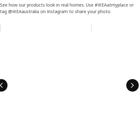
See how our products look in real homes. Use #IKEAatmyplace or
tag @IKEAaustralia on Instagram to share your photo.
Skip listing