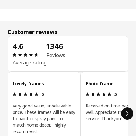
Customer reviews
4.6
1346
Review: 4.6 out of 5 stars. Total reviews: 1346
Reviews
Average rating
Skip customer reviews
Lovely frames
Photo frame
Review: 5 out of 5 stars.
Review: 5 ou
5
5
Very good value, unbelievable
Received on time..packa
price. These frames will be easy
well. Appreciate the pro
to paint or spray paint to
service. Thankyou!
match home decor. I highly
recommend.