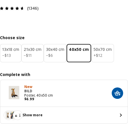
Review: 4.6 out of 5 stars. Total reviews: 1346
(1346)
Choose size
13x18 cm
21x30 cm
30x40 cm
40x50 cm
50x70 cm
$ 13
$ 11
$ 6
$ 12
−
$
13
−
$
11
−
$
6
+
$
12
Complete with
New
BILD
Add t
Poster, 40x50 cm
Price $ 6.99
$
6
.
99
Show more