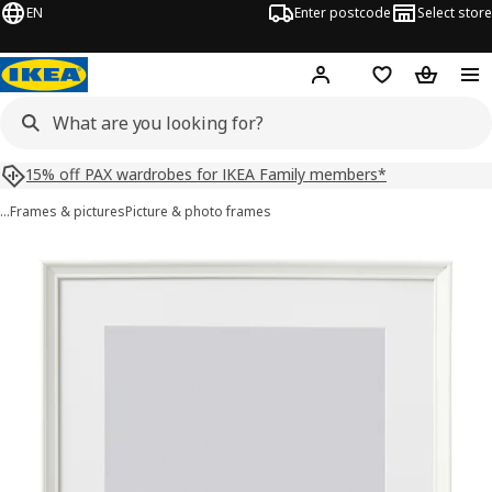
EN
Enter postcode
Select store
Hej!
Log in
Shopping list
Shopping
15% off PAX wardrobes for IKEA Family members*
…
Frames & pictures
Picture & photo frames
KNOPPÄNG images
images