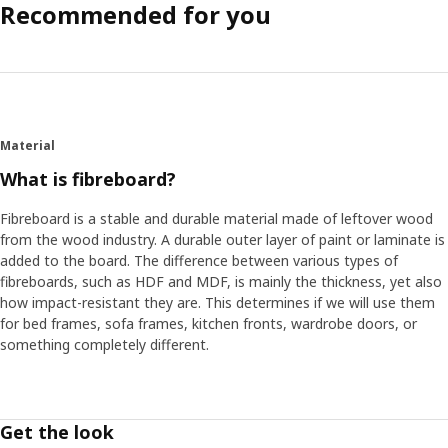
Recommended for you
Material
What is fibreboard?
Fibreboard is a stable and durable material made of leftover wood
from the wood industry. A durable outer layer of paint or laminate is
added to the board. The difference between various types of
fibreboards, such as HDF and MDF, is mainly the thickness, yet also
how impact-resistant they are. This determines if we will use them
for bed frames, sofa frames, kitchen fronts, wardrobe doors, or
something completely different.
Get the look