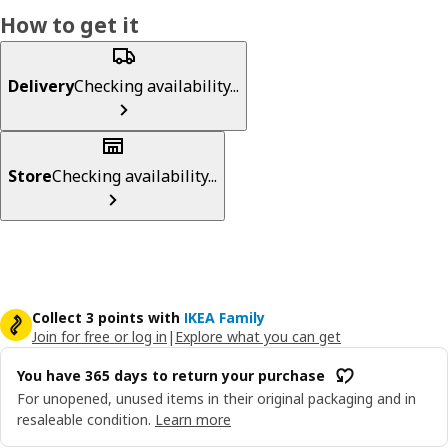
How to get it
Delivery
Checking availability...
Store
Checking availability...
Collect 3 points with
IKEA Family
Join for free or log in
|
Explore what you can get
You have 365 days to return your purchase
For unopened, unused items in their original packaging and in
resaleable condition.
Learn more