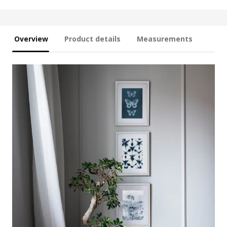
Overview
Product details
Measurements