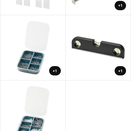
+1
+1
+1