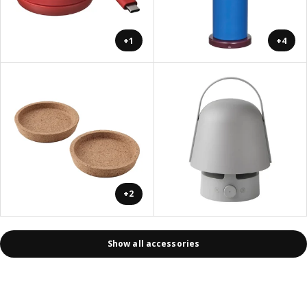
+1
+4
+2
Show all accessories