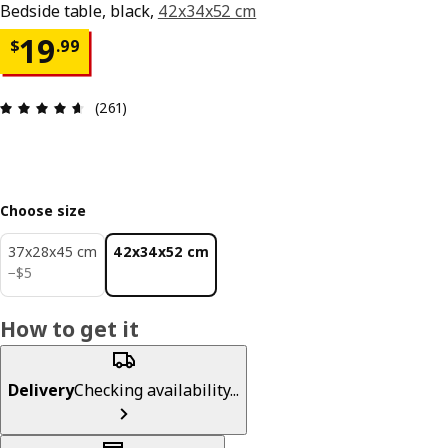
Bedside table, black,
42x34x52 cm
Price $ 19.99
19
$
.
99
Review: 4.6 out of 5 stars. Total reviews: 261
(261)
Choose size
37x28x45 cm
42x34x52 cm
$ 5
−
$
5
How to get it
Delivery
Checking availability...