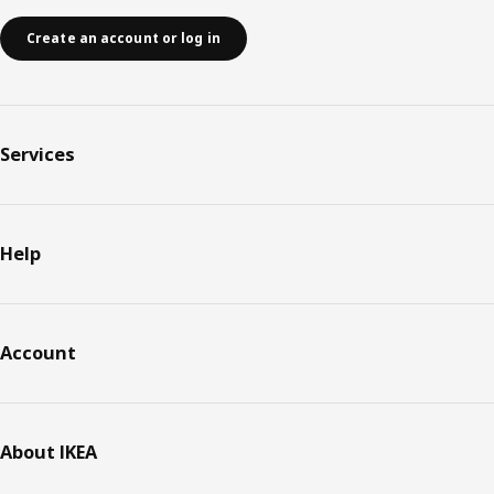
Create an account or log in
Services
Help
Account
About IKEA