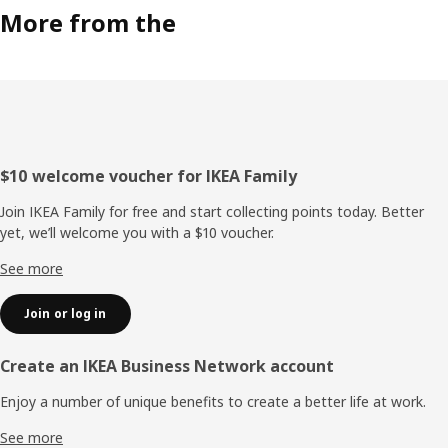
More from the
Footer
$10 welcome voucher for IKEA Family
Join IKEA Family for free and start collecting points today. Better
yet, we’ll welcome you with a $10 voucher.
See more
Join or log in
Create an IKEA Business Network account
Enjoy a number of unique benefits to create a better life at work.
See more