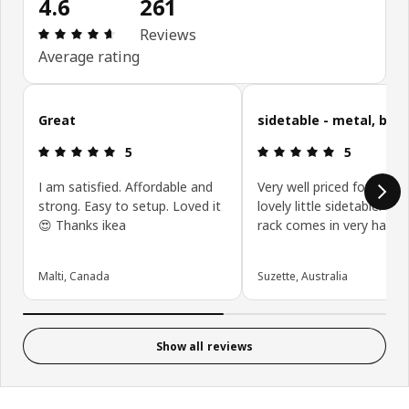
4.6
261
Review: 4.6 out of 5 stars. Total reviews: 261
Reviews
Average rating
Skip customer reviews
Great
sidetable - metal, blac
Review: 5 out of 5 stars.
Review: 5 ou
5
5
I am satisfied. Affordable and
Very well priced for such 
strong. Easy to setup. Loved it
lovely little sidetable. Th
😍 Thanks ikea
rack comes in very handy.
Malti, Canada
Suzette, Australia
Show all reviews