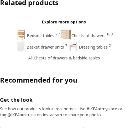
Related products
Explore more options
77
169
Bedside tables
Chests of drawers
7
21
Basket drawer units
Dressing tables
All Chests of drawers & bedside tables
Recommended for you
Get the look
See how our products look in real homes. Use #IKEAatmyplace or
tag @IKEAaustralia on Instagram to share your photo.