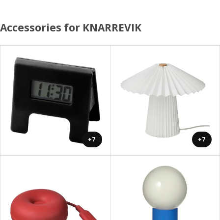
Accessories for KNARREVIK
+7
+7