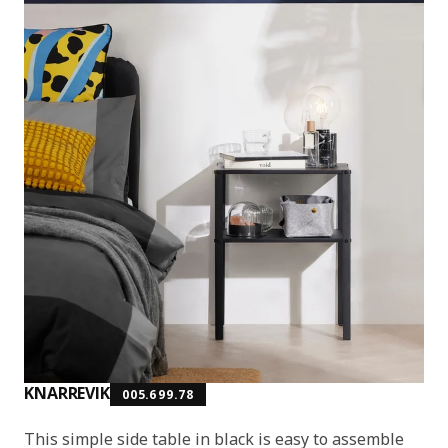
KNARREVIK
005.699.78
This simple side table in black is easy to assemble