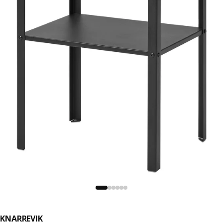
KNARREVIK