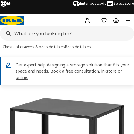
EN
Enter postcode
Select store
Hej!
Log in
Shopping list
Shopping
…
Chests of drawers & bedside tables
Bedside tables
Get expert help designing a storage solution that fits your
space and needs. Book a free consultation, in-store or
online.
KNARREVIK images
images