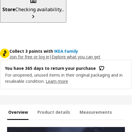
Store
Checking availability...
Collect 3 points with
IKEA Family
Join for free or log in
|
Explore what you can get
You have 365 days to return your purchase
For unopened, unused items in their original packaging and in
resaleable condition.
Learn more
Overview
Product details
Measurements