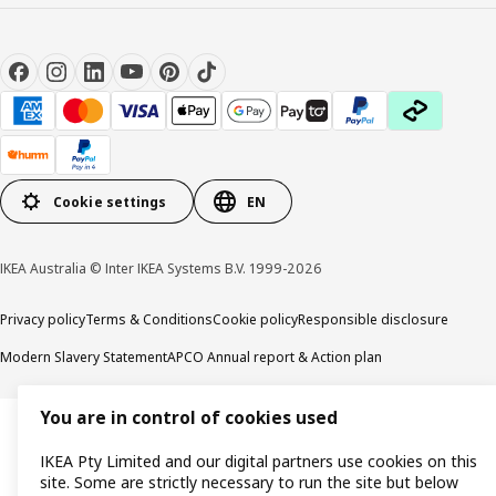
Cookie settings
EN
IKEA Australia © Inter IKEA Systems B.V. 1999-2026
Privacy policy
Terms & Conditions
Cookie policy
Responsible disclosure
Modern Slavery Statement
APCO Annual report & Action plan
You are in control of cookies used
IKEA Pty Limited and our digital partners use cookies on this
site. Some are strictly necessary to run the site but below