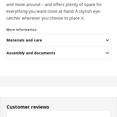
and move around – and offers plenty of space for
everything you want close at hand. A stylish eye-
catcher wherever you choose to place it.
More information
Materials and care
Assembly and documents
Customer reviews