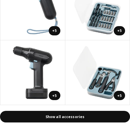
+5
+5
+5
+5
Show all accessories