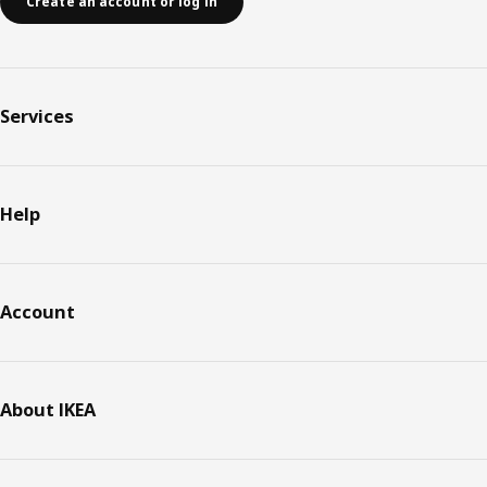
Create an account or log in
Services
Help
Account
About IKEA