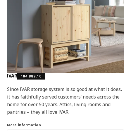
IVAR
104.889.10
Since IVAR storage system is so good at what it does,
it has faithfully served customers’ needs across the
home for over 50 years. Attics, living rooms and
pantries – they all love IVAR.
More information