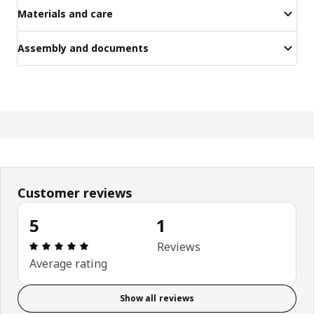
Materials and care
Assembly and documents
Customer reviews
5
1
Review: 5 out of 5 stars. Total reviews: 1
Reviews
Average rating
Show all reviews