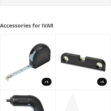
Accessories for IVAR
+5
+5