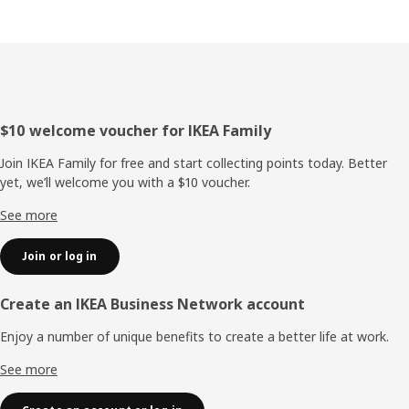
Footer
$10 welcome voucher for IKEA Family
Join IKEA Family for free and start collecting points today. Better
yet, we’ll welcome you with a $10 voucher.
See more
Join or log in
Create an IKEA Business Network account
Enjoy a number of unique benefits to create a better life at work.
See more