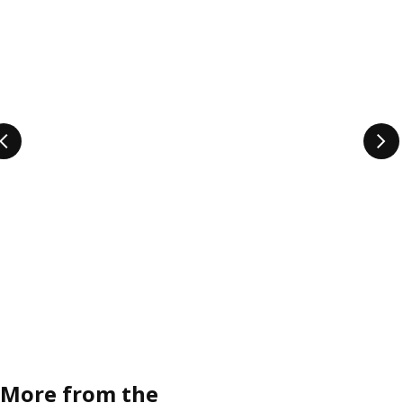
More from the