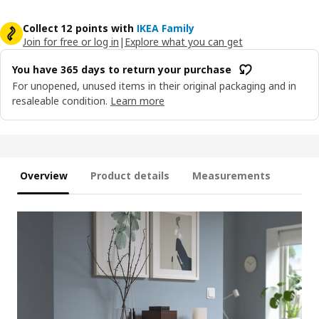
Collect 12 points with
IKEA Family
Join for free or log in
|
Explore what you can get
You have 365 days to return your purchase
For unopened, unused items in their original packaging and in
resaleable condition.
Learn more
Overview
Product details
Measurements