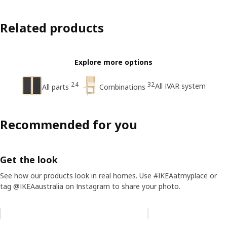
Related products
Explore more options
24
32
All IVAR system
All parts
Combinations
Recommended for you
Get the look
See how our products look in real homes. Use #IKEAatmyplace or
tag @IKEAaustralia on Instagram to share your photo.
Skip listing