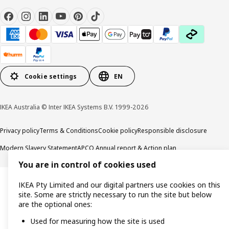
Cookie settings
EN
IKEA Australia © Inter IKEA Systems B.V. 1999-2026
Privacy policy
Terms & Conditions
Cookie policy
Responsible disclosure
Modern Slavery Statement
APCO Annual report & Action plan
You are in control of cookies used
IKEA Pty Limited and our digital partners use cookies on this
site. Some are strictly necessary to run the site but below
are the optional ones:
Used for measuring how the site is used