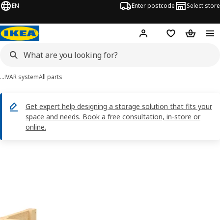
EN
Enter postcode
Select store
Hej!
Log in
Shopping list
Shopping
…
IVAR system
All parts
Get expert help designing a storage solution that fits your
space and needs. Book a free consultation, in-store or
online.
IVAR images
images