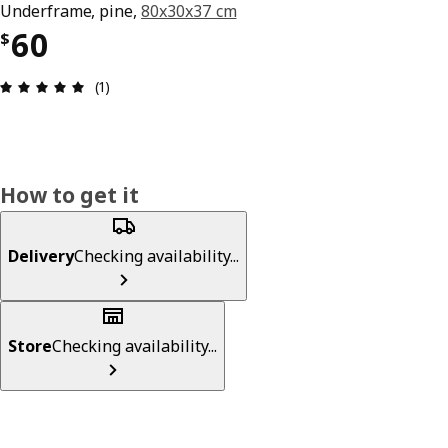
Underframe, pine,
80x30x37 cm
Price $ 60
60
$
Review: 5 out of 5 stars. Total reviews: 1
(1)
How to get it
Delivery
Checking availability...
Store
Checking availability...