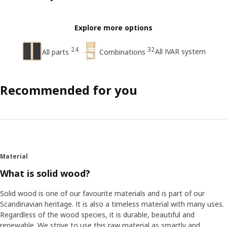
Explore more options
24
32
All IVAR system
All parts
Combinations
Recommended for you
Material
What is solid wood?
Solid wood is one of our favourite materials and is part of our
Scandinavian heritage. It is also a timeless material with many uses.
Regardless of the wood species, it is durable, beautiful and
renewable. We strive to use this raw material as smartly and