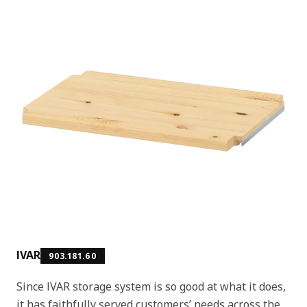
IVAR
903.181.60
Since IVAR storage system is so good at what it does,
it has faithfully served customers’ needs across the