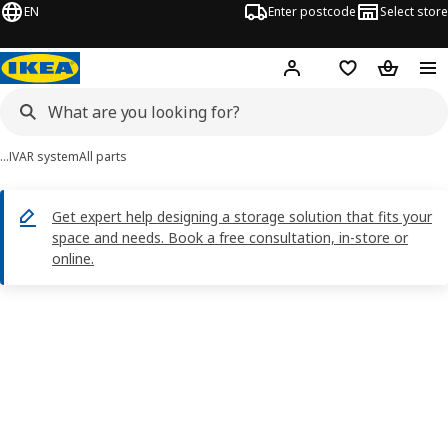
EN
Enter postcode
Select store
Hej!
Log in
Shopping list
Shopping
…
IVAR system
All parts
Get expert help designing a storage solution that fits your
space and needs. Book a free consultation, in-store or
online.
IVAR images
images