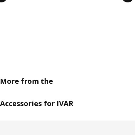
More from the
Accessories for IVAR