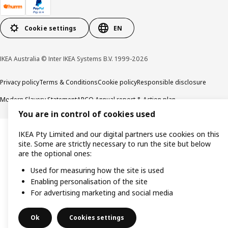
Cookie settings
EN
IKEA Australia © Inter IKEA Systems B.V. 1999-2026
Privacy policy
Terms & Conditions
Cookie policy
Responsible disclosure
Modern Slavery Statement
APCO Annual report & Action plan
You are in control of cookies used
IKEA Pty Limited and our digital partners use cookies on this
site. Some are strictly necessary to run the site but below
are the optional ones:
Used for measuring how the site is used
Enabling personalisation of the site
For advertising marketing and social media
Ok
Cookies settings