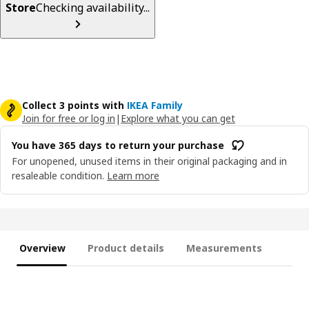
Store
Checking availability...
Collect 3 points with
IKEA Family
Join for free or log in
|
Explore what you can get
You have 365 days to return your purchase
For unopened, unused items in their original packaging and in
resaleable condition.
Learn more
Overview
Product details
Measurements