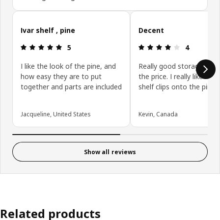
Skip customer reviews
Ivar shelf , pine
Decent
Review: 5 out of 5 stars.
Review: 4 ou
5
4
I like the look of the pine, and
Really good storage opti
how easy they are to put
the price. I really like how
together and parts are included
shelf clips onto the pins.
Jacqueline, United States
Kevin, Canada
Show all reviews
Related products