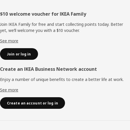
Footer
$10 welcome voucher for IKEA Family
Join IKEA Family for free and start collecting points today. Better
yet, we’ll welcome you with a $10 voucher.
See more
Join or log in
Create an IKEA Business Network account
Enjoy a number of unique benefits to create a better life at work.
See more
Create an account or log in