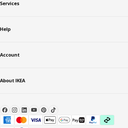
Services
Help
Account
About IKEA