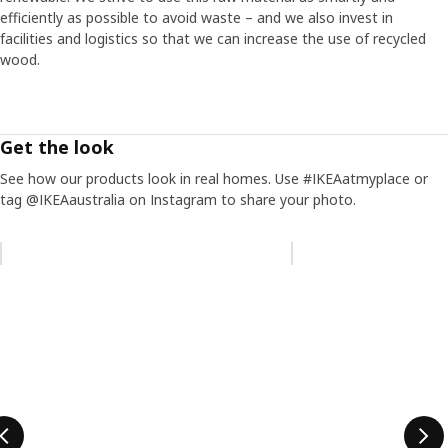
efficiently as possible to avoid waste – and we also invest in
facilities and logistics so that we can increase the use of recycled
wood.
Get the look
See how our products look in real homes. Use #IKEAatmyplace or
tag @IKEAaustralia on Instagram to share your photo.
Skip listing