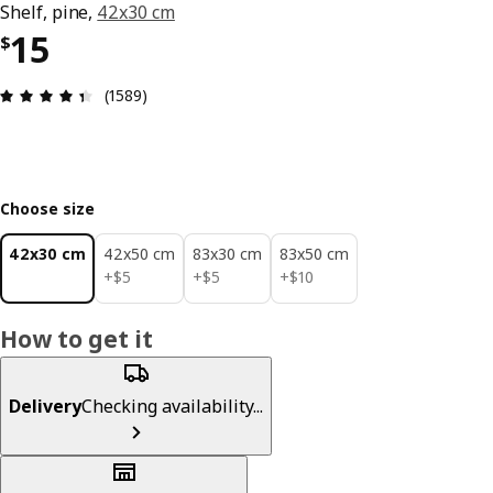
Shelf, pine,
42x30 cm
Price $ 15
15
$
Review: 4.4 out of 5 stars. Total reviews: 1589
(1589)
Choose size
42x30 cm
42x50 cm
83x30 cm
83x50 cm
$ 5
$ 5
$ 10
+
$
5
+
$
5
+
$
10
How to get it
Delivery
Checking availability...