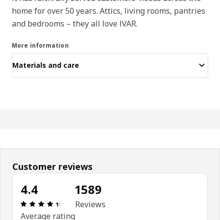
home for over 50 years. Attics, living rooms, pantries
and bedrooms – they all love IVAR.
More information
Materials and care
Customer reviews
4.4
1589
Review: 4.4 out of 5 stars. Total reviews: 1589
Reviews
Average rating