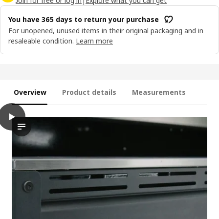
Join for free or log in
|
Explore what you can get
You have 365 days to return your purchase
For unopened, unused items in their original packaging and in
resaleable condition.
Learn more
Overview
Product details
Measurements
play
GRILLSKÄR Gas barbecue, black/stainless steel outdoor, 72x61 
The video features a demonstration of the controls on a gas b