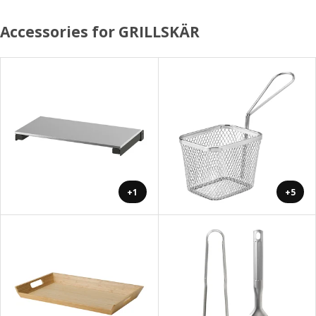
Accessories for GRILLSKÄR
+1
+5