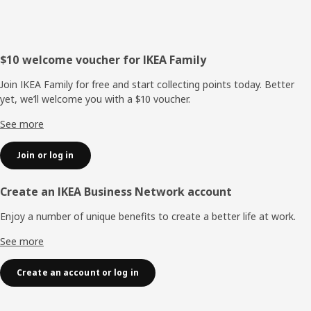
Footer
$10 welcome voucher for IKEA Family
Join IKEA Family for free and start collecting points today. Better
yet, we’ll welcome you with a $10 voucher.
See more
Join or log in
Create an IKEA Business Network account
Enjoy a number of unique benefits to create a better life at work.
See more
Create an account or log in