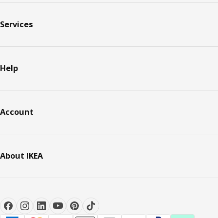
Services
Help
Account
About IKEA