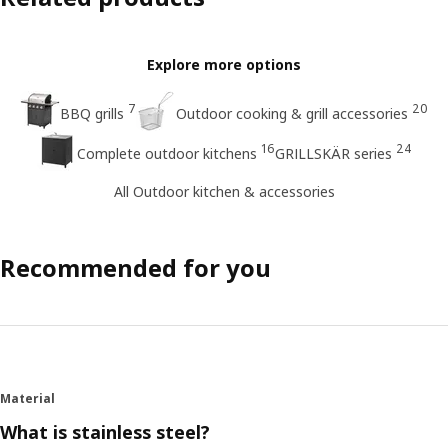
Explore more options
7
20
BBQ grills
Outdoor cooking & grill accessories
16
24
Complete outdoor kitchens
GRILLSKÄR series
All Outdoor kitchen & accessories
Recommended for you
Material
What is stainless steel?