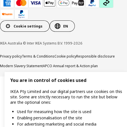
Cookie settings
EN
IKEA Australia © Inter IKEA Systems B.V. 1999-2026
Privacy policy
Terms & Conditions
Cookie policy
Responsible disclosure
Modern Slavery Statement
APCO Annual report & Action plan
You are in control of cookies used
IKEA Pty Limited and our digital partners use cookies on this
site. Some are strictly necessary to run the site but below
are the optional ones:
Used for measuring how the site is used
Enabling personalisation of the site
For advertising marketing and social media