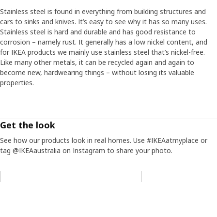
Stainless steel is found in everything from building structures and
cars to sinks and knives. It’s easy to see why it has so many uses.
Stainless steel is hard and durable and has good resistance to
corrosion – namely rust. It generally has a low nickel content, and
for IKEA products we mainly use stainless steel that’s nickel-free.
Like many other metals, it can be recycled again and again to
become new, hardwearing things – without losing its valuable
properties.
Get the look
See how our products look in real homes. Use #IKEAatmyplace or
tag @IKEAaustralia on Instagram to share your photo.
Skip listing