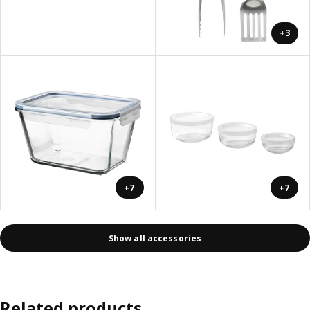
+3
+7
+7
Show all accessories
Related products