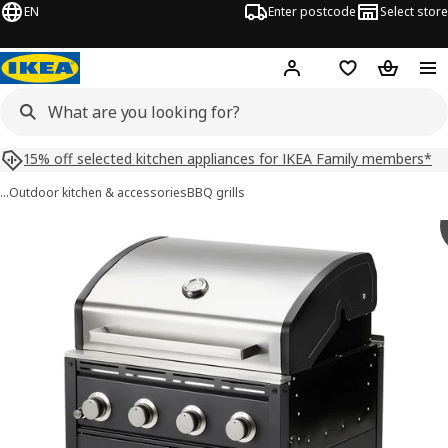
EN
Enter postcode
Select store
Hej!
Log in
Shopping list
Shopping
15% off selected kitchen appliances for IKEA Family members*
…
Outdoor kitchen & accessories
BBQ grills
 GRILLSKÄR images
images