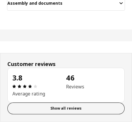
Assembly and documents
Customer reviews
3.8
46
Review: 3.8 out of 5 stars. Total reviews: 46
Reviews
Average rating
Show all reviews