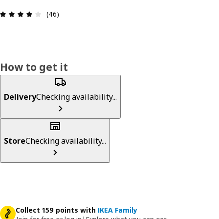
Review: 3.8 out of 5 stars. Total reviews: 46
(46)
How to get it
Delivery
Checking availability...
Store
Checking availability...
Collect 159 points with
IKEA Family