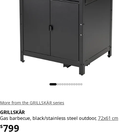
More from the GRILLSKÄR series
GRILLSKÄR
Gas barbecue, black/stainless steel outdoor,
72x61 cm
Price $ 799
799
$