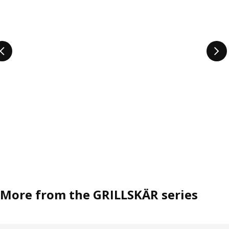
More from the GRILLSKÄR series