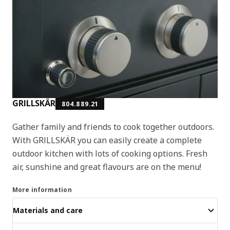
GRILLSKÄR
804.889.21
Gather family and friends to cook together outdoors.
With GRILLSKÄR you can easily create a complete
outdoor kitchen with lots of cooking options. Fresh
air, sunshine and great flavours are on the menu!
More information
Materials and care