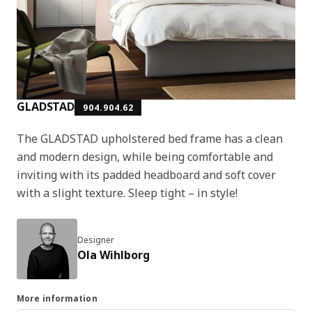
GLADSTAD
904.904.62
The GLADSTAD upholstered bed frame has a clean
and modern design, while being comfortable and
inviting with its padded headboard and soft cover
with a slight texture. Sleep tight – in style!
Designer
Ola Wihlborg
More information