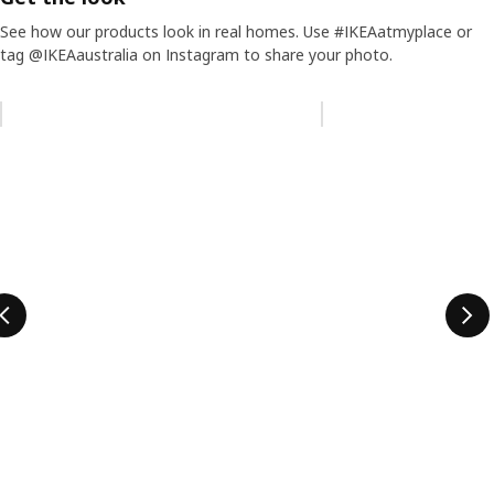
See how our products look in real homes. Use #IKEAatmyplace or
tag @IKEAaustralia on Instagram to share your photo.
Skip listing