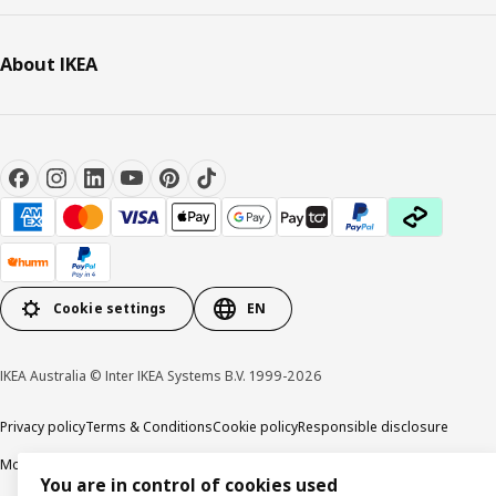
About IKEA
Cookie settings
EN
IKEA Australia © Inter IKEA Systems B.V. 1999-2026
Privacy policy
Terms & Conditions
Cookie policy
Responsible disclosure
Modern Slavery Statement
APCO Annual report & Action plan
You are in control of cookies used