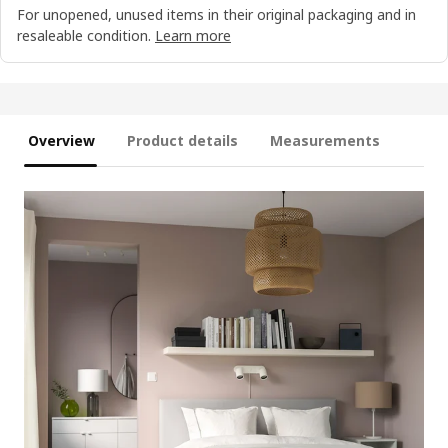
For unopened, unused items in their original packaging and in
resaleable condition.
Learn more
Overview
Product details
Measurements