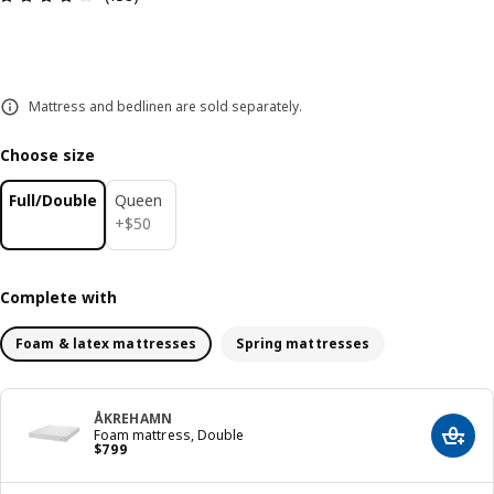
Mattress and bedlinen are sold separately.
Choose size
Full/Double
Queen
$ 50
+
$
50
Complete with
Foam & latex mattresses
Spring mattresses
ÅKREHAMN
Foam mattress, Double
Add t
Price $ 799
$
799