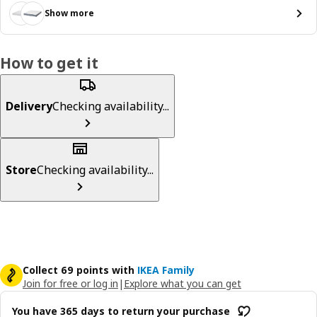
Show more
How to get it
Delivery
Checking availability...
Store
Checking availability...
Collect 69 points with
IKEA Family
Join for free or log in
|
Explore what you can get
You have 365 days to return your purchase