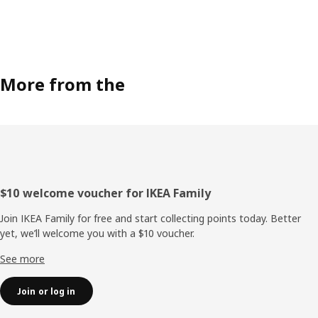
More from the
Footer
$10 welcome voucher for IKEA Family
Join IKEA Family for free and start collecting points today. Better
yet, we’ll welcome you with a $10 voucher.
See more
Join or log in