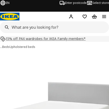
EN
Enter postcode
Select store
Hej!
Log in
Shopping list
Shopping
15% off PAX wardrobes for IKEA Family members*
…
Beds
Upholstered beds
GLADSTAD images
images