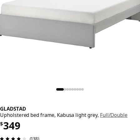
GLADSTAD
Upholstered bed frame, Kabusa light grey,
Full/Double
Price $ 349
349
$
Review: 3.8 out of 5 stars. Total reviews: 138
(138)