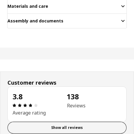
Materials and care
Assembly and documents
Customer reviews
3.8
138
Review: 3.8 out of 5 stars. Total reviews: 138
Reviews
Average rating
Show all reviews