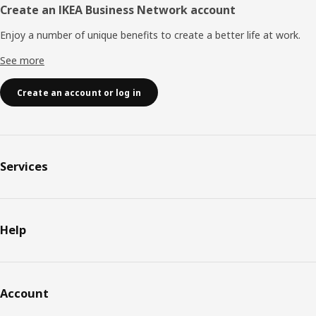
Create an IKEA Business Network account
Enjoy a number of unique benefits to create a better life at work.
See more
Create an account or log in
Services
Help
Account