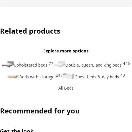
Related products
Explore more options
77
446
Upholstered beds
Double, queen, and king beds
247
40
Beds with storage
Guest beds & day beds
All Beds
Recommended for you
Get the look