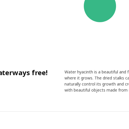
terways free!
Water hyacinth is a beautiful and
where it grows. The dried stalks c
naturally control its growth and 
with beautiful objects made from 