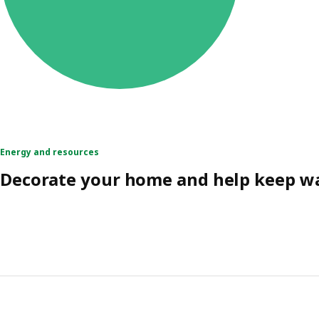
Energy and resources
Decorate your home and help keep wa