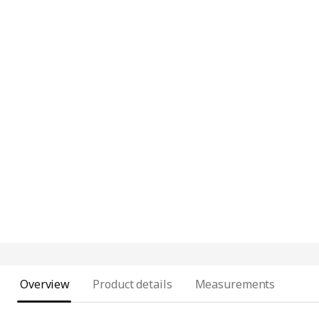
Overview
Product details
Measurements