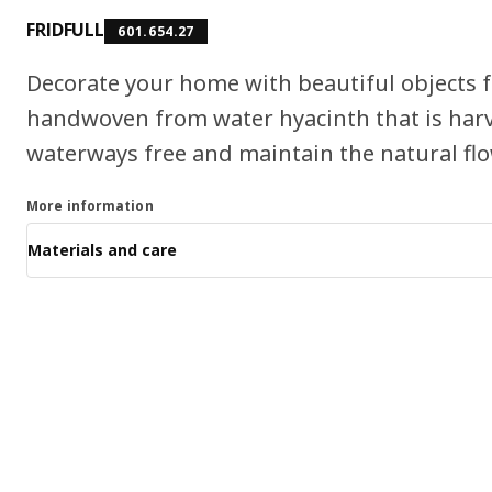
FRIDFULL
601.654.27
Decorate your home with beautiful objects f
handwoven from water hyacinth that is harv
waterways free and maintain the natural flo
More information
Materials and care