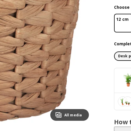
Choose 
12 cm
Complet
Desk p
All media
How t