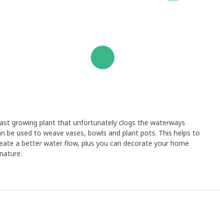
 fast growing plant that unfortunately clogs the waterways
an be used to weave vases, bowls and plant pots. This helps to
create a better water flow, plus you can decorate your home
nature.