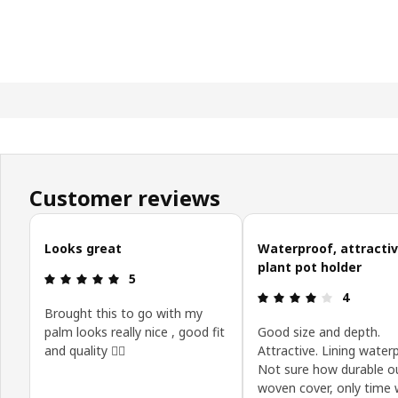
Customer reviews
Skip customer reviews
Looks great
Waterproof, attracti
plant pot holder
Review: 5 out of 5 stars.
5
Review: 4 o
4
Brought this to go with my
palm looks really nice , good fit
Good size and depth.
and quality 👍🏻
Attractive. Lining water
Not sure how durable o
woven cover, only time wi