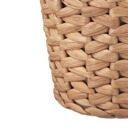
Image zoomed out, normal view