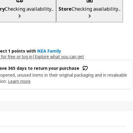
ry
Checking availability...
Store
Checking availability...
lect 1 points with
IKEA Family
 for free or log in
|
Explore what you can get
ave 365 days to return your purchase
opened, unused items in their original packaging and in resaleable
ion.
Learn more