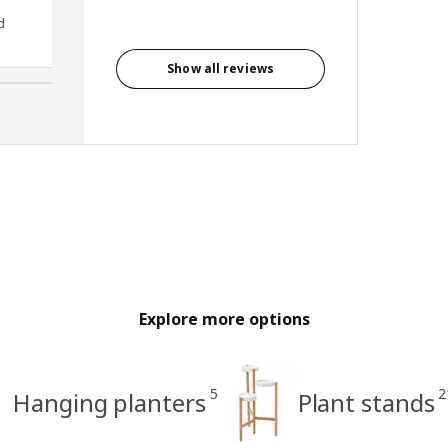
d
Anonymous reviewer, United
Kingdom
Show all reviews
Explore more options
5
2
Hanging planters
Plant stands