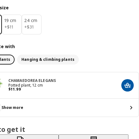
size
19 cm
24 cm
$ 11
$ 31
+
$
11
+
$
31
e with
lants
Hanging & climbing plants
CHAMAEDOREA ELEGANS
Potted plant, 12 cm
Add t
Price $ 11.99
$
11
.
99
Show more
o get it