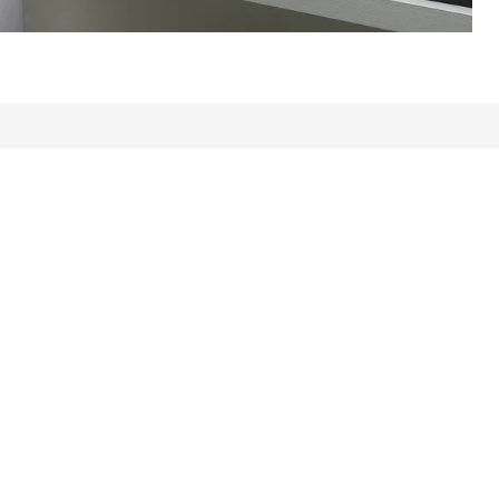
ws: 1109