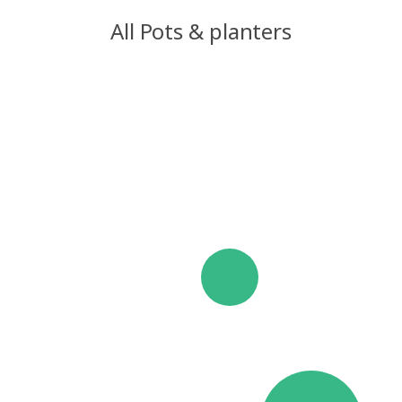
All Pots & planters