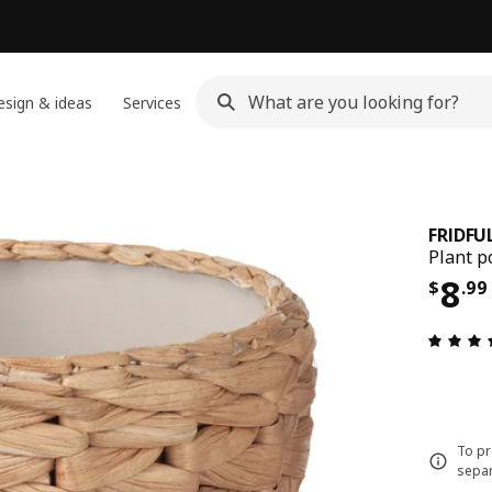
sign & ideas
Services
FRIDFU
Plant p
Pri
8
$
.
99
To pr
separ