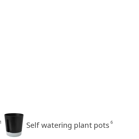
1
6
Self watering plant pots