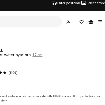
Enter postcode
Select store
Hej!
Log in
Shopping list
Shopping
LL
ot, water hyacinth,
12 cm
ce $ 8.99
Review: 4.8 out of 5 stars. Total reviews: 1109
(1109)
event surface scratches, complete with TRIXIG stick-on floor protectors, sold
ately.