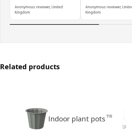
Anonymous reviewer, United
Anonymous reviewer, Unite
Kingdom
Kingdom
Related products
116
Indoor plant pots