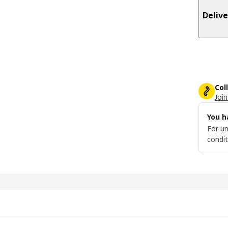
Delive
Col
Join
You h
For un
condit