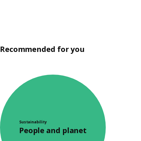
Recommended for you
Sustainability
People and planet