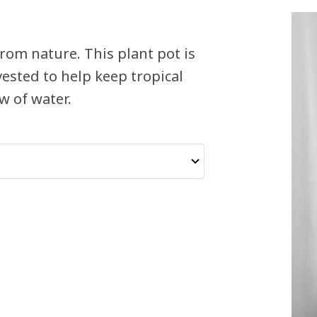
rom nature. This plant pot is
ested to help keep tropical
w of water.