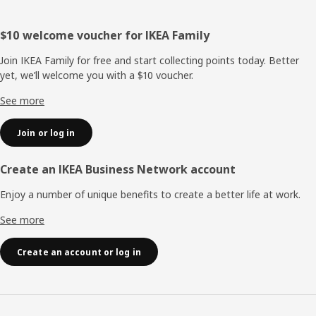
Footer
$10 welcome voucher for IKEA Family
Join IKEA Family for free and start collecting points today. Better
yet, we’ll welcome you with a $10 voucher.
See more
Join or log in
Create an IKEA Business Network account
Enjoy a number of unique benefits to create a better life at work.
See more
Create an account or log in