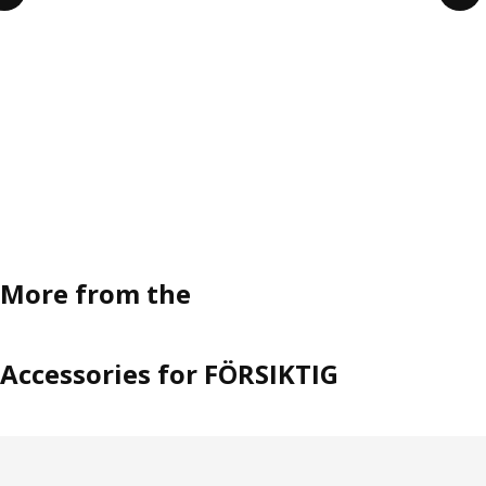
More from the
Accessories for FÖRSIKTIG