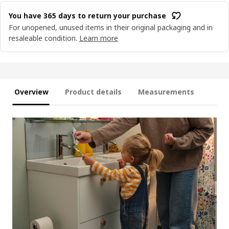
You have 365 days to return your purchase
For unopened, unused items in their original packaging and in
resaleable condition.
Learn more
Overview
Product details
Measurements