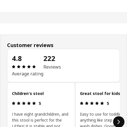
Customer reviews
4.8
222
Review: 4.8 out of 5 stars. Total reviews: 222
Reviews
Average rating
Skip customer reviews
Children's stool
Great stool for kids
Review: 5 out of 5 stars.
Review: 5 ou
5
5
I have eight grandchildren, and
Easy to use for toddler f
this stool is perfect for the
anything like step into toi
Littles! It is stable and not
wash dishes. Good price 