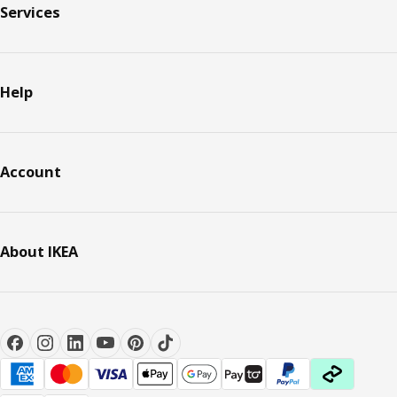
Services
Help
Account
About IKEA