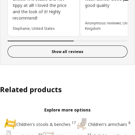
tippy at all! I loved the price
good quality
and the look of it! Highly
recommend!
Anonymous reviewer, United
Stephanie, United States
Kingdom
Show all reviews
Related products
Explore more options
17
8
Children's stools & benches
Children's armchairs
33
13