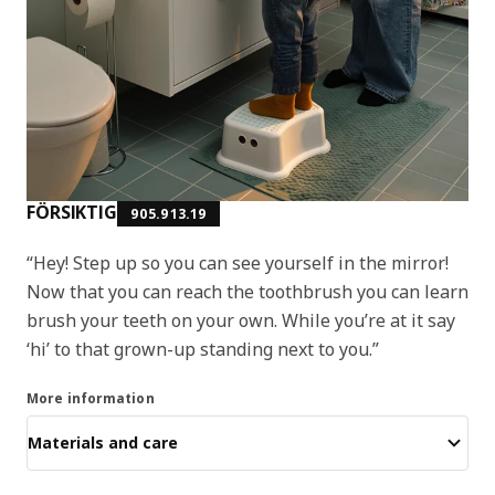
FÖRSIKTIG
905.913.19
“Hey! Step up so you can see yourself in the mirror!
Now that you can reach the toothbrush you can learn
brush your teeth on your own. While you’re at it say
‘hi’ to that grown-up standing next to you.”
More information
Materials and care