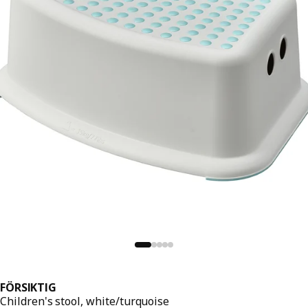
FÖRSIKTIG
Children's stool, white/turquoise