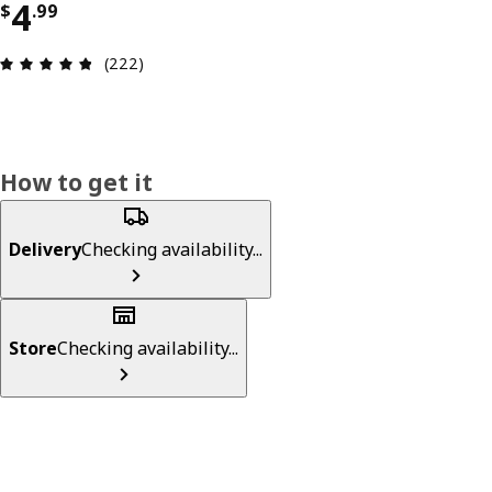
Price $ 4.99
4
$
.
99
Review: 4.8 out of 5 stars. Total reviews: 222
(222)
How to get it
Delivery
Checking availability...
Store
Checking availability...