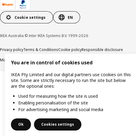
Cookie settings
EN
IKEA Australia © Inter IKEA Systems B.V. 1999-2026
Privacy policy
Terms & Conditions
Cookie policy
Responsible disclosure
Modern Slavery Statement
APCO Annual report & Action plan
You are in control of cookies used
IKEA Pty Limited and our digital partners use cookies on this
site. Some are strictly necessary to run the site but below
are the optional ones:
Used for measuring how the site is used
Enabling personalisation of the site
For advertising marketing and social media
Ok
Cookies settings