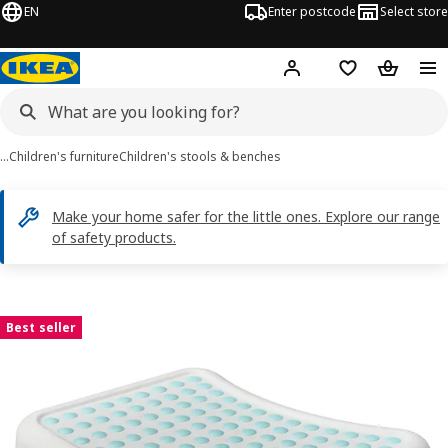
EN
Enter postcode
Select store
Hej!
Log in
Shopping list
Shopping
…
Children's furniture
Children's stools & benches
Make your home safer for the little ones. Explore our range
of safety products.
FÖRSIKTIG images
images
Best seller