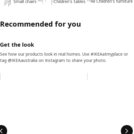
All Children's furniture
Small chairs
Children's tables
Recommended for you
Get the look
See how our products look in real homes. Use #IKEAatmyplace or
tag @IKEAaustralia on Instagram to share your photo.
Skip listing