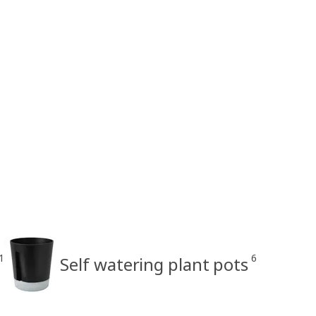
1
6
Self watering plant pots