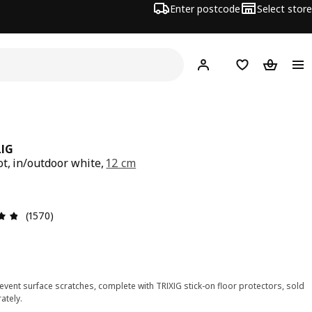
Enter postcode
Select store
Hej!
Log in
Shopping list
Shopping
IG
ot, in/outdoor white,
12 cm
e $ 3.50
Review: 4.8 out of 5 stars. Total reviews: 1570
(1570)
event surface scratches, complete with TRIXIG stick-on floor protectors, sold
ately.