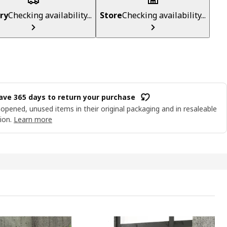
ry
Checking availability...
Store
Checking availability...
ave 365 days to return your purchase
opened, unused items in their original packaging and in resaleable
ion.
Learn more