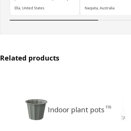
Ella, United States
Naquita, Australia
Related products
116
Indoor plant pots