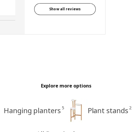
Libby, Canada
Show all reviews
Explore more options
5
2
Hanging planters
Plant stands