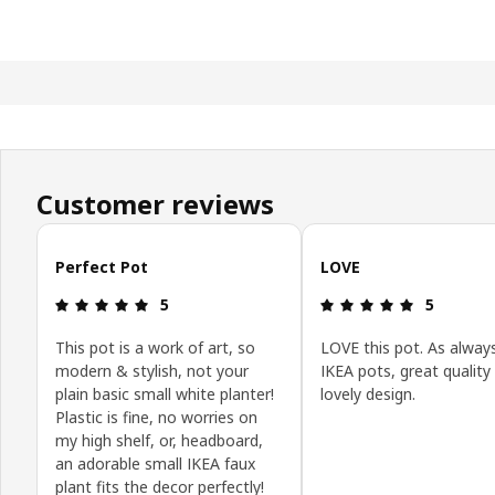
Customer reviews
Skip customer reviews
Perfect Pot
LOVE
Review: 5 out of 5 stars.
Review: 5 o
5
5
This pot is a work of art, so
LOVE this pot. As alway
modern & stylish, not your
IKEA pots, great quality
plain basic small white planter!
lovely design.
Plastic is fine, no worries on
my high shelf, or, headboard,
an adorable small IKEA faux
plant fits the decor perfectly!