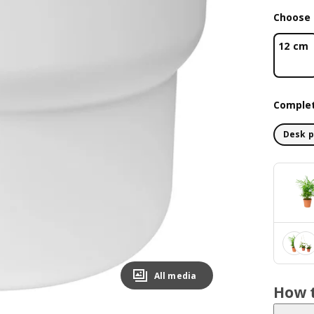
Choose 
12 cm
Complet
Desk p
All media
How t