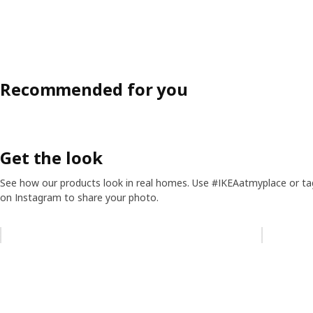
Recommended for you
Get the look
See how our products look in real homes. Use #IKEAatmyplace or ta
on Instagram to share your photo.
Skip listing