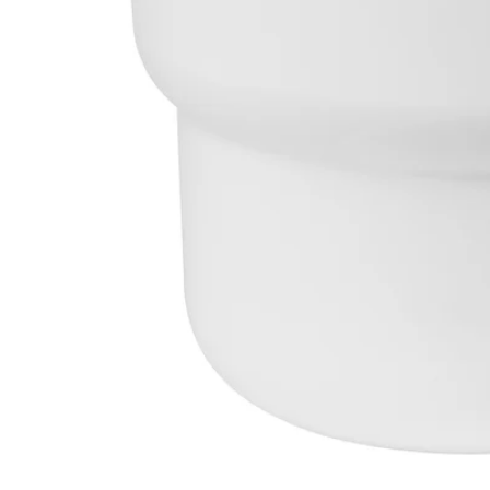
Image zoomed out, normal view