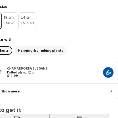
size
19 cm
24 cm
$ 8.49
$ 16.49
+
$
8
.
49
+
$
16
.
49
e with
lants
Hanging & climbing plants
CHAMAEDOREA ELEGANS
Potted plant, 12 cm
Add t
Price $ 11.99
$
11
.
99
Show more
o get it