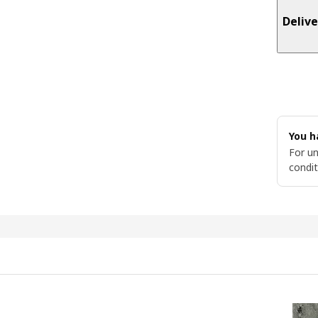
Delive
You h
For un
condit