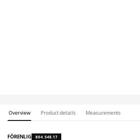
Overview
Product details
Measurements
FÖRENLIG
804.548.17