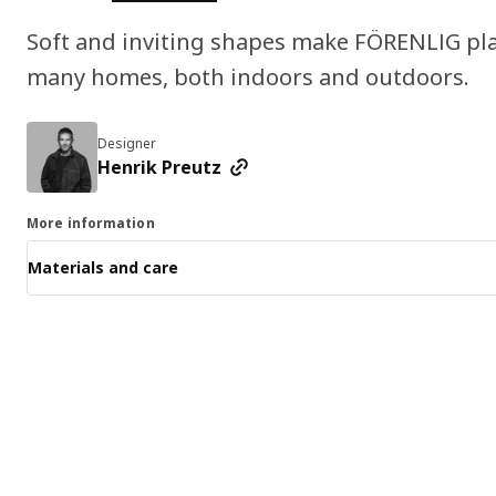
Soft and inviting shapes make FÖRENLIG plan
many homes, both indoors and outdoors.
Designer
Henrik Preutz
More information
Materials and care