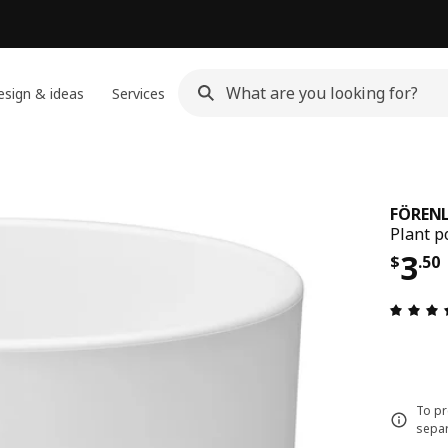
sign & ideas
Services
FÖRENL
Plant p
Pric
3
$
.
50
To pr
separ