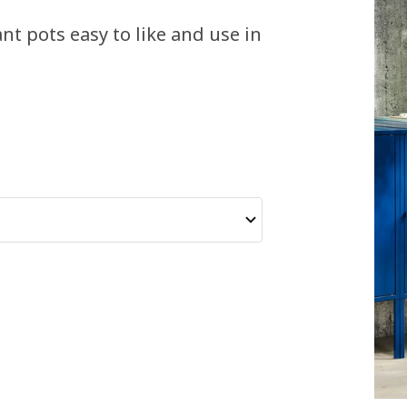
t pots easy to like and use in