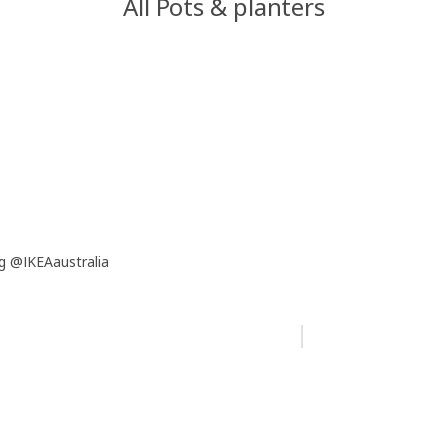
All Pots & planters
g @IKEAaustralia