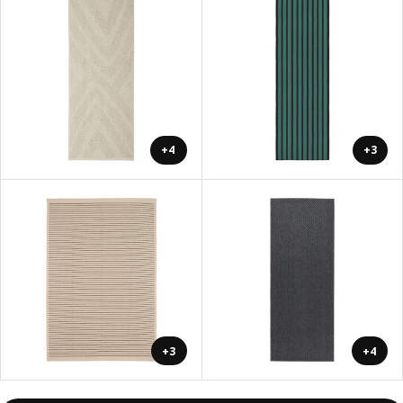
+4
+3
+3
+4