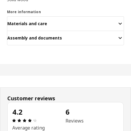
More information
Materials and care
Assembly and documents
Customer reviews
4.2
6
Review: 4.2 out of 5 stars. Total reviews: 6
Reviews
Average rating