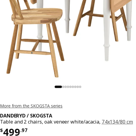
More from the SKOGSTA series
DANDERYD / SKOGSTA
Table and 2 chairs, oak veneer white/acacia,
74x134/80 cm
Price $ 499.97
499
$
.
97