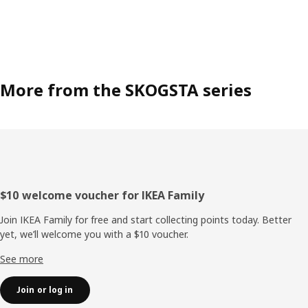
More from the SKOGSTA series
Footer
$10 welcome voucher for IKEA Family
Join IKEA Family for free and start collecting points today. Better
yet, we’ll welcome you with a $10 voucher.
See more
Join or log in