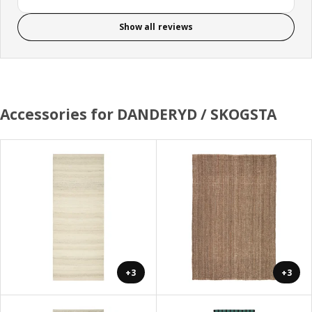
Show all reviews
Accessories for DANDERYD / SKOGSTA
+3
+3