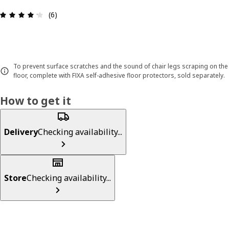
Review: 4.2 out of 5 stars. Total reviews: 6
(6)
To prevent surface scratches and the sound of chair legs scraping on the
floor, complete with FIXA self-adhesive floor protectors, sold separately.
How to get it
Delivery
Checking availability...
Store
Checking availability...