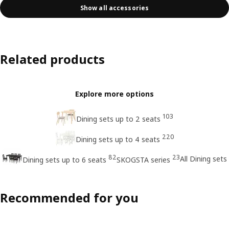
Show all accessories
Related products
Explore more options
103
Dining sets up to 2 seats
220
Dining sets up to 4 seats
82
23
All Dining sets
Dining sets up to 6 seats
SKOGSTA series
Recommended for you