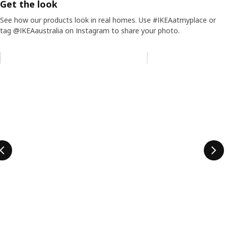
Get the look
See how our products look in real homes. Use #IKEAatmyplace or
tag @IKEAaustralia on Instagram to share your photo.
Skip listing