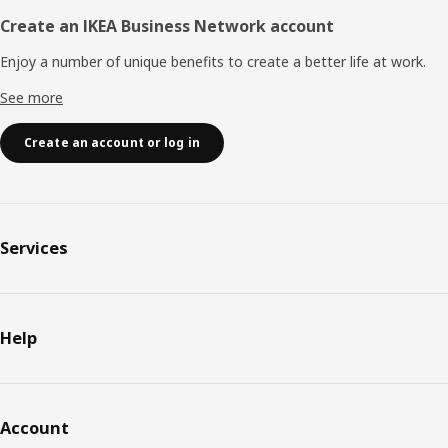
Create an IKEA Business Network account
Enjoy a number of unique benefits to create a better life at work.
See more
Create an account or log in
Services
Help
Account