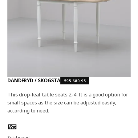
DANDERYD / SKOGSTA
595.680.95
This drop-leaf table seats 2-4. It is a good option for
small spaces as the size can be adjusted easily,
according to need.
Product features
Solid wood