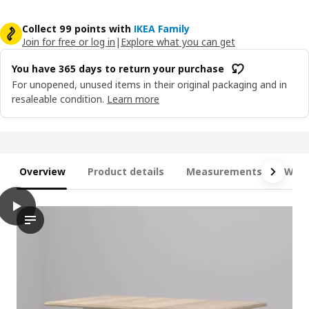
Collect 99 points with
IKEA Family
Join for free or log in
|
Explore what you can get
You have 365 days to return your purchase
For unopened, unused items in their original packaging and in
resaleable condition.
Learn more
Overview
Product details
Measurements
What
play
DANDERYD / SKOGSTA Table and 2 chairs, oak veneer white/aca
Discover the innovative DANDERYD table and chairs! this video