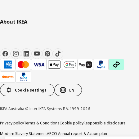
About IKEA
Cookie settings
EN
IKEA Australia © Inter IKEA Systems B.V. 1999-2026
Privacy policy
Terms & Conditions
Cookie policy
Responsible disclosure
Modern Slavery Statement
APCO Annual report & Action plan