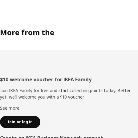
More from the
Footer
$10 welcome voucher for IKEA Family
Join IKEA Family for free and start collecting points today. Better
yet, we’ll welcome you with a $10 voucher.
See more
Join or log in
Create an IKEA Business Network account