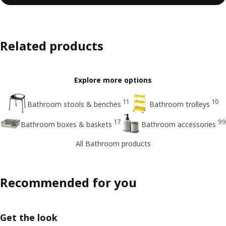
Related products
Explore more options
11
10
Bathroom stools & benches
Bathroom trolleys
17
99
Bathroom boxes & baskets
Bathroom accessories
All Bathroom products
Recommended for you
Get the look