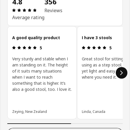
4.8
356
Review: 4.8 out of 5 stars. Total reviews: 356
Reviews
Average rating
Skip customer reviews
A good quality product
I have 3 stools
Review: 5 out of 5 stars.
Review: 5 ou
5
5
Very sturdy and stable when I
Great stool for sitting on
am standing on it. The height
using as a step stool. Stu
of it suits many situations
yet light and easy to mo
when I want to reach
where you need it.
something that is higher. It’s
also a good stool, too. I love it.
Zeying, New Zealand
Linda, Canada