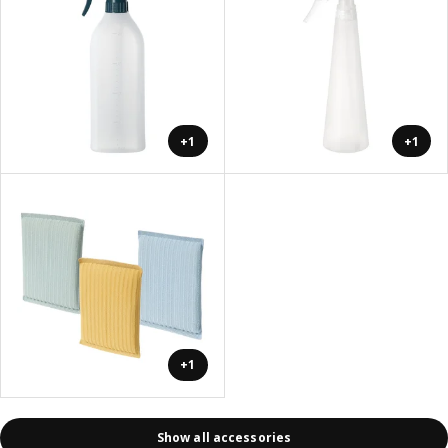
+1
+1
+1
Show all accessories