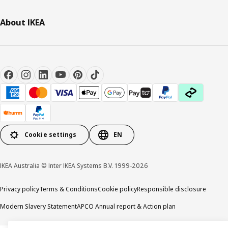
About IKEA
Cookie settings
EN
IKEA Australia © Inter IKEA Systems B.V. 1999-2026
Privacy policy
Terms & Conditions
Cookie policy
Responsible disclosure
Modern Slavery Statement
APCO Annual report & Action plan