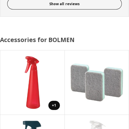
Show all reviews
Accessories for BOLMEN
+1