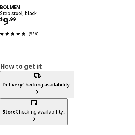
BOLMEN
Step stool, black
Price $ 9.99
9
$
.
99
Review: 4.8 out of 5 stars. Total reviews: 356
(356)
How to get it
Delivery
Checking availability...
Store
Checking availability...