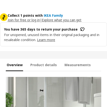
Collect 1 points with
IKEA Family
Join for free or log in
|
Explore what you can get
You have 365 days to return your purchase
For unopened, unused items in their original packaging and in
resaleable condition.
Learn more
Overview
Product details
Measurements