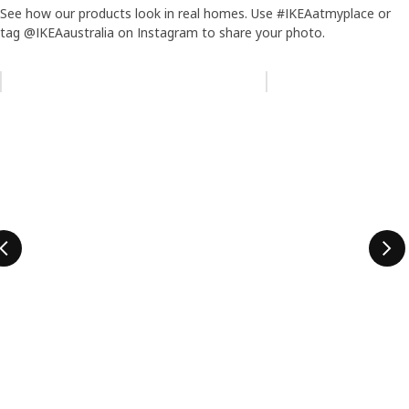
See how our products look in real homes. Use #IKEAatmyplace or
tag @IKEAaustralia on Instagram to share your photo.
Skip listing