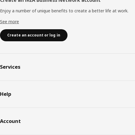
Enjoy a number of unique benefits to create a better life at work.
See more
Create an account or log in
Services
Help
Account