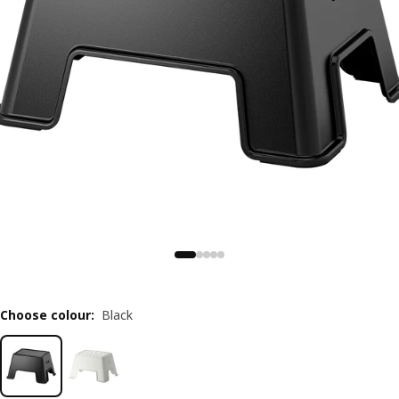
Choose colour
:
Black