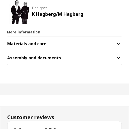
Designer
K Hagberg/M Hagberg
More information
Materials and care
Assembly and documents
Customer reviews