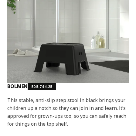
BOLMEN
505.744.25
This stable, anti-slip step stool in black brings your
children up a notch so they can join in and learn. It’s
approved for grown-ups too, so you can safely reach
for things on the top shelf.