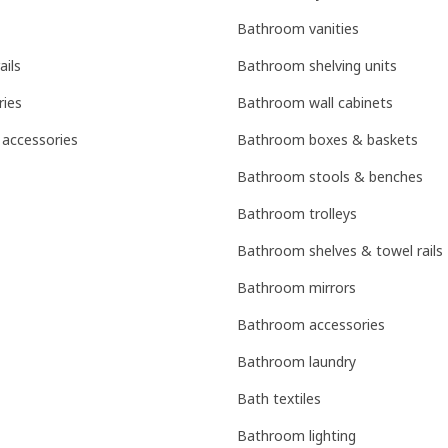
Bathroom vanities
ails
Bathroom shelving units
ries
Bathroom wall cabinets
 accessories
Bathroom boxes & baskets
Bathroom stools & benches
Bathroom trolleys
Bathroom shelves & towel rails
Bathroom mirrors
Bathroom accessories
Bathroom laundry
Bath textiles
Bathroom lighting