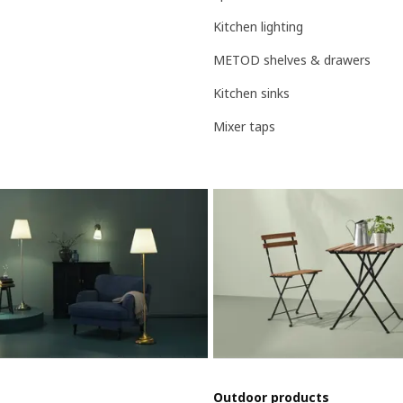
Kitchen lighting
METOD shelves & drawers
Kitchen sinks
Mixer taps
Outdoor products