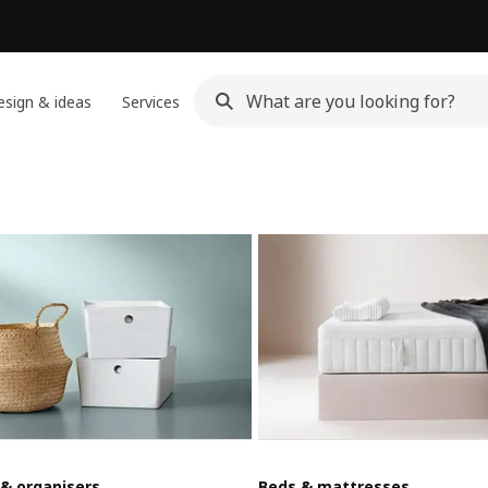
sign & ideas
Services
 & organisers
Beds & mattresses