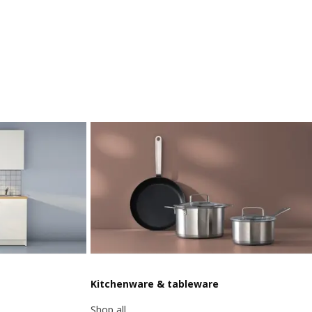
Kitchenware & tableware
Shop all