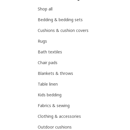
Shop all
Bedding & bedding sets
Cushions & cushion covers
Rugs
Bath textiles
Chair pads
Blankets & throws
Table linen
Kids bedding
Fabrics & sewing
Clothing & accessories
Outdoor cushions