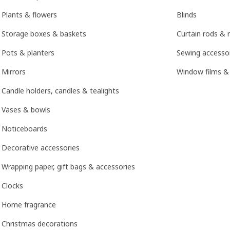
Plants & flowers
Blinds
Storage boxes & baskets
Curtain rods & r
Pots & planters
Sewing accesso
Mirrors
Window films &
Candle holders, candles & tealights
Vases & bowls
Noticeboards
Decorative accessories
Wrapping paper, gift bags & accessories
Clocks
Home fragrance
Christmas decorations