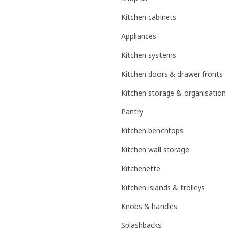
Kitchen cabinets
Appliances
Kitchen systems
Kitchen doors & drawer fronts
Kitchen storage & organisation
Pantry
Kitchen benchtops
Kitchen wall storage
Kitchenette
Kitchen islands & trolleys
Knobs & handles
Splashbacks