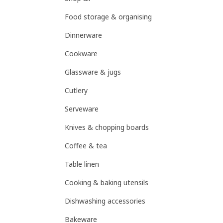
Food storage & organising
Dinnerware
Cookware
Glassware & jugs
Cutlery
Serveware
Knives & chopping boards
Coffee & tea
Table linen
Cooking & baking utensils
Dishwashing accessories
Bakeware