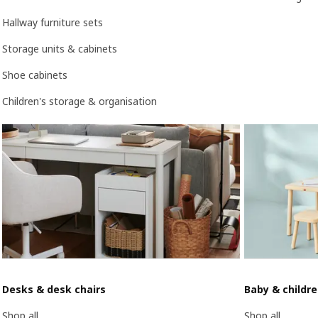
Hallway furniture sets
Storage units & cabinets
Shoe cabinets
Children's storage & organisation
Desks & desk chairs
Baby & childr
Shop all
Shop all