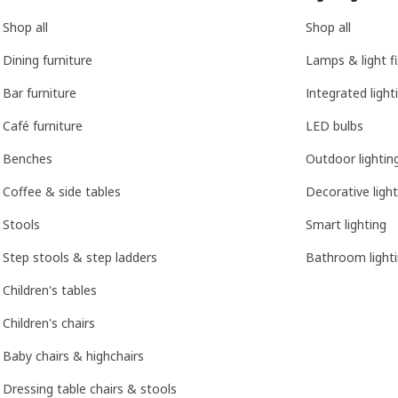
Shop all
Shop all
Dining furniture
Lamps & light f
Bar furniture
Integrated light
Café furniture
LED bulbs
Benches
Outdoor lightin
Coffee & side tables
Decorative light
Stools
Smart lighting
Step stools & step ladders
Bathroom light
Children's tables
Children's chairs
Baby chairs & highchairs
Dressing table chairs & stools