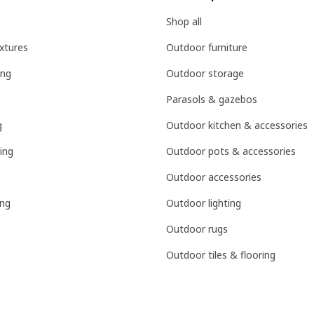
Shop all
ixtures
Outdoor furniture
ing
Outdoor storage
Parasols & gazebos
g
Outdoor kitchen & accessories
ing
Outdoor pots & accessories
Outdoor accessories
ing
Outdoor lighting
Outdoor rugs
Outdoor tiles & flooring