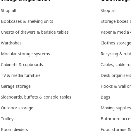
Shop all
Shop all
Bookcases & shelving units
Storage boxes 
Chests of drawers & bedside tables
Paper & media 
Wardrobes
Clothes storage
Modular storage systems
Recycling & rubb
Cabinets & cupboards
Cables, cable 
TV & media furniture
Desk organisers
Garage storage
Hooks & wall or
Sideboards, buffets & console tables
Bags
Outdoor storage
Moving supplies
Trolleys
Bathroom acces
Room dividers
Food storage &