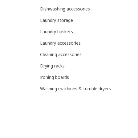
Dishwashing accessories
Laundry storage
Laundry baskets
Laundry accessories
Cleaning accessories
Drying racks
Ironing boards
Washing machines & tumble dryers