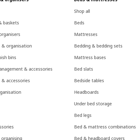
Shop all
& baskets
Beds
organisers
Mattresses
 & organisation
Bedding & bedding sets
ish bins
Mattress bases
management & accessories
Bed slats
 & accessories
Bedside tables
ganisation
Headboards
Under bed storage
Bed legs
sories
Bed & mattress combinations
 organising
Bed & headboard covers