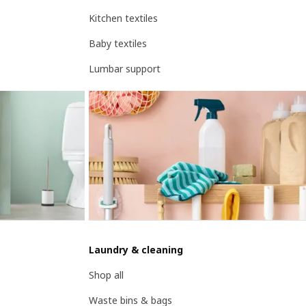
Kitchen textiles
Baby textiles
Lumbar support
Laundry & cleaning
Shop all
Waste bins & bags