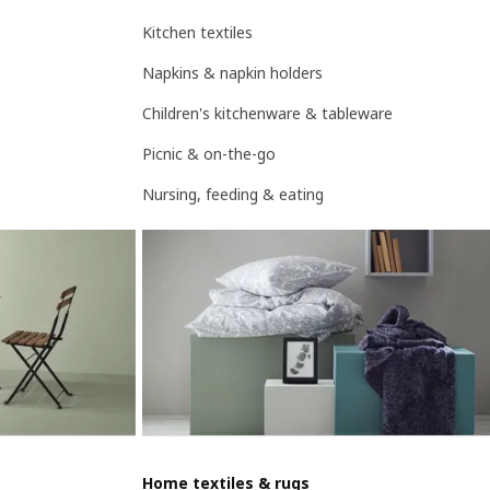
Kitchen textiles
Napkins & napkin holders
Children's kitchenware & tableware
Picnic & on-the-go
Nursing, feeding & eating
Home textiles & rugs