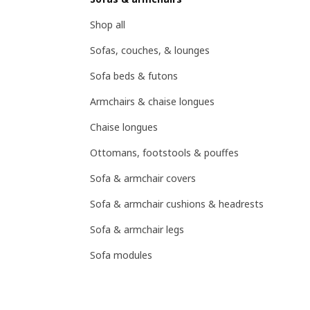
Shop all
Sofas, couches, & lounges
Sofa beds & futons
Armchairs & chaise longues
Chaise longues
Ottomans, footstools & pouffes
Sofa & armchair covers
Sofa & armchair cushions & headrests
Sofa & armchair legs
Sofa modules