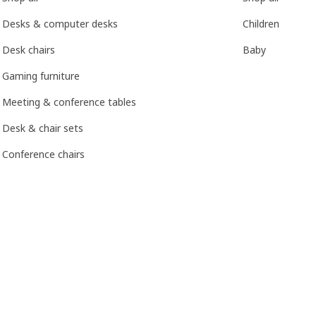
Desks & computer desks
Children
Desk chairs
Baby
Gaming furniture
Meeting & conference tables
Desk & chair sets
Conference chairs