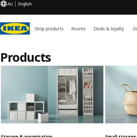
AU
English
Shop products
Rooms
Deals & loyalty
De
Products
Storage & organisation
Small storage