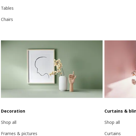
Tables
Chairs
Decoration
Curtains & bli
Shop all
Shop all
Frames & pictures
Curtains