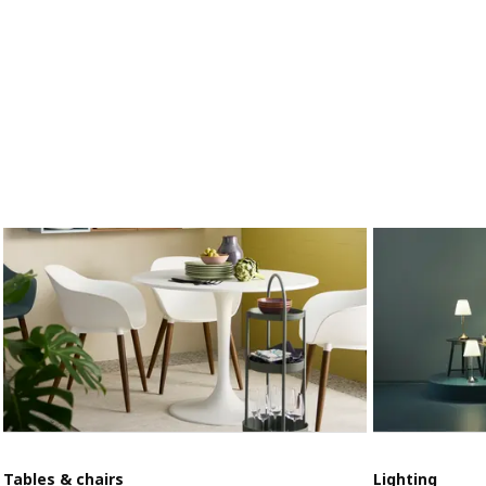
Tables & chairs
Lighting