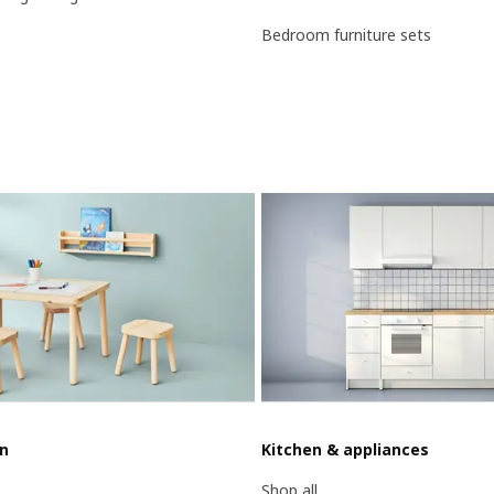
Bedroom furniture sets
en
Kitchen & appliances
Shop all