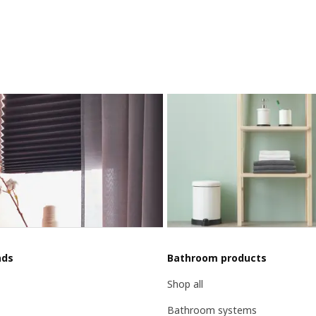
nds
Bathroom products
Shop all
Bathroom systems