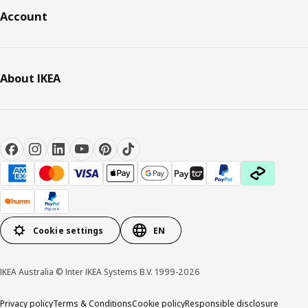
Account
About IKEA
Cookie settings
EN
IKEA Australia © Inter IKEA Systems B.V. 1999-2026
Privacy policy
Terms & Conditions
Cookie policy
Responsible disclosure