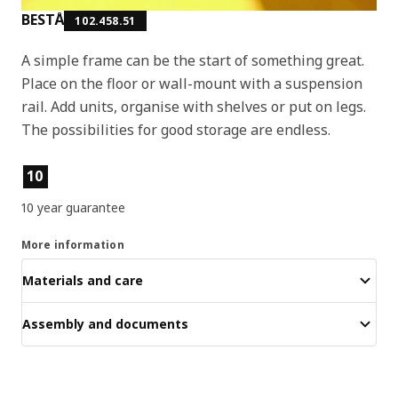
BESTÅ
102.458.51
A simple frame can be the start of something great.
Place on the floor or wall-mount with a suspension
rail. Add units, organise with shelves or put on legs.
The possibilities for good storage are endless.
Product features
10
10 year guarantee
More information
Materials and care
Assembly and documents