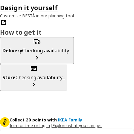
Design it yourself
Customise BESTÅ in our planning tool
How to get it
Delivery
Checking availability...
Store
Checking availability...
Collect 20 points with
IKEA Family
Join for free or log in
|
Explore what you can get