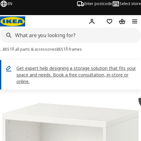
EN
Enter postcode
Select store
Hej!
Log in
Shopping list
Shopping
…
BESTÅ all parts & accessories
BESTÅ frames
Get expert help designing a storage solution that fits your
space and needs. Book a free consultation, in-store or
online.
BESTÅ images
images