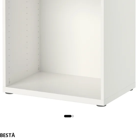
BESTÅ