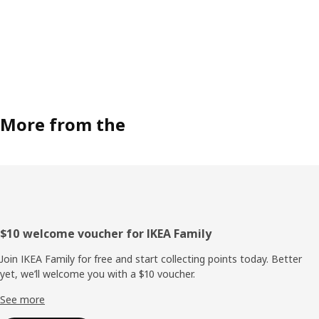
More from the
Footer
$10 welcome voucher for IKEA Family
Join IKEA Family for free and start collecting points today. Better
yet, we’ll welcome you with a $10 voucher.
See more