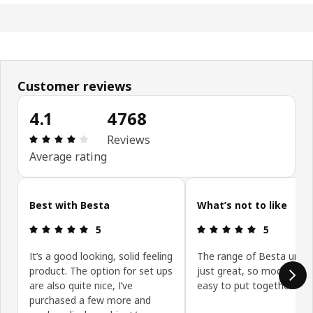
Customer reviews
4.1
4768
Review: 4.1 out of 5 stars. Total reviews: 4768
Reviews
Average rating
Skip customer reviews
Best with Besta
What’s not to like
Review: 5 out of 5 stars.
Review: 5 ou
5
5
It’s a good looking, solid feeling
The range of Besta units
product. The option for set ups
just great, so modular a
are also quite nice, I’ve
easy to put together.
purchased a few more and