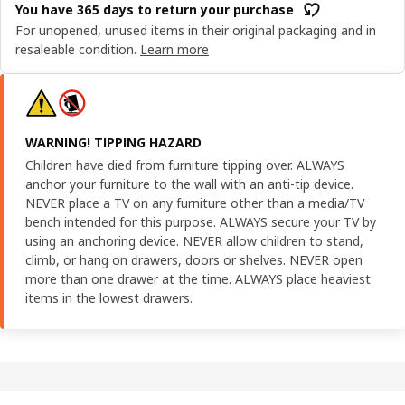
You have 365 days to return your purchase
For unopened, unused items in their original packaging and in
resaleable condition.
Learn more
WARNING! TIPPING HAZARD
Children have died from furniture tipping over. ALWAYS
anchor your furniture to the wall with an anti-tip device.
NEVER place a TV on any furniture other than a media/TV
bench intended for this purpose. ALWAYS secure your TV by
using an anchoring device. NEVER allow children to stand,
climb, or hang on drawers, doors or shelves. NEVER open
more than one drawer at the time. ALWAYS place heaviest
items in the lowest drawers.