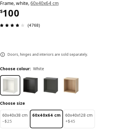
Frame, white,
60x40x64 cm
Price $ 100
100
$
Review: 4.1 out of 5 stars. Total reviews: 4768
(4768)
Doors, hinges and interiors are sold separately.
Choose colour
:
White
Choose size
60x40x38 cm
60x40x64 cm
60x40x128 cm
$ 25
$ 45
−
$
25
+
$
45