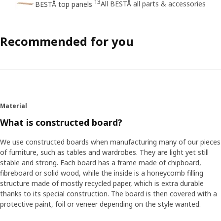
13
All BESTÅ all parts & accessories
BESTÅ top panels
Recommended for you
Material
What is constructed board?
We use constructed boards when manufacturing many of our pieces
of furniture, such as tables and wardrobes. They are light yet still
stable and strong. Each board has a frame made of chipboard,
fibreboard or solid wood, while the inside is a honeycomb filling
structure made of mostly recycled paper, which is extra durable
thanks to its special construction. The board is then covered with a
protective paint, foil or veneer depending on the style wanted.