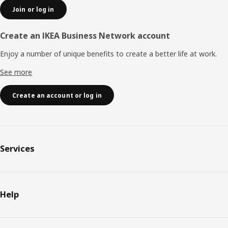
Join or log in
Create an IKEA Business Network account
Enjoy a number of unique benefits to create a better life at work.
See more
Create an account or log in
Services
Help