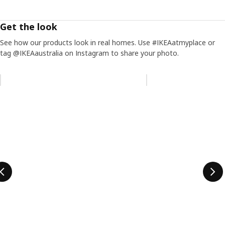
Get the look
See how our products look in real homes. Use #IKEAatmyplace or
tag @IKEAaustralia on Instagram to share your photo.
Skip listing