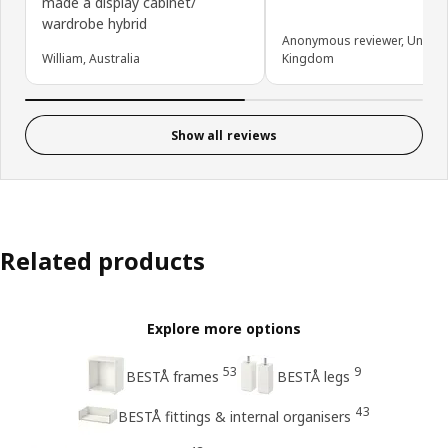
made a display cabinet/
wardrobe hybrid
Anonymous reviewer, United
William, Australia
Kingdom
Show all reviews
Related products
Explore more options
53
9
BESTÅ frames
BESTÅ legs
43
BESTÅ fittings & internal organisers