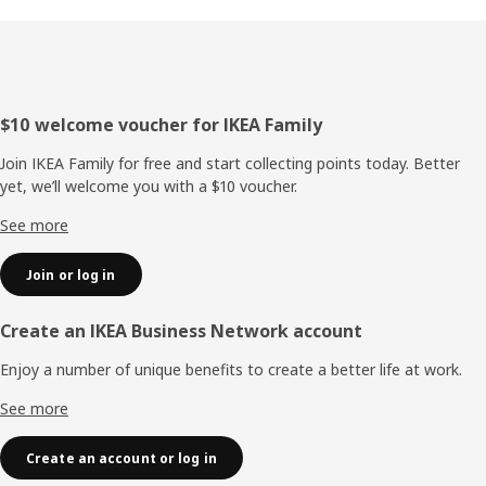
Footer
$10 welcome voucher for IKEA Family
Join IKEA Family for free and start collecting points today. Better
yet, we’ll welcome you with a $10 voucher.
See more
Join or log in
Create an IKEA Business Network account
Enjoy a number of unique benefits to create a better life at work.
See more
Create an account or log in