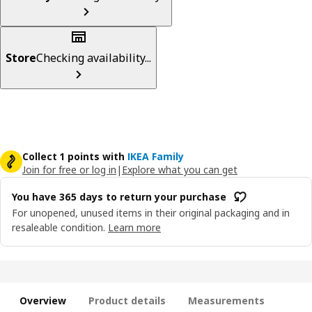
Store
Checking availability...
Collect 1 points with
IKEA Family
Join for free or log in
|
Explore what you can get
You have 365 days to return your purchase
For unopened, unused items in their original packaging and in
resaleable condition.
Learn more
Overview
Product details
Measurements