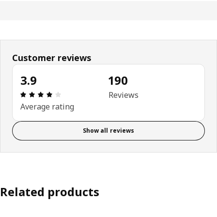
Customer reviews
3.9
190
Review: 3.9 out of 5 stars. Total reviews: 190
Reviews
Average rating
Show all reviews
Related products