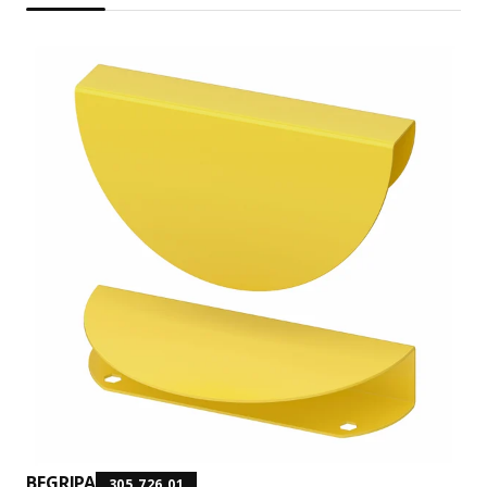
BEGRIPA
305.726.01