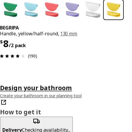
BEGRIPA
Handle, yellow/half-round,
130 mm
Price $ 8/2 pack
8
$
/2 pack
Review: 3.9 out of 5 stars. Total reviews: 190
(190)
Design your bathroom
Create your bathroom in our planning tool
How to get it
Delivery
Checking availability...