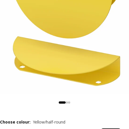
Choose colour
:
Yellow/half-round