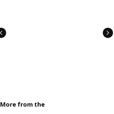
More from the