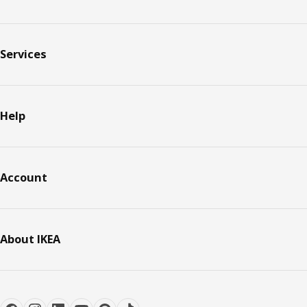
Services
Help
Account
About IKEA