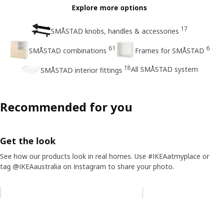
Explore more options
17
SMÅSTAD knobs, handles & accessories
61
6
SMÅSTAD combinations
Frames for SMÅSTAD
18
All SMÅSTAD system
SMÅSTAD interior fittings
Recommended for you
Get the look
See how our products look in real homes. Use #IKEAatmyplace or
tag @IKEAaustralia on Instagram to share your photo.
Skip listing