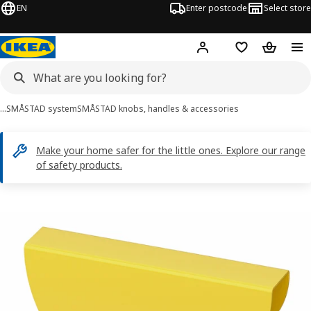
EN
Enter postcode
Select store
Hej!
Log in
Shopping list
Shopping
…
SMÅSTAD system
SMÅSTAD knobs, handles & accessories
Make your home safer for the little ones. Explore our range
of safety products.
BEGRIPA images
images