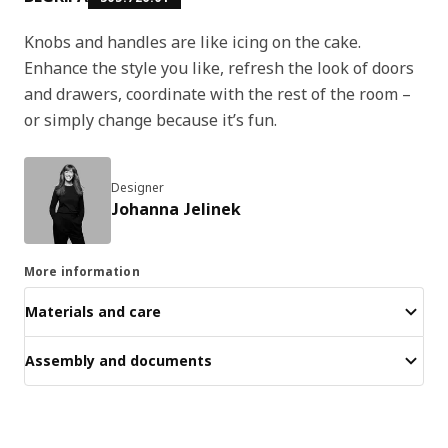
Knobs and handles are like icing on the cake.
Enhance the style you like, refresh the look of doors
and drawers, coordinate with the rest of the room –
or simply change because it’s fun.
Designer
Johanna Jelinek
More information
Materials and care
Assembly and documents