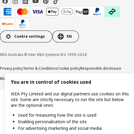
Cookie settings
EN
IKEA Australia © Inter IKEA Systems B.V. 1999-2026
Privacy policy
Terms & Conditions
Cookie policy
Responsible disclosure
Modern Slavery Statement
APCO Annual report & Action plan
You are in control of cookies used
IKEA Pty Limited and our digital partners use cookies on this
site. Some are strictly necessary to run the site but below
are the optional ones:
Used for measuring how the site is used
Enabling personalisation of the site
For advertising marketing and social media