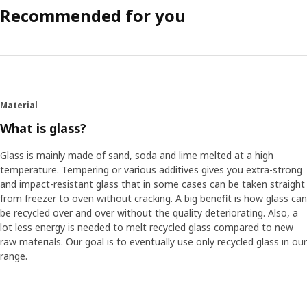
Recommended for you
Material
What is glass?
Glass is mainly made of sand, soda and lime melted at a high
temperature. Tempering or various additives gives you extra-strong
and impact-resistant glass that in some cases can be taken straight
from freezer to oven without cracking. A big benefit is how glass can
be recycled over and over without the quality deteriorating. Also, a
lot less energy is needed to melt recycled glass compared to new
raw materials. Our goal is to eventually use only recycled glass in our
range.