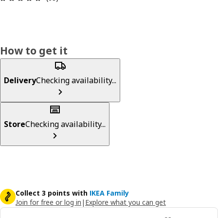
How to get it
Delivery
Checking availability...
Store
Checking availability...
Collect 3 points with
IKEA Family
Join for free or log in
|
Explore what you can get