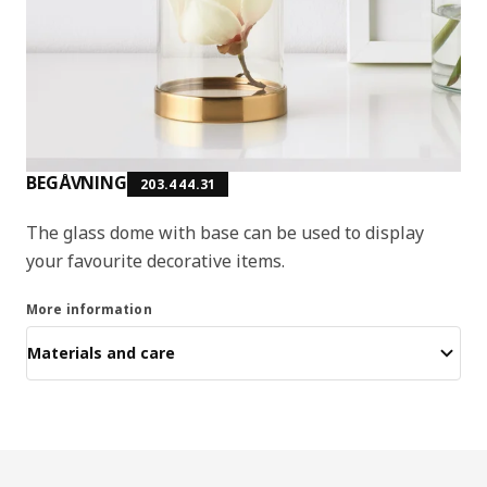
BEGÅVNING
203.444.31
The glass dome with base can be used to display
your favourite decorative items.
More information
Materials and care