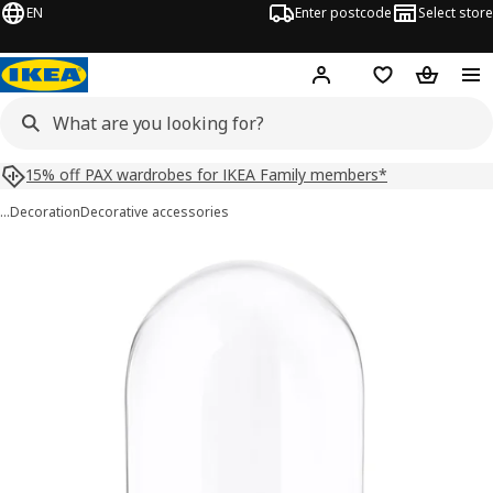
EN
Enter postcode
Select store
Hej!
Log in
Shopping list
Shopping
15% off PAX wardrobes for IKEA Family members*
…
Decoration
Decorative accessories
BEGÅVNING images
images