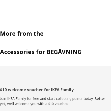
More from the
Accessories for BEGÅVNING
Footer
$10 welcome voucher for IKEA Family
Join IKEA Family for free and start collecting points today. Better
yet, we’ll welcome you with a $10 voucher.