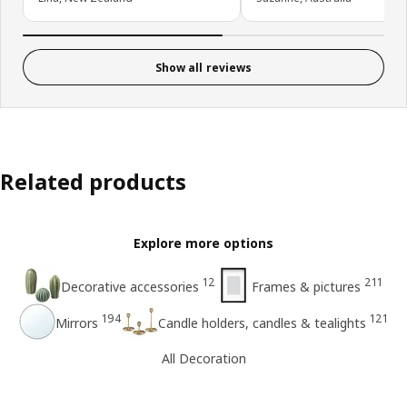
Show all reviews
Related products
Explore more options
12
211
Decorative accessories
Frames & pictures
194
121
Mirrors
Candle holders, candles & tealights
All Decoration