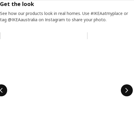
Get the look
See how our products look in real homes. Use #IKEAatmyplace or
tag @IKEAaustralia on Instagram to share your photo.
Skip listing