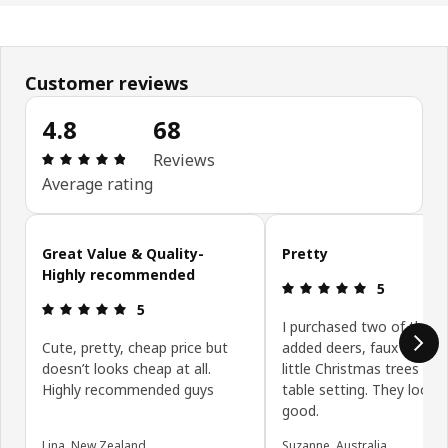
Customer reviews
4.8
68
Review: 4.8 out of 5 stars. Total reviews: 68
Reviews
Average rating
Skip customer reviews
Great Value & Quality-
Pretty
Highly recommended
Review: 5 ou
5
Review: 5 out of 5 stars.
5
I purchased two of these
Cute, pretty, cheap price but
added deers, faux snow 
doesn’t looks cheap at all.
little Christmas trees for
Highly recommended guys
table setting. They looke
good.
Lina, New Zealand
Suzanne, Australia