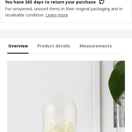
You have 365 days to return your purchase
For unopened, unused items in their original packaging and in
resaleable condition.
Learn more
Overview
Product details
Measurements