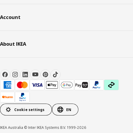
Account
About IKEA
Cookie settings
EN
IKEA Australia © Inter IKEA Systems B.V. 1999-2026