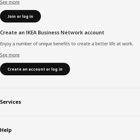
See more
Join or log in
Create an IKEA Business Network account
Enjoy a number of unique benefits to create a better life at work.
See more
Create an account or log in
Services
Help