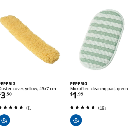
PEPPRIG
PEPPRIG
Duster cover, yellow, 45x7 cm
Microfibre cleaning pad, green
Price $ 3.50
Price $ 1.99
3
1
$
.
50
$
.
99
Review: 5 out of 5 stars. Total reviews:
Review: 4.7 out o
(1)
(40)