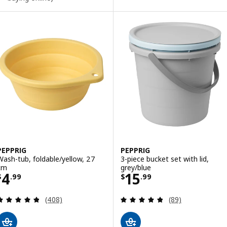
PEPPRIG
PEPPRIG
Wash-tub, foldable/yellow, 27
3-piece bucket set with lid,
cm
grey/blue
Price $ 4.99
Price $ 15.99
4
15
$
.
99
$
.
99
Review: 4.8 out of 5 stars. Total reviews:
Review: 4.8 out o
(408)
(89)