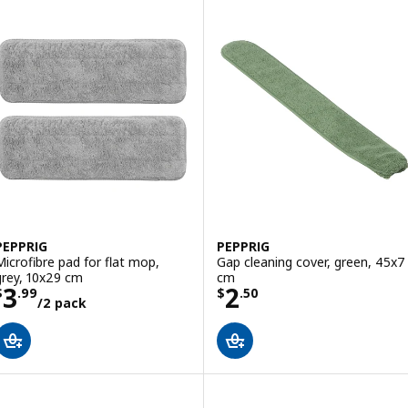
PEPPRIG
PEPPRIG
Microfibre pad for flat mop,
Gap cleaning cover, green, 45x7
grey, 10x29 cm
cm
Price $ 3.99/2 pack
Price $ 2.50
3
2
$
.
99
$
.
50
/2 pack