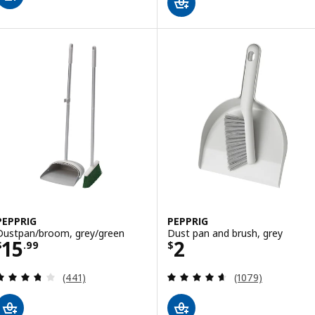
PEPPRIG
PEPPRIG
Dustpan/broom, grey/green
Dust pan and brush, grey
Price $ 15.99
Price $ 2
15
2
$
.
99
$
Review: 3.7 out of 5 stars. Total reviews:
Review: 4.6 out o
(441)
(1079)