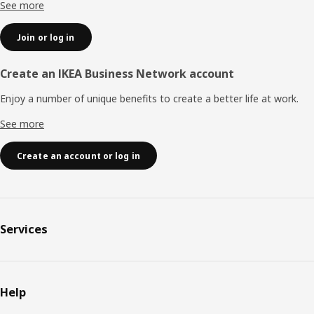
See more
Join or log in
Create an IKEA Business Network account
Enjoy a number of unique benefits to create a better life at work.
See more
Create an account or log in
Services
Help