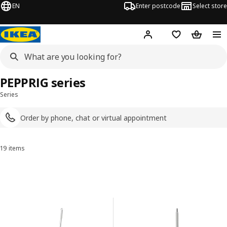
EN
Enter postcode
Select store
Hej!
Log in
Shopping list
Shopping
PEPPRIG series
Series
Order by phone, chat or virtual appointment
19 items
Sort and Filter
Skip to results
Results list