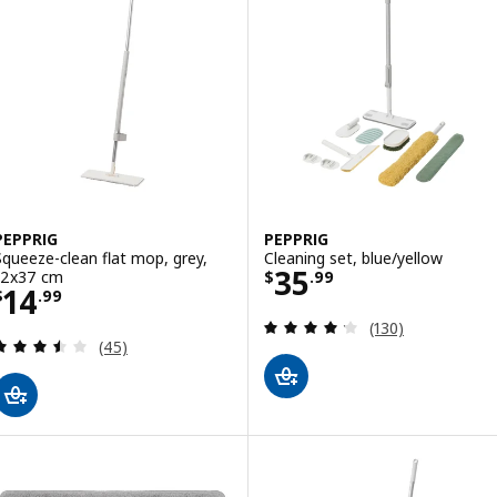
PEPPRIG
PEPPRIG
Squeeze-clean flat mop, grey,
Cleaning set, blue/yellow
Price $ 35.99
35
12x37 cm
$
.
99
Price $ 14.99
14
$
.
99
Review: 4.2 out o
(130)
Review: 3.5 out of 5 stars. Total reviews:
(45)