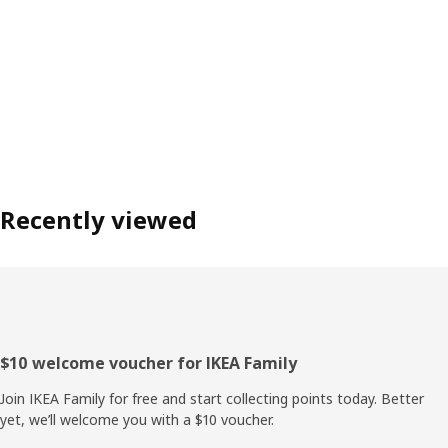
Recently viewed
Footer
$10 welcome voucher for IKEA Family
Join IKEA Family for free and start collecting points today. Better
yet, we’ll welcome you with a $10 voucher.