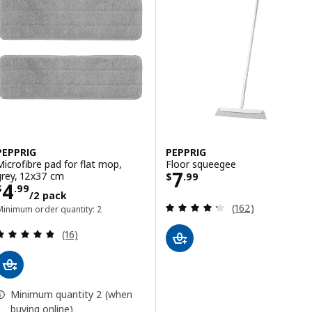
PEPPRIG
PEPPRIG
Microfibre pad for flat mop,
Floor squeegee
Price $ 7.99
7
grey, 12x37 cm
$
.
99
Price $ 4.99/2 pack
4
$
.
99
/2 pack
Review: 4.3 out o
(162)
Minimum order quantity: 2
Review: 4.8 out of 5 stars. Total reviews:
(16)
Minimum quantity 2 (when
buying online)