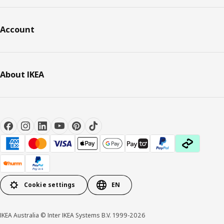
Account
About IKEA
Cookie settings
EN
IKEA Australia © Inter IKEA Systems B.V. 1999-2026