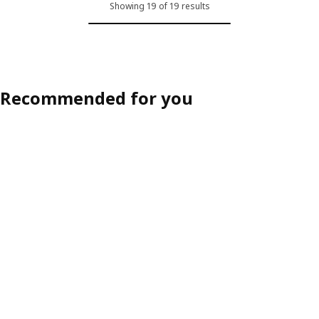
Showing 19 of 19 results
Recommended for you