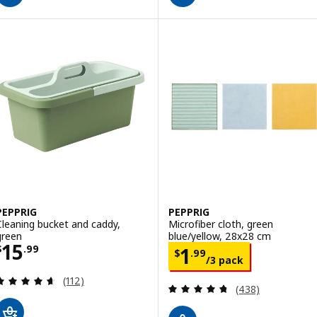
PEPPRIG
PEPPRIG
Cleaning bucket and caddy,
Microfiber cloth, green
green
blue/yellow, 28x28 cm
Price $ 15.99
15
Price $ 1.99/3 
$
.
99
1
$
.
99
/3 pack
Review: 4.6 out of 5 stars. Total reviews:
(112)
Review: 4.7 out o
(438)