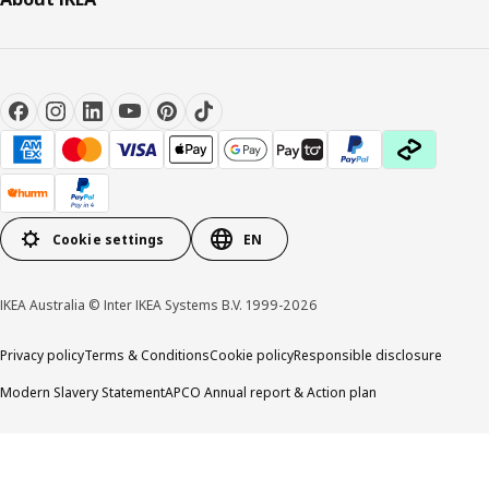
Cookie settings
EN
IKEA Australia © Inter IKEA Systems B.V. 1999-2026
Privacy policy
Terms & Conditions
Cookie policy
Responsible disclosure
Modern Slavery Statement
APCO Annual report & Action plan