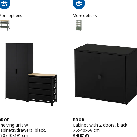
More options
More options
BROR
BROR
ption: BROR, Trolley, grey-green/pine plywood, 85x55 cm
Option: BROR, Shelving unit wit
BROR
BROR
Shelving unit w
Cabinet with 2 doors, black,
cabinets/drawers, black,
76x40x66 cm
Price $ 150
170x40x191 cm
$