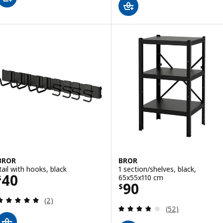
BROR
BROR
Rail with hooks, black
1 section/shelves, black,
Price $ 40
40
65x55x110 cm
$
Price $ 90
90
$
Review: 5 out of 5 stars. Total reviews:
(2)
Review: 3.8 out o
(52)