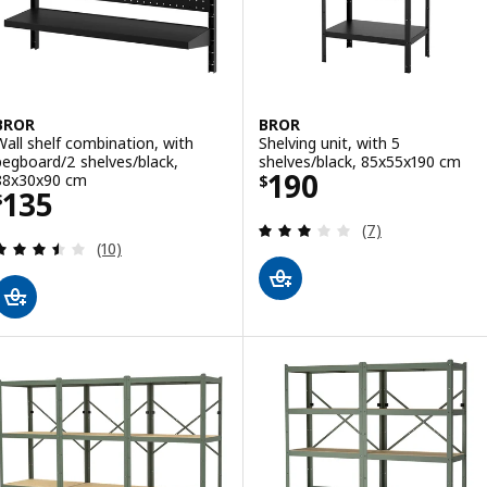
BROR
BROR
Wall shelf combination, with
Shelving unit, with 5
pegboard/2 shelves/black,
shelves/black, 85x55x190 cm
Price $ 190
190
88x30x90 cm
$
Price $ 135
135
$
Review: 2.9 out o
(7)
Review: 3.5 out of 5 stars. Total reviews:
(10)