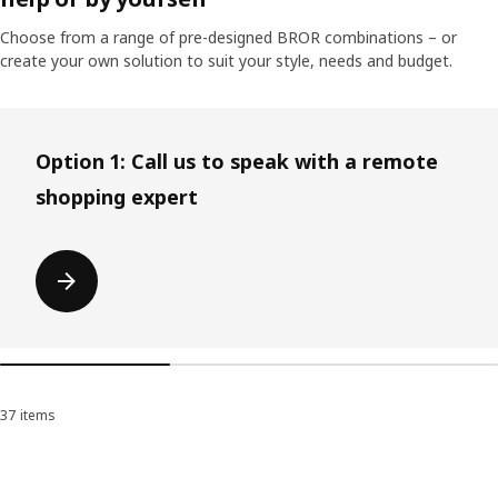
Choose from a range of pre-designed BROR combinations – or
create your own solution to suit your style, needs and budget.
Skip listing
Option 1: Call us to speak with a remote
shopping expert
37 items
Sort and Filter