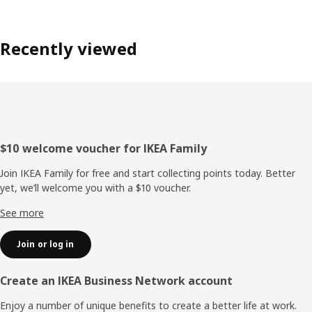
Recently viewed
Footer
$10 welcome voucher for IKEA Family
Join IKEA Family for free and start collecting points today. Better
yet, we’ll welcome you with a $10 voucher.
See more
Join or log in
Create an IKEA Business Network account
Enjoy a number of unique benefits to create a better life at work.