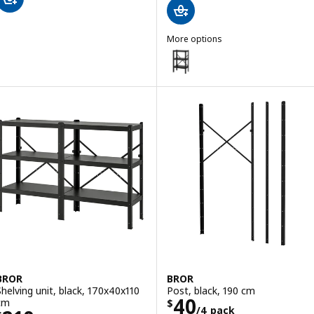
More options
BROR
Option: BROR, 1 section/shelves
Option: BROR, 1 section/shelves
BROR
BROR
Shelving unit, black, 170x40x110
Post, black, 190 cm
Price $ 40/4 pa
40
cm
$
/4 pack