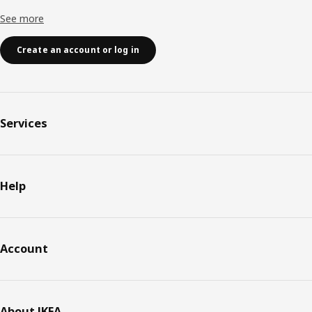
See more
Create an account or log in
Services
Help
Account
About IKEA