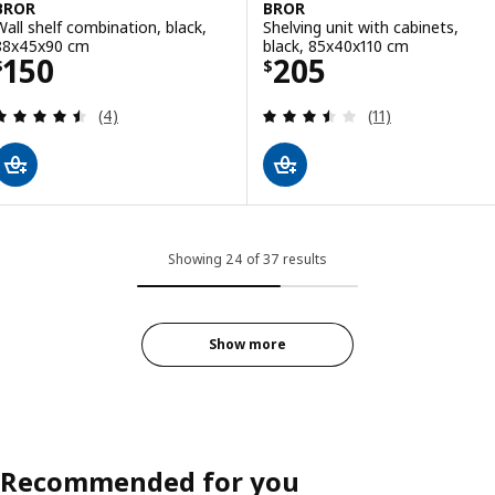
BROR
BROR
Wall shelf combination, black,
Shelving unit with cabinets,
88x45x90 cm
black, 85x40x110 cm
Price $ 150
Price $ 205
150
205
$
$
Review: 4.5 out of 5 stars. Total reviews:
Review: 3.5 out o
(4)
(11)
Showing 24 of 37 results
Show more
Recommended for you