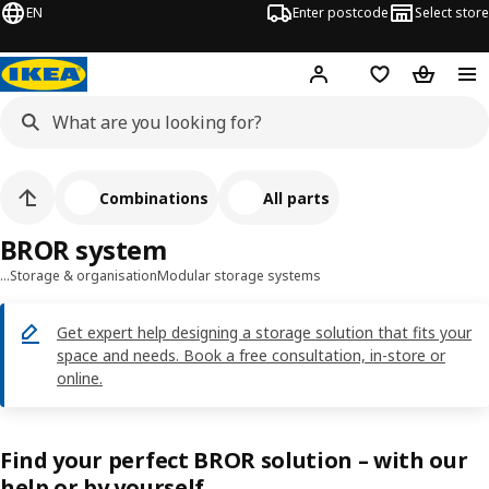
EN
Enter postcode
Select store
Hej!
Log in
Shopping list
Shopping
Combinations
All parts
BROR system
…
Storage & organisation
Modular storage systems
Get expert help designing a storage solution that fits your
space and needs. Book a free consultation, in-store or
online.
Find your perfect BROR solution – with our
help or by yourself