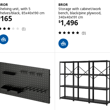
BROR
BROR
Shelving unit, with 5
Storage with cabinet/work
shelves/black, 85x40x190 cm
bench, black/pine plywood,
Price $ 165
165
340x40x191 cm
$
Price $ 1496
1,496
$
Review: 3 out of 5 stars. Total reviews:
(1)
Review: 5 out of 
(9)