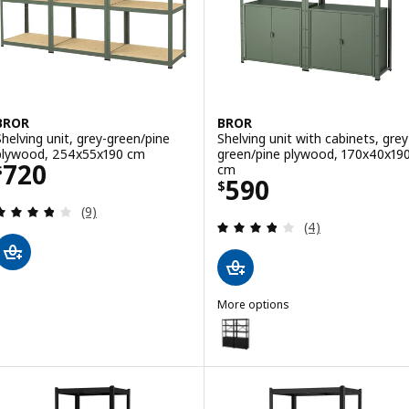
BROR
BROR
Shelving unit, grey-green/pine
Shelving unit with cabinets, grey
plywood, 254x55x190 cm
green/pine plywood, 170x40x19
Price $ 720
720
cm
$
Price $ 590
590
$
Review: 3.8 out of 5 stars. Total reviews:
(9)
Review: 3.8 out o
(4)
More options
BROR
Option: BROR, Shelving unit wit