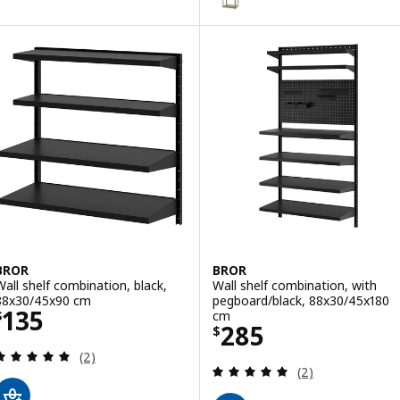
BROR
BROR
Wall shelf combination, black,
Wall shelf combination, with
88x30/45x90 cm
pegboard/black, 88x30/45x180
Price $ 135
135
cm
$
Price $ 285
285
$
Review: 5 out of 5 stars. Total reviews:
(2)
Review: 5 out of 
(2)