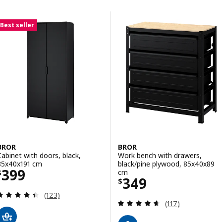
Skip to results
Results list
Best seller
BROR
BROR
Cabinet with doors, black,
Work bench with drawers,
85x40x191 cm
black/pine plywood, 85x40x89
Price $ 399
399
cm
$
Price $ 349
349
$
Review: 4.4 out of 5 stars. Total reviews:
(123)
Review: 4.6 out o
(117)