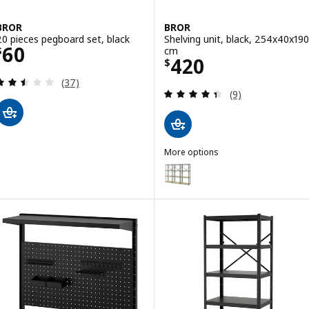
BROR
BROR
20 pieces pegboard set, black
Shelving unit, black, 254x40x190
Price $ 60
60
cm
$
Price $ 420
420
$
Review: 2.5 out of 5 stars. Total reviews:
(37)
Review: 4.4 out o
(9)
More options
BROR
Option: BROR, Shelving unit, g