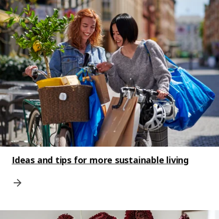
Ideas and tips for more sustainable living