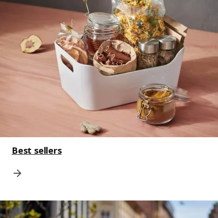
Best sellers