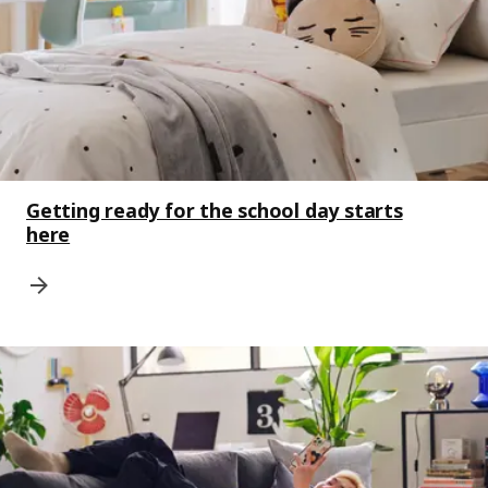
Getting ready for the school day starts
here