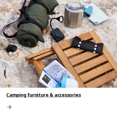
Camping furniture & accessories