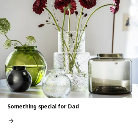
Something special for Dad