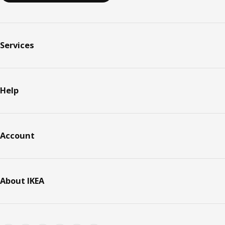
Services
Help
Account
About IKEA