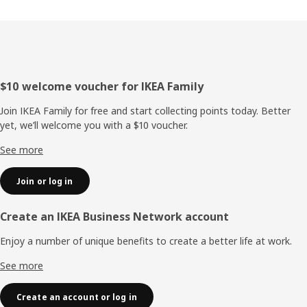
Footer
$10 welcome voucher for IKEA Family
Join IKEA Family for free and start collecting points today. Better
yet, we’ll welcome you with a $10 voucher.
See more
Join or log in
Create an IKEA Business Network account
Enjoy a number of unique benefits to create a better life at work.
See more
Create an account or log in