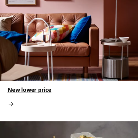
New lower price