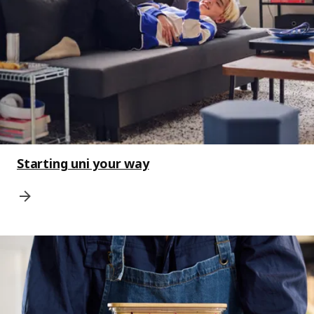
Starting uni your way