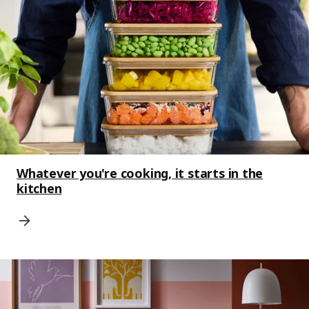
Whatever you're cooking, it starts in the
kitchen