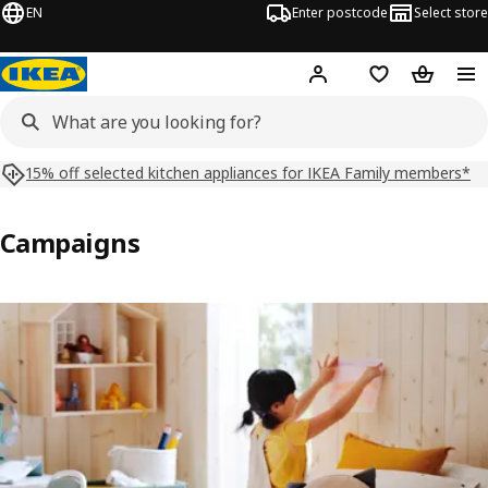
EN
Enter postcode
Select store
Hej!
Log in
Shopping list
Shopping
15% off selected kitchen appliances for IKEA Family members*
Campaigns